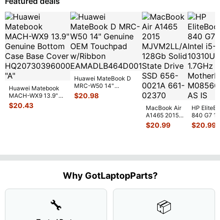
Featured deals
Huawei MateBook D
MRC-W50 14"
Huawei Matebook
Genuine OEM
$
20.98
MACH-WX9 13.9"
Touchpad w/Ribbon
...
Genuine Bottom
$
20.43
MacBook Air
HP EliteB
Case Base Cove
...
A1465 2015
840 G7 14
MJVM2LL/A
Intel i5-
$
20.99
$
20.99
128Gb Solid
10310U
State Drive
1.7GHz
SSD
...
Motherbo
M
...
Why GotLaptopParts?
🔧
📦