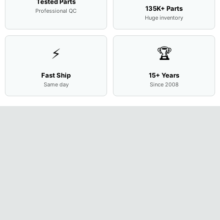
Tested Parts
135K+ Parts
Professional QC
Huge inventory
⚡
🏆
Fast Ship
15+ Years
Same day
Since 2008