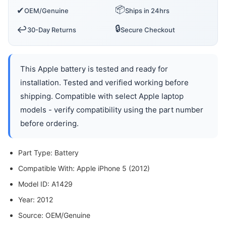
📦
✔
OEM/Genuine
Ships in 24hrs
🔒
↩️
30-Day Returns
Secure Checkout
This Apple battery is tested and ready for
installation. Tested and verified working before
shipping. Compatible with select Apple laptop
models - verify compatibility using the part number
before ordering.
Part Type: Battery
Compatible With: Apple iPhone 5 (2012)
Model ID: A1429
Year: 2012
Source: OEM/Genuine