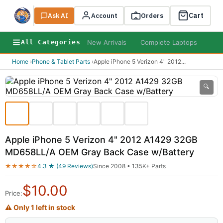
Cart
Ask AI
Search
Account
Orders
New Arrivals
Complete Laptops
AI B
All Categories
Home
›
Phone & Tablet Parts
›
Apple iPhone 5 Verizon 4" 2012
...
🔍
Apple iPhone 5 Verizon 4" 2012 A1429 32GB
MD658LL/A OEM Gray Back Case w/Battery
★★★★☆
4.3 ★ (49 Reviews)
Since 2008 • 135K+ Parts
$
10.00
Price:
⚠ Only 1 left in stock