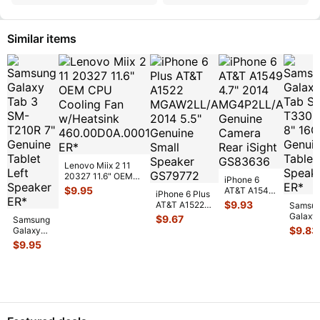
Similar items
Lenovo Miix 2 11
20327 11.6" OEM
iPhone 6
CPU Cooling Fan
$
9.95
AT&T A1549
iPhone 6 Plus
w/Heatsink
...
4.7" 2014
$
9.93
AT&T A1522
Samsu
MG4P2LL/A
MGAW2LL/A
Galaxy
$
9.67
Samsung
Genuine
2014 5.5"
Tab SM
$
9.83
Galaxy
Camera Rear
Genuine
T330N
Tab 3
$
9.95
...
Small S
...
8" 16G
SM-
Genuin
T210R 7"
Tablet
Genuine
Speake
Tablet
...
Left
Speaker
...