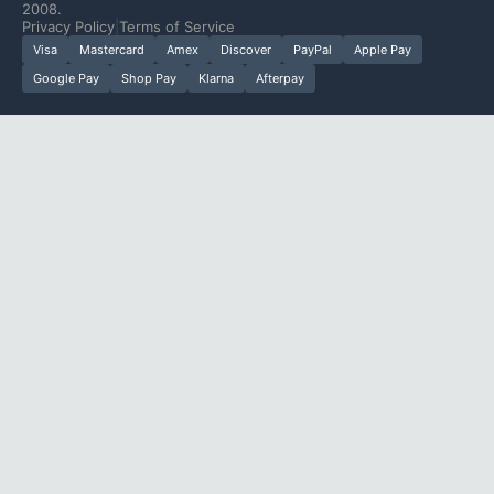
2008.
Privacy Policy
|
Terms of Service
Visa
Mastercard
Amex
Discover
PayPal
Apple Pay
Google Pay
Shop Pay
Klarna
Afterpay