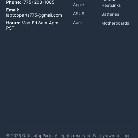
Phone:
(775) 203-1085
Apple
Heatsinks
Email:
ASUS
Batteries
laptopparts775@gmail.com
Hours:
Mon-Fri 8am-4pm
Acer
Motherboards
PST
©
2026
GotLaptopParts. All rights reserved. Family owned since