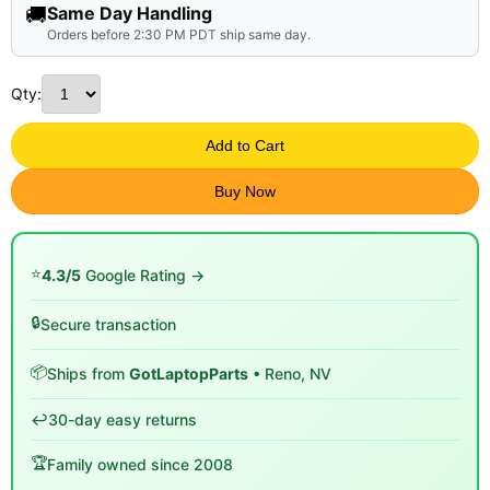
🚚
Same Day Handling
Orders before 2:30 PM PDT ship same day.
Qty:
Add to Cart
Buy Now
⭐
4.3/5
Google Rating →
🔒
Secure transaction
📦
Ships from
GotLaptopParts
• Reno, NV
↩️
30-day easy returns
🏆
Family owned since 2008