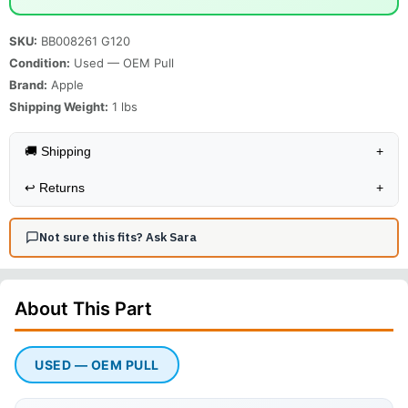
SKU:
BB008261 G120
Condition:
Used — OEM Pull
Brand:
Apple
Shipping Weight:
1
lbs
🚚 Shipping
+
↩️
Returns
+
Not sure this fits? Ask Sara
About This
Part
USED — OEM PULL