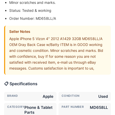
Minor scratches and marks.
Status: Tested & working
Order Number: MD658LL/A
Seller Notes
Apple iPhone 5 Vizon 4" 2012 A1429 32GB MD658LL/A
OEM Gray Back Case w/Batty ITEM is in GOOD working
and cosmetic condition. Minor scratches and marks. Bid
with confidence, buy If for some reason you are not
satisfied with received item, e-mail us through eBay
messages. Customs satisfaction is important to us,
📋 Specifications
BRAND
Apple
CONDITION
Used
CATEGORY
Phone & Tablet
PART NUMBER
MD658LL
Parts