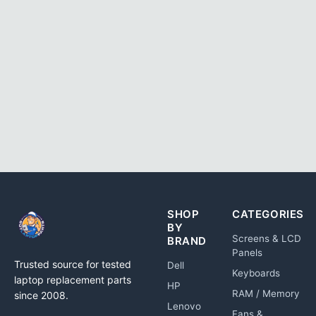
SHOP
CATEGORIES
BY
Screens & LCD
BRAND
Panels
Trusted source for tested
Dell
Keyboards
laptop replacement parts
HP
RAM / Memory
since 2008.
Lenovo
Fans &