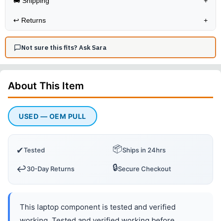
🚚 Shipping
+
↩️
Returns
+
Not sure this fits? Ask Sara
About This
Item
USED — OEM PULL
📦
✔
Tested
Ships in 24hrs
🔒
↩️
30-Day Returns
Secure Checkout
This laptop component is tested and verified
working. Tested and verified working before