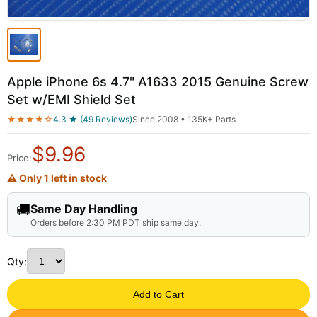
Apple iPhone 6s 4.7" A1633 2015 Genuine Screw
Set w/EMI Shield Set
★★★★☆
4.3 ★ (49 Reviews)
Since 2008 • 135K+ Parts
$
9.96
Price:
⚠ Only 1 left in stock
🚚
Same Day Handling
Orders before 2:30 PM PDT ship same day.
Qty:
Add to Cart