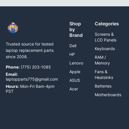
Shop
Categories
by
Screens &
Brand
LCD Panels
Trusted source for tested
Dell
Keyboards
laptop replacement parts
HP
since 2008.
RAM /
Lenovo
Memory
Phone:
(775) 203-1085
Apple
Fans &
Email:
Heatsinks
laptopparts775@gmail.com
ASUS
Batteries
Hours:
Mon-Fri 8am-4pm
Acer
PST
Motherboards