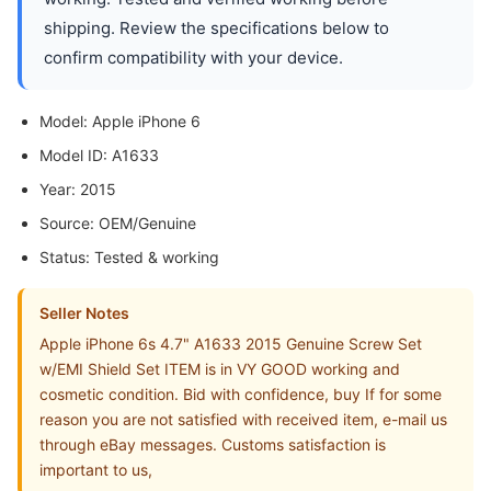
shipping. Review the specifications below to
confirm compatibility with your device.
Model: Apple iPhone 6
Model ID: A1633
Year: 2015
Source: OEM/Genuine
Status: Tested & working
Seller Notes
Apple iPhone 6s 4.7" A1633 2015 Genuine Screw Set
w/EMI Shield Set ITEM is in VY GOOD working and
cosmetic condition. Bid with confidence, buy If for some
reason you are not satisfied with received item, e-mail us
through eBay messages. Customs satisfaction is
important to us,