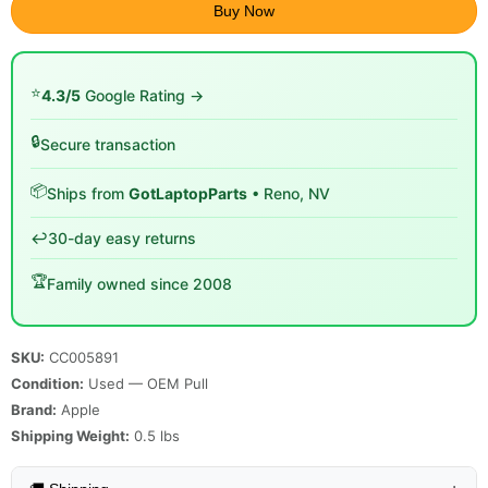
Buy Now
⭐
4.3/5
Google Rating →
🔒
Secure transaction
📦
Ships from
GotLaptopParts
• Reno, NV
↩️
30-day easy returns
🏆
Family owned since 2008
SKU:
CC005891
Condition:
Used — OEM Pull
Brand:
Apple
Shipping Weight:
0.5
lbs