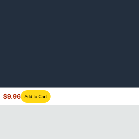
$
9.96
Add to Cart