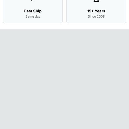
Fast Ship
15+ Years
Same day
Since 2008