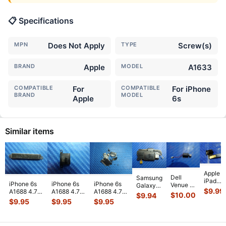
📋 Specifications
MPN
Does Not Apply
TYPE
Screw(s)
BRAND
Apple
MODEL
A1633
COMPATIBLE
For
COMPATIBLE
For iPhone
BRAND
MODEL
Apple
6s
Similar items
Apple
Dell
Samsung
iPad
iPhone 6s
iPhone 6s
iPhone 6s
Venue 11
Galaxy
Mini 3
$
9.99
A1688 4.7"
A1688 4.7"
A1688 4.7"
Pro
Tab 10.1"
$
10.00
$
9.94
A1599
2015
2015
2015
10.8"
SCH-
$
9.95
$
9.95
$
9.95
7.9"
MKRT2LL/A
MKRT2LL/A
MKRT2LL/A
7130
i905
Genuin
Genuine
Genuine
Genuine
7139
32GB
Front
Vibration
Speaker
Screw Set
Genuine
Verizon