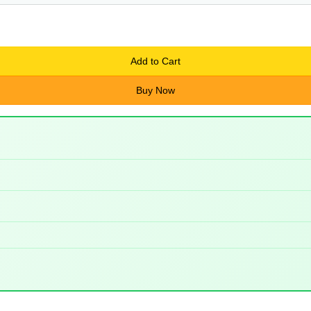
Add to Cart
Buy Now