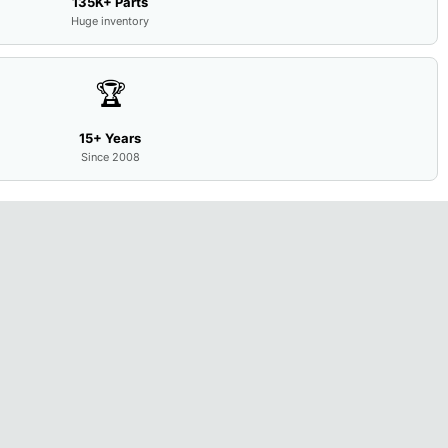
135K+ Parts
Huge inventory
🏆
15+ Years
Since 2008