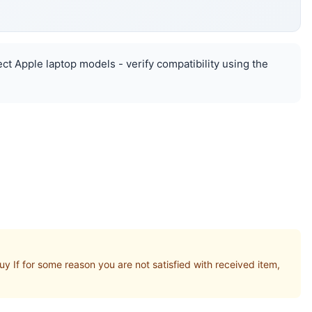
ct Apple laptop models - verify compatibility using the
If for some reason you are not satisfied with received item,