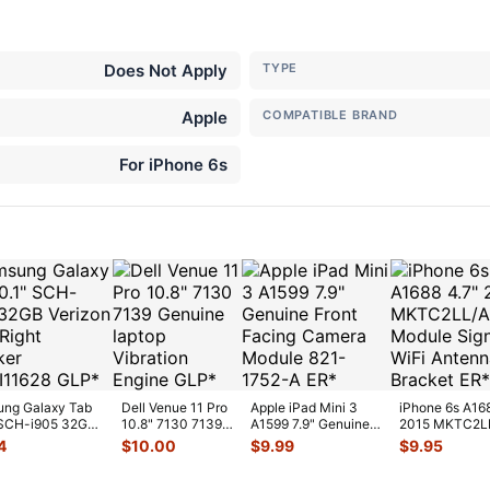
Does Not Apply
TYPE
Apple
COMPATIBLE BRAND
For iPhone 6s
ng Galaxy Tab
Dell Venue 11 Pro
Apple iPad Mini 3
iPhone 6s A16
 SCH-i905 32GB
10.8" 7130 7139
A1599 7.9" Genuine
2015 MKTC2L
on OEM Right
Genuine laptop
Front Facing Camera
GPS Module Si
4
$
10.00
$
9.99
$
9.95
Vibration E
...
Mod
...
WiFi A
...