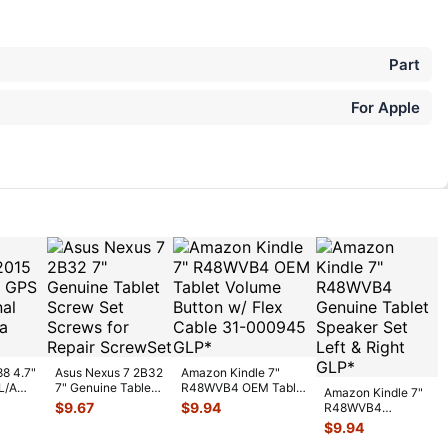
Part
For Apple
88 4.7"
Asus Nexus 7 2B32
Amazon Kindle 7"
L/A
7" Genuine Tablet
R48WVB4 OEM Tablet
Amazon Kindle 7"
gnal
Screw Set Screws
Volume Button w/ Flex
$
9.67
$
9.94
R48WVB4
for Rep
...
C
...
Genuine Tablet
$
9.94
Speaker Set Left &