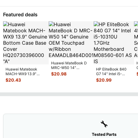
Featured deals
Huawei MateBook D
MRC-W50 14"
Huawei Matebook
HP EliteBook 840
Genuine OEM
$
20.98
MACH-WX9 13.9"
G7 14" Intel i5-
Touchpad w/Ribbon
...
Genuine Bottom Case
10310U 1.7GHz
$
20.43
$
20.99
Base Cove
...
Motherboard M
...
🔧
Tested Parts