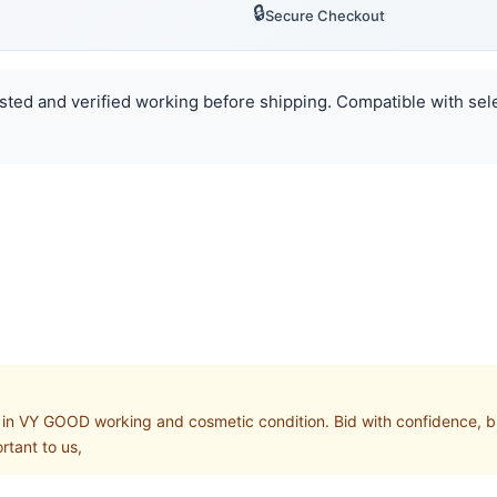
🔒
Secure Checkout
ested and verified working before shipping. Compatible with sele
 VY GOOD working and cosmetic condition. Bid with confidence, buy 
rtant to us,