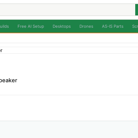
uilds
Free AI Setup
Desktops
Drones
AS-IS Parts
Sc
Speaker