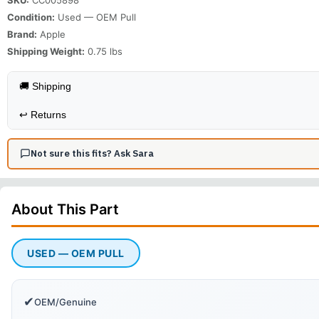
Condition:
Used — OEM Pull
Brand:
Apple
Shipping Weight:
0.75
lbs
🚚 Shipping
↩️
Returns
Not sure this fits? Ask Sara
About This
Part
USED — OEM PULL
✔
OEM/Genuine