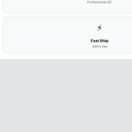
Professional QC
⚡
Fast Ship
Same day