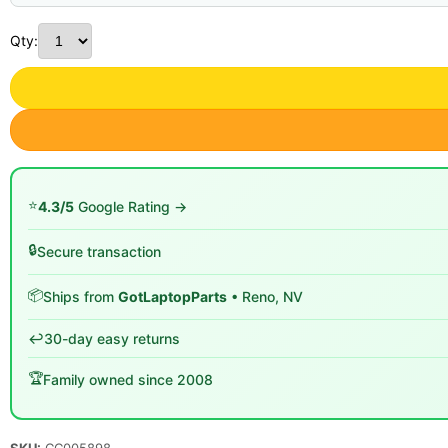
Qty:
⭐
4.3/5
Google Rating →
🔒
Secure transaction
📦
Ships from
GotLaptopParts
• Reno, NV
↩️
30-day easy returns
🏆
Family owned since 2008
SKU:
CC005898