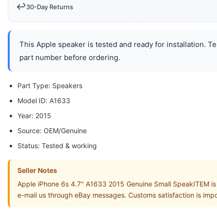
↩️
30-Day Returns
This Apple speaker is tested and ready for installation. T
part number before ordering.
Part Type: Speakers
Model ID: A1633
Year: 2015
Source: OEM/Genuine
Status: Tested & working
Seller Notes
Apple iPhone 6s 4.7" A1633 2015 Genuine Small SpeakITEM is in
e-mail us through eBay messages. Customs satisfaction is impo