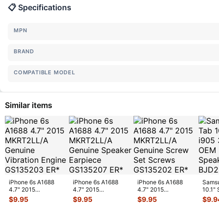
📋 Specifications
MPN
BRAND
COMPATIBLE MODEL
Similar items
iPhone 6s A1688
iPhone 6s A1688
iPhone 6s A1688
Samsu
4.7" 2015
4.7" 2015
4.7" 2015
10.1"
MKRT2LL/A
MKRT2LL/A
MKRT2LL/A
Veriz
$
9.95
$
9.95
$
9.95
$
9.9
Genuine Vibration
Genuine Speaker
Genuine Screw Set
Spe
...
Engine
...
Earpiece
...
Screws
...