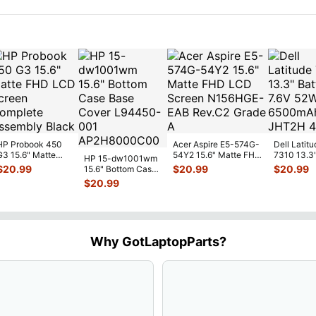
HP Probook 450
Acer Aspire E5-574G-
Dell Latitu
G3 15.6" Matte
54Y2 15.6" Matte FHD
7310 13.3
HP 15-dw1001wm
FHD LCD Screen
LCD Screen
Battery 7.
$
20.99
$
20.99
$
20.99
15.6" Bottom Case
Complete
N156HGE-
...
52Wh 650
Base Cover
$
20.99
Assemb
...
JHT2H 4V
L94450-001
AP2H8
...
Why GotLaptopParts?