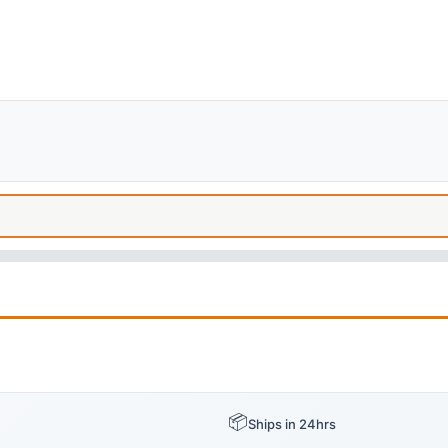
📦
Ships in 24hrs