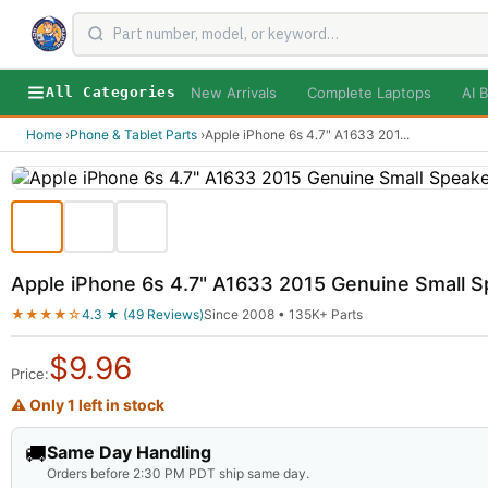
New Arrivals
Complete Laptops
AI B
All Categories
Home
›
Phone & Tablet Parts
›
Apple iPhone 6s 4.7" A1633 201
...
Apple iPhone 6s 4.7" A1633 2015 Genuine Small 
★★★★☆
4.3 ★ (49 Reviews)
Since 2008 • 135K+ Parts
$
9.96
Price:
⚠ Only 1 left in stock
🚚
Same Day Handling
Orders before 2:30 PM PDT ship same day.