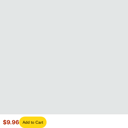
$
9.96
Add to Cart