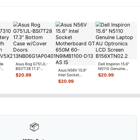
R
...
de
Asus Rog G751JL-
Dell Inspiron 15.6"
"
BSI7T28 17.3"
N5110 Genuine
Asus N56V 15.6"
6V
Bottom Case
Laptop AU Optronics
$
20.99
$
20.99
Intel Socket
0mAh
w/Cover Doors
LCD Sc
...
Motherboard GT
$
20.99
5
...
13NB
...
650M 60-
N9IMB110
...
📦