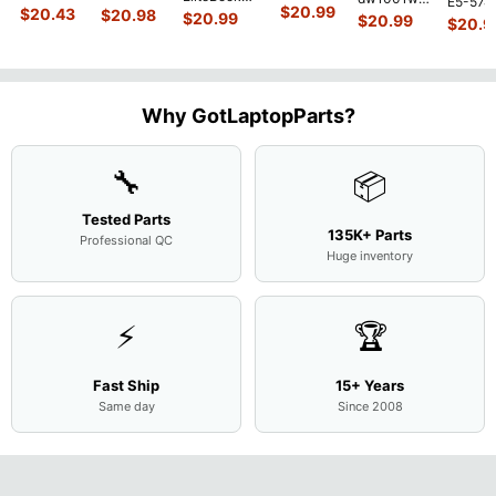
E5-574
450 G3
MACH-
D MRC-
$
20.99
840 G7 14"
$
20.43
$
20.98
15.6"
$
20.99
54Y2 15
$
20.99
15.6"
$
20.9
WX9
W50 14"
Intel i5-
Bottom
Matte 
Matte
13.9"
Genuine
10310U
Case Base
LCD Sc
FHD LCD
Genuine
OEM
1.7GHz
Cover
N156H
Screen
Bottom
Touchpad
Motherboard
L94450-
Complete
Case
w/Ribbon
M
...
001
Assemb
...
Base
...
Why GotLaptopParts?
AP2H8
...
Cove
...
🔧
📦
Tested Parts
135K+ Parts
Professional QC
Huge inventory
⚡
🏆
Fast Ship
15+ Years
Same day
Since 2008