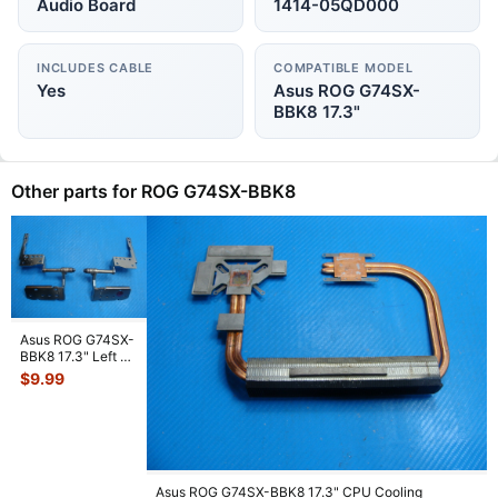
Audio Board
1414-05QD000
INCLUDES CABLE
COMPATIBLE MODEL
Yes
Asus ROG G74SX-
BBK8 17.3"
Other parts for ROG G74SX-BBK8
Asus ROG G74SX-
BBK8 17.3" Left &
Right Hinge Set
$
9.99
13GN5610M07
...
Asus ROG G74SX-BBK8 17.3" CPU Cooling