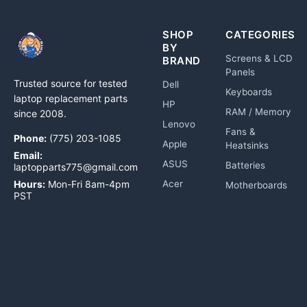
SHOP
CATEGORIES
BY
Screens & LCD
BRAND
Panels
Trusted source for tested
Dell
Keyboards
laptop replacement parts
HP
RAM / Memory
since 2008.
Lenovo
Fans &
Phone:
(775) 203-1085
Apple
Heatsinks
Email:
ASUS
Batteries
laptopparts775@gmail.com
Hours:
Mon-Fri 8am-4pm
Acer
Motherboards
PST