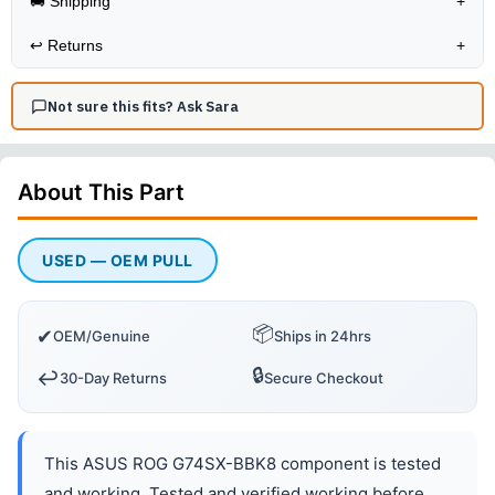
🚚 Shipping
+
↩️
Returns
+
Not sure this fits? Ask Sara
About This
Part
USED — OEM PULL
📦
✔
OEM/Genuine
Ships in 24hrs
🔒
↩️
30-Day Returns
Secure Checkout
This ASUS ROG G74SX-BBK8 component is tested
and working. Tested and verified working before