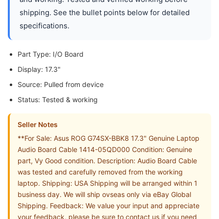
shipping. See the bullet points below for detailed
specifications.
Part Type: I/O Board
Display: 17.3"
Source: Pulled from device
Status: Tested & working
Seller Notes
**For Sale: Asus ROG G74SX-BBK8 17.3" Genuine Laptop
Audio Board Cable 1414-05QD000 Condition: Genuine
part, Vy Good condition. Description: Audio Board Cable
was tested and carefully removed from the working
laptop. Shipping: USA Shipping will be arranged within 1
business day. We will ship ovseas only via eBay Global
Shipping. Feedback: We value your input and appreciate
your feedback, please be sure to contact us if you need