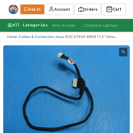
Cart
Ask AI
Search
Account
Orders
New Arrivals
Complete Laptops
AI B
All Categories
Home
›
Cables & Connectors
›
Asus ROG G74SX-BBK8 17.3" Genu
...
🔍