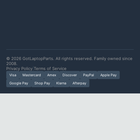
©
2026
GotLaptopParts. All rights reserved. Family owned since
2008.
Privacy Policy
|
Terms of Service
Visa
Mastercard
Amex
Discover
PayPal
Apple Pay
Google Pay
Shop Pay
Klarna
Afterpay