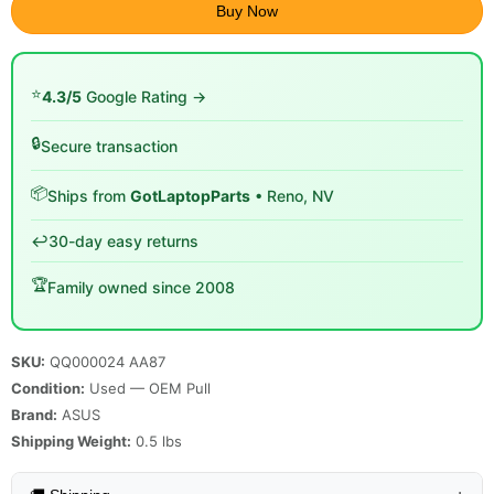
Buy Now
⭐
4.3/5
Google Rating →
🔒
Secure transaction
📦
Ships from
GotLaptopParts
• Reno, NV
↩️
30-day easy returns
🏆
Family owned since 2008
SKU:
QQ000024 AA87
Condition:
Used — OEM Pull
Brand:
ASUS
Shipping Weight:
0.5
lbs