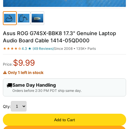
Asus ROG G74SX-BBK8 17.3" Genuine Laptop
Audio Board Cable 1414-05QD000
★★★★☆
4.3 ★ (49 Reviews)
Since 2008 • 135K+ Parts
$
9.99
Price:
⚠ Only 1 left in stock
🚚
Same Day Handling
Orders before 2:30 PM PDT ship same day.
Qty:
Add to Cart