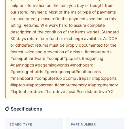
help or information on the item you buy or bought from
our store. Payment: Most of the major type of payments
are accepted, please refto the payments section on this
listing. Returns: W e work hard to assure complete
description of the condition of the items we sell. Standard
30 days return for refund or exchange available. All DOA
or othdefect returns must be proply documented for the
fastest svice and prevention of delays. #computparts
#computhardware #comput#pcparts #pcgaming
#gamingpcs #pcgamingworlds #mothboard
#gamingpcbuilds #gamingcomput#mothboards
#mainboard #computsetup #computrepair #laptopparts
#laptop #laptopscreen #computmemory #laptopmemory
#laptopharddrive #harddrive #ssd #solidstatedrive YC
📋 Specifications
BOARD TYPE
PART NUMBER