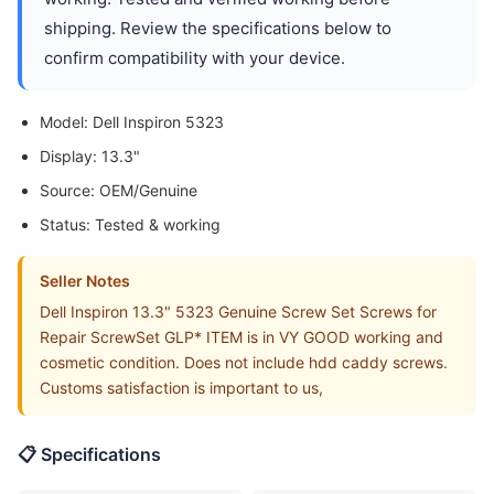
shipping. Review the specifications below to
confirm compatibility with your device.
Model: Dell Inspiron 5323
Display: 13.3"
Source: OEM/Genuine
Status: Tested & working
Seller Notes
Dell Inspiron 13.3" 5323 Genuine Screw Set Screws for
Repair ScrewSet GLP* ITEM is in VY GOOD working and
cosmetic condition. Does not include hdd caddy screws.
Customs satisfaction is important to us,
📋 Specifications