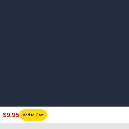
$
9.95
Add to Cart