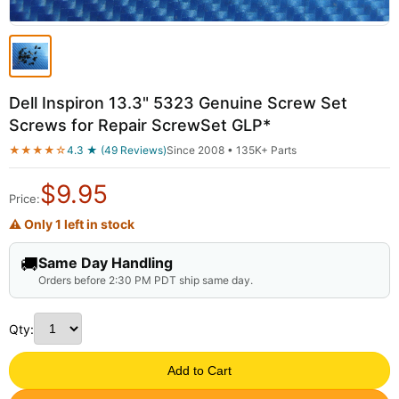
Dell Inspiron 13.3" 5323 Genuine Screw Set
Screws for Repair ScrewSet GLP*
★★★★☆
4.3 ★ (49 Reviews)
Since 2008 • 135K+ Parts
$
9.95
Price:
⚠ Only 1 left in stock
🚚
Same Day Handling
Orders before 2:30 PM PDT ship same day.
Qty:
Add to Cart