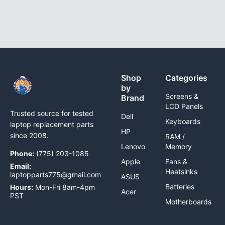
Shop
Categories
by
Screens &
Brand
LCD Panels
Trusted source for tested
Dell
Keyboards
laptop replacement parts
HP
since 2008.
RAM /
Lenovo
Memory
Phone:
(775) 203-1085
Apple
Fans &
Email:
Heatsinks
laptopparts775@gmail.com
ASUS
Batteries
Hours:
Mon-Fri 8am-4pm
Acer
PST
Motherboards