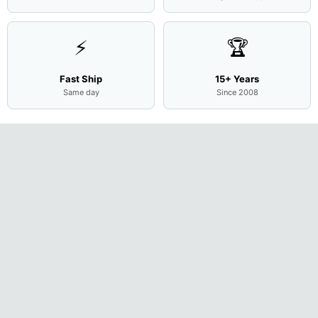
⚡
🏆
Fast Ship
15+ Years
Same day
Since 2008