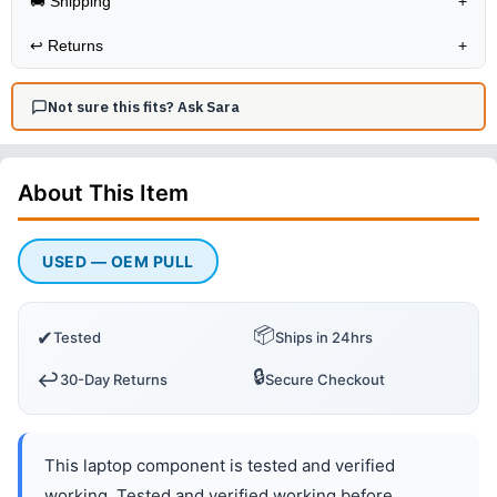
🚚 Shipping
+
↩️
Returns
+
Not sure this fits? Ask Sara
About This
Item
USED — OEM PULL
📦
✔
Tested
Ships in 24hrs
🔒
↩️
30-Day Returns
Secure Checkout
This laptop component is tested and verified
working. Tested and verified working before