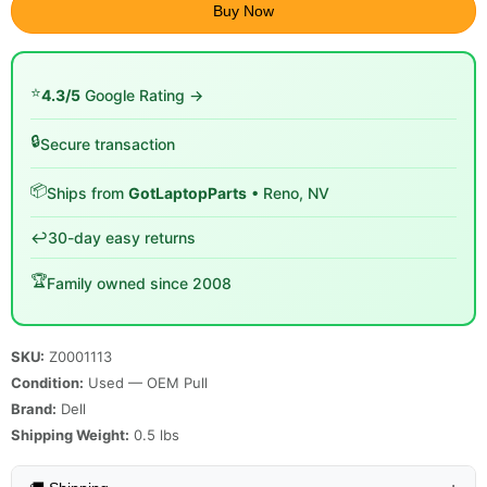
Buy Now
⭐
4.3/5
Google Rating →
🔒
Secure transaction
📦
Ships from
GotLaptopParts
• Reno, NV
↩️
30-day easy returns
🏆
Family owned since 2008
SKU:
Z0001113
Condition:
Used — OEM Pull
Brand:
Dell
Shipping Weight:
0.5
lbs