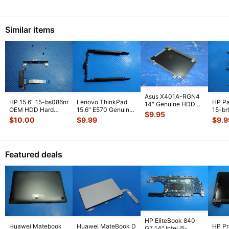
Speakers 023
...
Fan 
Similar items
Asus X401A-RGN4
HP 15.6" 15-bs086nr
Lenovo ThinkPad
HP Pa
14" Genuine HDD
OEM HDD Hard
15.6" E570 Genuine
15-b
Hard Drive Caddy
$
9.95
Drive Caddy w/
HDD Hard Drive
15.6"
13GN4O1AM01
...
$
10.00
$
9.99
$
9.9
Connector Sc
...
Caddy Brac
...
Drive
w/Co
Featured deals
HP EliteBook 840
Huawei Matebook
Huawei MateBook D
HP P
G7 14" Intel i5-