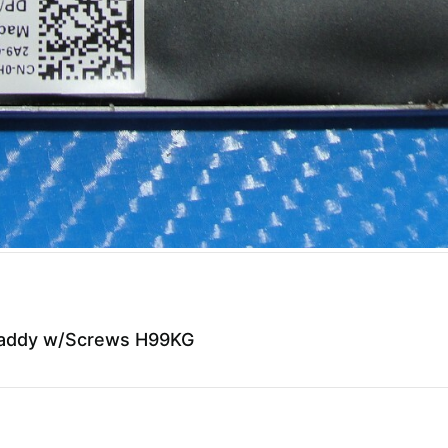
 Caddy w/Screws H99KG