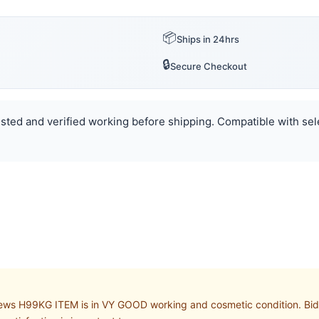
📦
Ships in 24hrs
🔒
Secure Checkout
Tested and verified working before shipping. Compatible with sele
s H99KG ITEM is in VY GOOD working and cosmetic condition. Bid wi