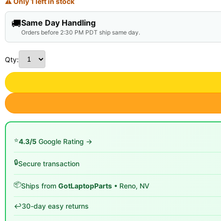
⚠ Only 1 left in stock
🚚
Same Day Handling
Orders before 2:30 PM PDT ship same day.
Qty:
⭐
4.3/5
Google Rating →
🔒
Secure transaction
📦
Ships from
GotLaptopParts
• Reno, NV
↩️
30-day easy returns