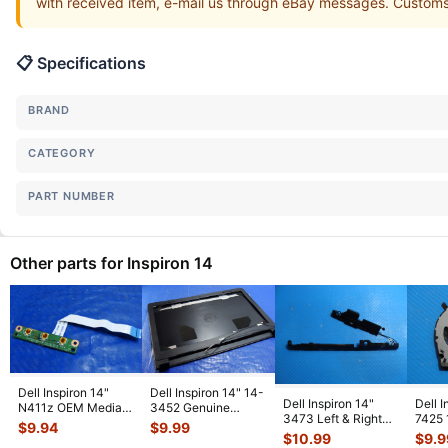
with received item, e-mail us through eBay messages. Customs s
📋 Specifications
BRAND
CATEGORY
PART NUMBER
Other parts for Inspiron 14
Dell Inspiron 14"
Dell Inspiron 14" 14-
Dell Inspiron 14"
Dell I
N411z OEM Media
3452 Genuine
3473 Left & Right
7425 
Buttons Board
Laptop LCD Back
$
9.94
$
9.99
Speaker Set
Lapto
w/Cable DA0R
...
Cover w/Fr
...
$
10.99
$
9.9