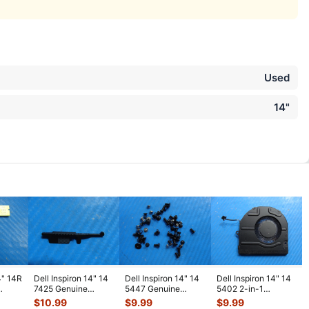
Used
14"
4" 14R
Dell Inspiron 14" 14
Dell Inspiron 14" 14
Dell Inspiron 14" 14
7425 Genuine
5447 Genuine
5402 2-in-1
Board
Laptop Bracket
Laptop Screw Set
Genuine CPU
$
10.99
$
9.99
$
9.99