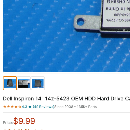
Dell Inspiron 14" 14z-5423 OEM HDD Hard Drive
★★★★☆
4.3 ★ (49 Reviews)
Since 2008 • 135K+ Parts
$
9.99
Price: