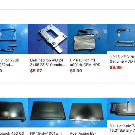
023
...
Jack w/
...
w/Cabl
...
HP 15-af131dx
vilion x360
Dell Inspiron AIO 24
HP Pavilion m1-
Genuine HDD 
r052od
3455 23.8" Genuine
u001dx OEM HDD
Drive Caddy
$
9.99
HDD Hard
Desktop Hard Drive
Hard Drive Caddy
w/Connector
...
9
$
5.97
$
9.99
 Caddy
C
...
w/Connector S
...
nn
...
Dell Latitude 
13.3" Battery 
robook 450 G3
HP 15-dw1001wm
Acer Aspire E5-
52Wh 6500mA