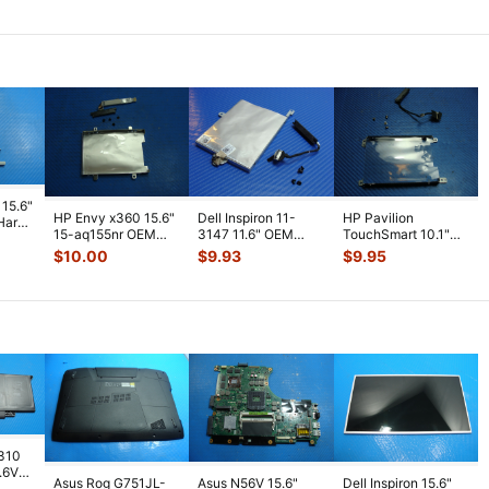
Plastic Cap
...
Screws fo
...
Cooling Fan KRK
...
 15.6"
HP Envy x360 15.6"
Dell Inspiron 11-
HP Pavilion
Hard
15-aq155nr OEM
3147 11.6" OEM
TouchSmart 10.1"
Hard Drive Caddy
Hard Drive Caddy
10-e010nr Hard
$
10.00
$
9.93
$
9.95
w/Connect
...
w/ Connecto
...
Drive Caddy w/Co
...
7310
7.6V
Asus Rog G751JL-
Asus N56V 15.6"
Dell Inspiron 15.6"
h