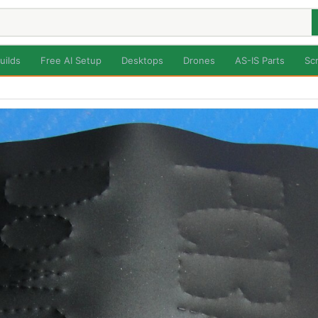
uilds
Free AI Setup
Desktops
Drones
AS-IS Parts
Sc