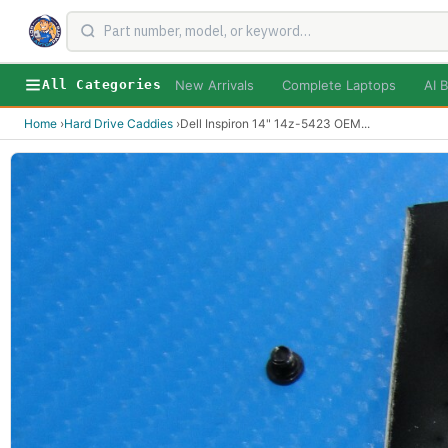
New Arrivals
Complete Laptops
AI B
All Categories
Home
›
Hard Drive Caddies
›
Dell Inspiron 14" 14z-5423 OEM
...