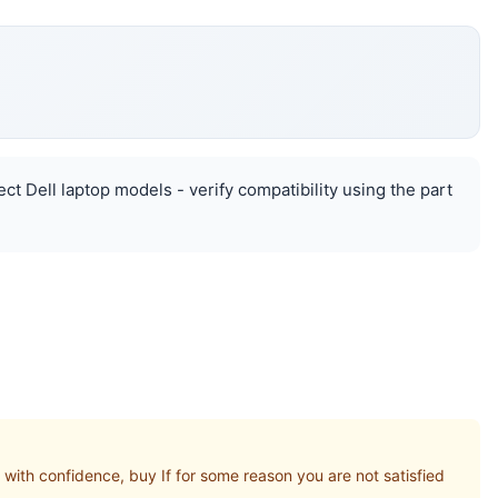
ct Dell laptop models - verify compatibility using the part
th confidence, buy If for some reason you are not satisfied