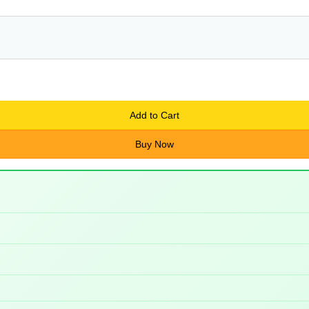
Add to Cart
Buy Now