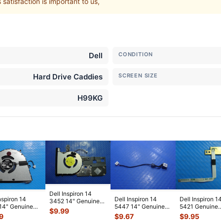
atisfaction is important to us,
Dell
CONDITION
Hard Drive Caddies
SCREEN SIZE
H99KG
Dell Inspiron 14
nspiron 14
Dell Inspiron 14
Dell Inspiron 1
3452 14" Genuine
14" Genuine
5447 14" Genuine
5421 Genuine
Laptop CPU Cooling
$
9.99
p CPU Cooling
Laptop DC IN Power
Power Button 
Fan w/H
...
9
$
9.67
$
9.95