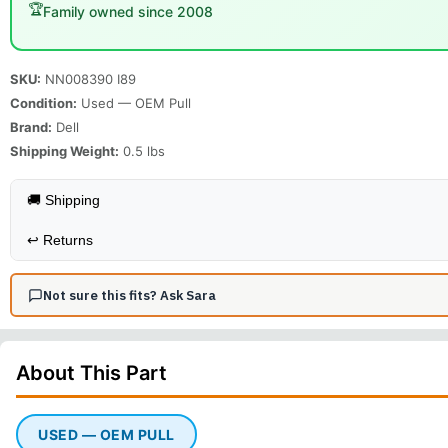
🏆
Family owned since 2008
SKU:
NN008390 I89
Condition:
Used — OEM Pull
Brand:
Dell
Shipping Weight:
0.5
lbs
🚚 Shipping
↩️
Returns
Not sure this fits? Ask Sara
About This
Part
USED — OEM PULL