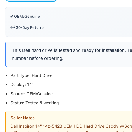
✔
OEM/Genuine
↩️
30-Day Returns
This Dell hard drive is tested and ready for installation. 
number before ordering.
Part Type: Hard Drive
Display: 14"
Source: OEM/Genuine
Status: Tested & working
Seller Notes
Dell Inspiron 14" 14z-5423 OEM HDD Hard Drive Caddy w/Screw