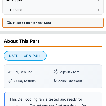
🚚 Shipping
+
↩️
Returns
+
Not sure this fits? Ask Sara
About This
Part
USED — OEM PULL
📦
✔
OEM/Genuine
Ships in 24hrs
🔒
↩️
30-Day Returns
Secure Checkout
This Dell cooling fan is tested and ready for
installation. Tested and verified working before