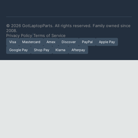
©
2026
GotLaptopParts. All rights reserved. Family owned since
2008.
Privacy Policy
|
Terms of Service
Visa
Mastercard
Amex
Discover
PayPal
Apple Pay
Google Pay
Shop Pay
Klarna
Afterpay