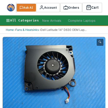
Cart
Ask AI
Search
Account
Orders
New Arrivals
Complete Laptops
AI B
All Categories
Home
›
Fans & Heatsinks
›
Dell Latitude 14" D630 OEM Lap
...
🔍