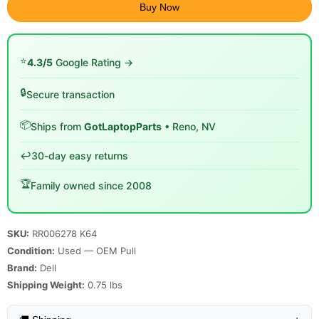
Buy Now
⭐
4.3/5
Google Rating →
🔒
Secure transaction
📦
Ships from
GotLaptopParts
• Reno, NV
↩️
30-day easy returns
🏆
Family owned since 2008
SKU:
RR006278 K64
Condition:
Used — OEM Pull
Brand:
Dell
Shipping Weight:
0.75
lbs