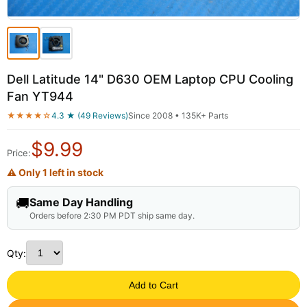
Dell Latitude 14" D630 OEM Laptop CPU Cooling
Fan YT944
★★★★☆
4.3 ★ (49 Reviews)
Since 2008 • 135K+ Parts
$
9.99
Price:
⚠ Only 1 left in stock
🚚
Same Day Handling
Orders before 2:30 PM PDT ship same day.
Qty:
Add to Cart