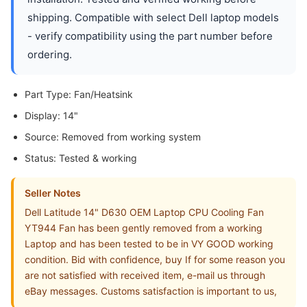
shipping. Compatible with select Dell laptop models
- verify compatibility using the part number before
ordering.
Part Type: Fan/Heatsink
Display: 14"
Source: Removed from working system
Status: Tested & working
Seller Notes
Dell Latitude 14" D630 OEM Laptop CPU Cooling Fan
YT944 Fan has been gently removed from a working
Laptop and has been tested to be in VY GOOD working
condition. Bid with confidence, buy If for some reason you
are not satisfied with received item, e-mail us through
eBay messages. Customs satisfaction is important to us,