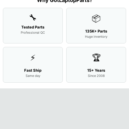
Why GotLaptopParts?
Cove
...
🔧
📦
Tested Parts
135K+ Parts
Professional QC
Huge inventory
⚡
🏆
Fast Ship
15+ Years
Same day
Since 2008