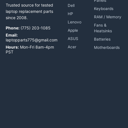
Panels
Trusted source for tested
Dell
Keyboards
laptop replacement parts
HP
RAM / Memory
since 2008.
Lenovo
Fans &
Phone:
(775) 203-1085
Apple
Heatsinks
Email:
ASUS
Batteries
laptopparts775@gmail.com
Hours:
Mon-Fri 8am-4pm
Acer
Motherboards
PST