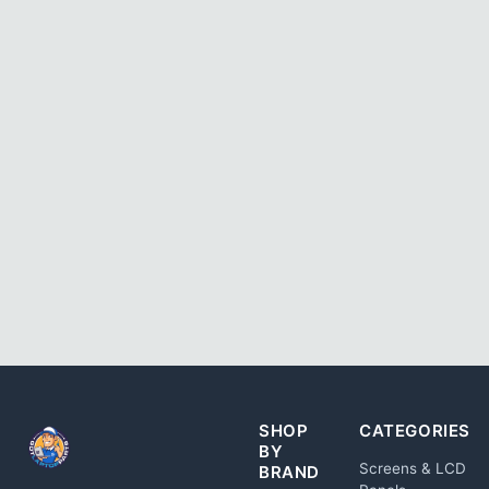
SHOP
CATEGORIES
BY
Screens & LCD
BRAND