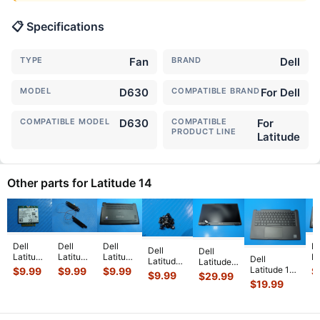
📋 Specifications
TYPE
Fan
BRAND
Dell
MODEL
D630
COMPATIBLE BRAND
For Dell
COMPATIBLE MODEL
D630
COMPATIBLE
For
PRODUCT LINE
Latitude
Other parts for Latitude 14
Dell
Dell
Dell
De
Dell
Dell
Latitude
Latitude
Latitude
La
Dell
Latitude
Latitude
14"
14"
14"
1
Latitude 14”
$
9.99
$
9.99
$
9.99
$
14” 7410
14” 7410
$
9.99
$
29.99
E7450
E5470
7480
7
7410
Genuine
$
19.99
Genuine
Genuine
Genuine
Genuine
G
Genuine
Laptop
Laptop
Laptop
Left &
Laptop
L
Palmrest
ScrewSet
FHD LCD
Wireless
Right
Bottom
B
w/Touchpad
Screws
Screen