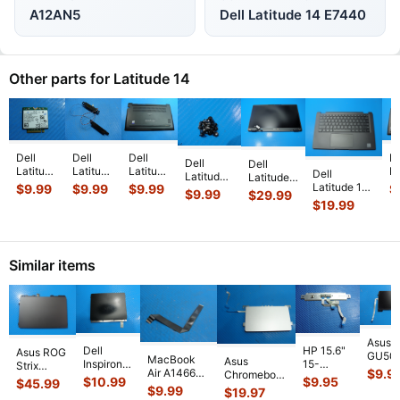
A12AN5
Dell Latitude 14 E7440
Other parts for Latitude 14
Dell
Dell
Dell
De
Dell
Dell
Latitude
Latitude
Latitude
La
Dell
Latitude
Latitude
14"
14"
14"
1
Latitude 14”
$
9.99
$
9.99
$
9.99
$
14” 7410
14” 7410
$
9.99
$
29.99
E7450
E5470
7480
7
7410
Genuine
$
19.99
Genuine
Genuine
Genuine
Genuine
G
Genuine
Laptop
Laptop
Laptop
Left &
Laptop
L
Palmrest
ScrewSet
FHD LCD
Wireless
Right
Bottom
B
w/Touchpad
Screws
Screen
WiFi
Speaker
Case
C
Keyboard
...
for Re
...
Complet
...
Similar items
Card
Set
Base
B
17
...
Spe
...
Cover
...
C
Asus 
Dell
HP 15.6"
Asus ROG
GU50
MacBook
Asus
Inspiron
15-
Strix
BI7N8 
Air A1466
$
9.9
Chromebook
3780
d020dx
G614JVR-
$
10.99
$
9.95
$
45.99
Touch
13" Mid
C200M 11.6"
$
9.99
17.3"
Genuine
$
19.97
ES94 16"
Black
2017