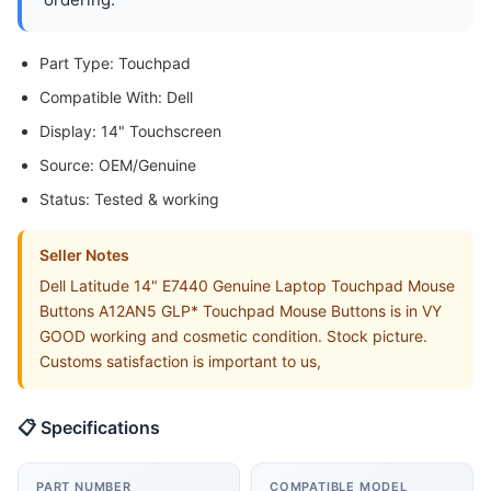
Part Type: Touchpad
Compatible With: Dell
Display: 14" Touchscreen
Source: OEM/Genuine
Status: Tested & working
Seller Notes
Dell Latitude 14" E7440 Genuine Laptop Touchpad Mouse
Buttons A12AN5 GLP* Touchpad Mouse Buttons is in VY
GOOD working and cosmetic condition. Stock picture.
Customs satisfaction is important to us,
📋 Specifications
PART NUMBER
COMPATIBLE MODEL