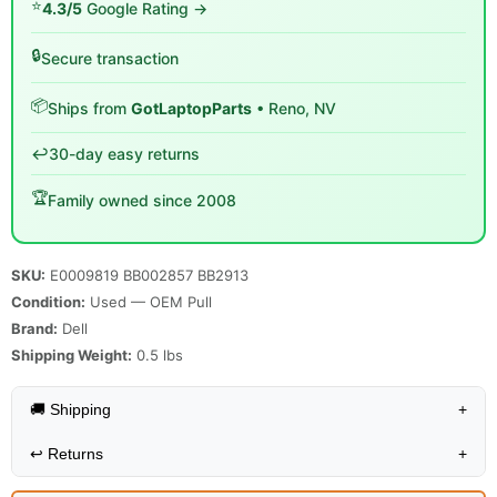
⭐
4.3/5
Google Rating →
🔒
Secure transaction
📦
Ships from
GotLaptopParts
• Reno, NV
↩️
30-day easy returns
🏆
Family owned since 2008
SKU:
E0009819 BB002857 BB2913
Condition:
Used — OEM Pull
Brand:
Dell
Shipping Weight:
0.5
lbs
🚚 Shipping
+
↩️
Returns
+