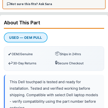
Not sure this fits? Ask Sara
About This
Part
USED — OEM PULL
📦
✔
OEM/Genuine
Ships in 24hrs
🔒
↩️
30-Day Returns
Secure Checkout
This Dell touchpad is tested and ready for
installation. Tested and verified working before
shipping. Compatible with select Dell laptop models
- verify compatibility using the part number before
ordering.