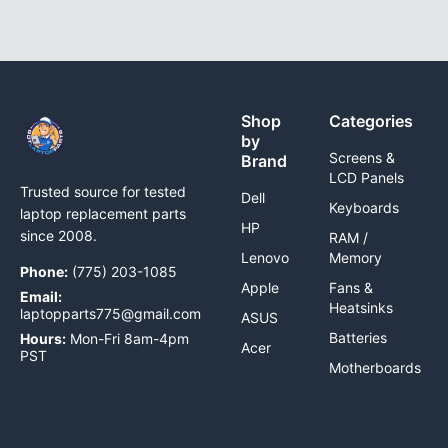
Shop
Categories
by
Screens &
Brand
LCD Panels
Trusted source for tested
Dell
Keyboards
laptop replacement parts
HP
since 2008.
RAM /
Lenovo
Memory
Phone:
(775) 203-1085
Apple
Fans &
Email:
Heatsinks
laptopparts775@gmail.com
ASUS
Batteries
Hours:
Mon-Fri 8am-4pm
Acer
PST
Motherboards