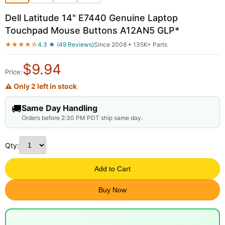
Dell Latitude 14" E7440 Genuine Laptop
Touchpad Mouse Buttons A12AN5 GLP*
★★★★☆
4.3 ★ (49 Reviews)
Since 2008 • 135K+ Parts
$
9.94
Price:
⚠ Only 2 left in stock
🚚
Same Day Handling
Orders before 2:30 PM PDT ship same day.
Qty:
Add to Cart
Buy Now