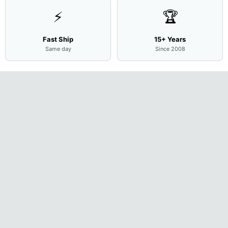
⚡
🏆
Fast Ship
15+ Years
Same day
Since 2008