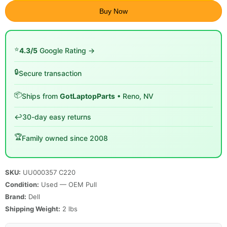
Buy Now
⭐
4.3/5
Google Rating →
🔒
Secure transaction
📦
Ships from
GotLaptopParts
• Reno, NV
↩️
30-day easy returns
🏆
Family owned since 2008
SKU:
UU000357 C220
Condition:
Used — OEM Pull
Brand:
Dell
Shipping Weight:
2
lbs