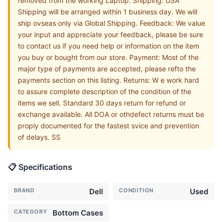
removed from the working Laptop. Shipping: USA
Shipping will be arranged within 1 business day. We will
ship ovseas only via Global Shipping. Feedback: We value
your input and appreciate your feedback, please be sure
to contact us if you need help or information on the item
you buy or bought from our store. Payment: Most of the
major type of payments are accepted, please refto the
payments section on this listing. Returns: W e work hard
to assure complete description of the condition of the
items we sell. Standard 30 days return for refund or
exchange available. All DOA or othdefect returns must be
proply documented for the fastest svice and prevention
of delays. SS
📋 Specifications
BRAND
Dell
CONDITION
Used
CATEGORY
Bottom Cases