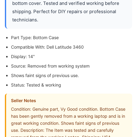
bottom cover. Tested and verified working before
shipping. Perfect for DIY repairs or professional
technicians.
Part Type: Bottom Case
Compatible With: Dell Latitude 3460
Display: 14"
Source: Removed from working system
Shows faint signs of previous use.
Status: Tested & working
Seller Notes
Condition: Genuine part, Vy Good condition. Bottom Case
has been gently removed from a working laptop and is in
great working condition. Shows faint signs of previous
use. Description: The Item was tested and carefully