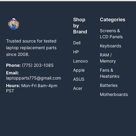
Shop
Categories
by
Screens &
Brand
LCD Panels
Trusted source for tested
Dell
Keyboards
laptop replacement parts
HP
since 2008.
RAM /
Lenovo
Memory
Phone:
(775) 203-1085
Apple
Fans &
Email:
Heatsinks
laptopparts775@gmail.com
ASUS
Batteries
Hours:
Mon-Fri 8am-4pm
Acer
PST
Motherboards