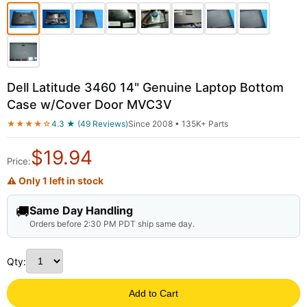
Dell Latitude 3460 14" Genuine Laptop Bottom
Case w/Cover Door MVC3V
★★★★☆
4.3 ★ (49 Reviews)
Since 2008 • 135K+ Parts
$
19.94
Price:
⚠ Only 1 left in stock
🚚
Same Day Handling
Orders before 2:30 PM PDT ship same day.
Qty:
Add to Cart