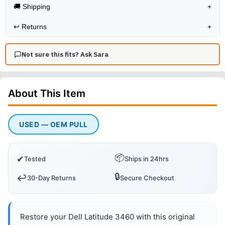
🚚 Shipping
+
↩️
Returns
+
Not sure this fits? Ask Sara
About This
Item
USED — OEM PULL
📦
✔
Tested
Ships in 24hrs
🔒
↩️
30-Day Returns
Secure Checkout
Restore your Dell Latitude 3460 with this original