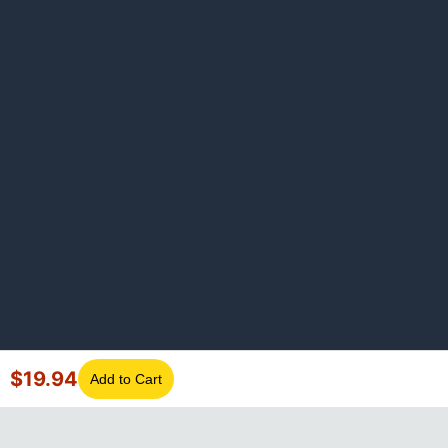
$
19.94
Add to Cart