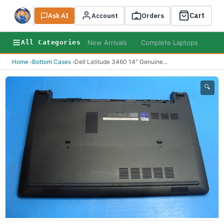
Cart
Ask AI
Search
Account
Orders
New Arrivals
Complete Laptops
AI B
All Categories
Home
›
Bottom Cases
›
Dell Latitude 3460 14" Genuine
...
🔍