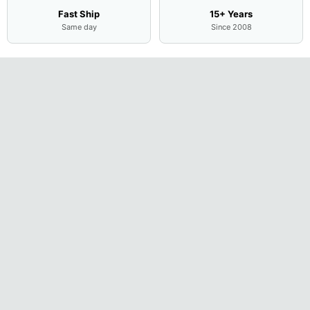
Fast Ship
15+ Years
Same day
Since 2008