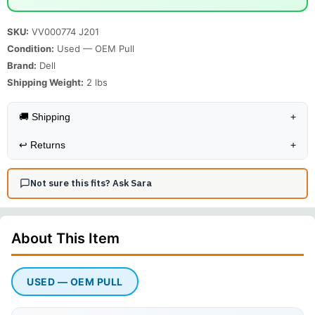
SKU:
VV000774 J201
Condition:
Used — OEM Pull
Brand:
Dell
Shipping Weight:
2
lbs
🚚 Shipping
+
↩️
Returns
+
Not sure this fits? Ask Sara
About This
Item
USED — OEM PULL