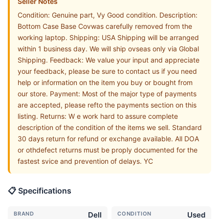
Seller Notes
Condition: Genuine part, Vy Good condition. Description:
Bottom Case Base Covwas carefully removed from the
working laptop. Shipping: USA Shipping will be arranged
within 1 business day. We will ship ovseas only via Global
Shipping. Feedback: We value your input and appreciate
your feedback, please be sure to contact us if you need
help or information on the item you buy or bought from
our store. Payment: Most of the major type of payments
are accepted, please refto the payments section on this
listing. Returns: W e work hard to assure complete
description of the condition of the items we sell. Standard
30 days return for refund or exchange available. All DOA
or othdefect returns must be proply documented for the
fastest svice and prevention of delays. YC
📋 Specifications
BRAND
Dell
CONDITION
Used