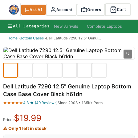
Cart
Ask AI
Search
Account
Orders
New Arrivals
Complete Laptops
AI B
All Categories
Home
›
Bottom Cases
›
Dell Latitude 7290 12.5" Genui
...
🔍
Dell Latitude 7290 12.5" Genuine Laptop Bottom
Case Base Cover Black h61dn
★★★★☆
4.3 ★ (49 Reviews)
Since 2008 • 135K+ Parts
$
19.99
Price:
⚠ Only 1 left in stock