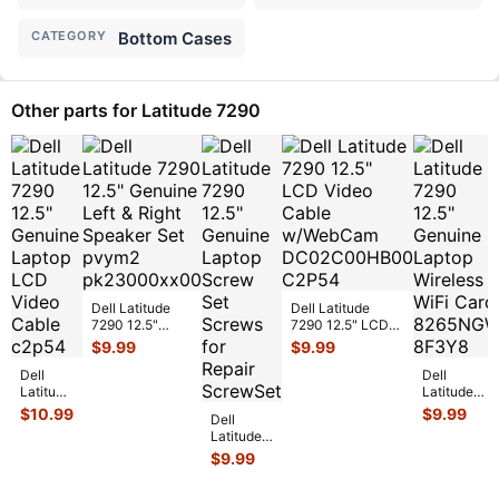
CATEGORY
Bottom Cases
Other parts for Latitude 7290
Dell Latitude
Dell Latitude
7290 12.5"
7290 12.5" LCD
Genuine Left &
Video Cable
$
9.99
$
9.99
Right Speaker
w/WebCam
Dell
Set pv
...
DC02C00HB0
...
Dell
Latitude
Latitude
7290
7290 12.5"
$
10.99
$
9.99
Dell
12.5"
Genuine
Latitude
Genuine
Laptop
7290
$
9.99
Laptop
Wireless
12.5"
LCD
WiFi Card
Genuine
Video
8
...