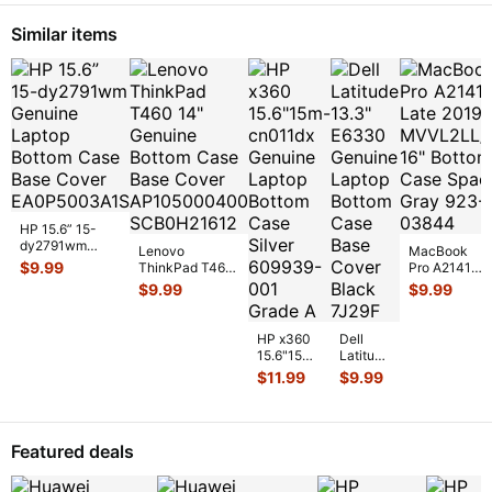
Laptop
Cable
Screw
c2p5
...
Similar items
Set
Screws
for
...
HP 15.6” 15-
dy2791wm
Lenovo
MacBook
Genuine Laptop
$
9.99
ThinkPad T460
Pro A2141
Bottom Case
14" Genuine
Late 2019
$
9.99
$
9.99
Base Cover E
...
Bottom Case
MVVL2LL/A
Base Cover
16" Bottom
AP10
...
Case Space
HP x360
Dell
...
15.6"15m-
Latitude
cn011dx
13.3"
$
11.99
$
9.99
Genuine
E6330
Laptop
Genuine
Bottom
Laptop
Case
Bottom
Featured deals
Silver 6
...
Case
Base
Co
...