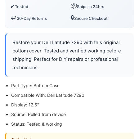
📦
✔
Tested
Ships in 24hrs
🔒
↩️
30-Day Returns
Secure Checkout
Restore your Dell Latitude 7290 with this original
bottom cover. Tested and verified working before
shipping. Perfect for DIY repairs or professional
technicians.
Part Type: Bottom Case
Compatible With: Dell Latitude 7290
Display: 12.5"
Source: Pulled from device
Status: Tested & working