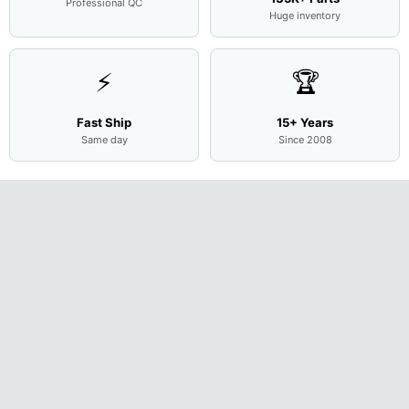
Professional QC
Huge inventory
⚡
🏆
Fast Ship
15+ Years
Same day
Since 2008