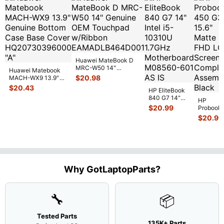
Huawei MateBook D
MRC-W50 14"
Huawei Matebook
Genuine OEM
$
20.98
MACH-WX9 13.9"
Touchpad w/Ribbon
...
Genuine Bottom
$
20.43
HP EliteBook
Case Base Cove
...
840 G7 14"
HP
Intel i5-
$
20.99
Probook
10310U
450 G3
$
20.99
1.7GHz
15.6"
Motherboard
Matte
M
...
FHD LC
Screen
Complet
Assemb
..
Why GotLaptopParts?
🔧
📦
Tested Parts
135K+ Parts