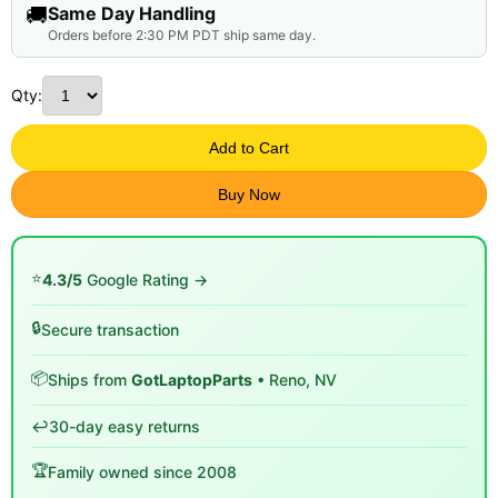
🚚
Same Day Handling
Orders before 2:30 PM PDT ship same day.
Qty:
Add to Cart
Buy Now
⭐
4.3/5
Google Rating →
🔒
Secure transaction
📦
Ships from
GotLaptopParts
• Reno, NV
↩️
30-day easy returns
🏆
Family owned since 2008