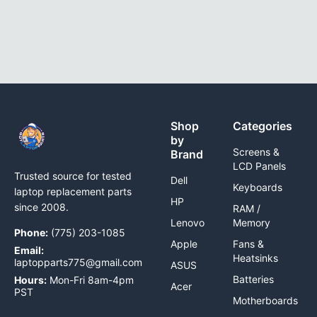
Shop
Categories
by
Screens &
Brand
LCD Panels
Trusted source for tested
Dell
Keyboards
laptop replacement parts
HP
since 2008.
RAM /
Lenovo
Memory
Phone:
(775) 203-1085
Apple
Fans &
Email:
Heatsinks
laptopparts775@gmail.com
ASUS
Batteries
Hours:
Mon-Fri 8am-4pm
Acer
PST
Motherboards