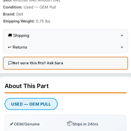
Condition:
Used — OEM Pull
Brand:
Dell
Shipping Weight:
0.75
lbs
🚚 Shipping
+
↩️
Returns
+
Not sure this fits? Ask Sara
About This
Part
USED — OEM PULL
📦
✔
OEM/Genuine
Ships in 24hrs