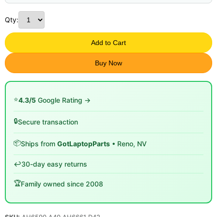
Qty:
Add to Cart
Buy Now
⭐
4.3/5
Google Rating →
🔒
Secure transaction
📦
Ships from
GotLaptopParts
• Reno, NV
↩️
30-day easy returns
🏆
Family owned since 2008
SKU:
AH6590 A40 AH6661 D42