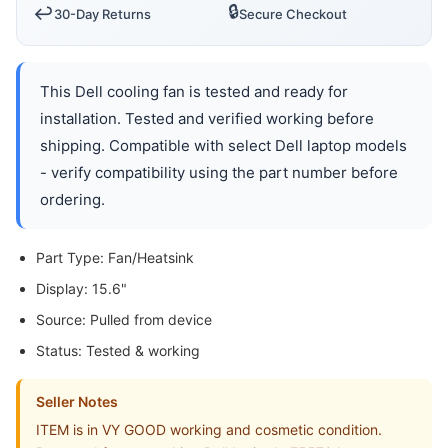
🔒
↩️
30-Day Returns
Secure Checkout
This Dell cooling fan is tested and ready for
installation. Tested and verified working before
shipping. Compatible with select Dell laptop models
- verify compatibility using the part number before
ordering.
Part Type: Fan/Heatsink
Display: 15.6"
Source: Pulled from device
Status: Tested & working
Seller Notes
ITEM is in VY GOOD working and cosmetic condition.