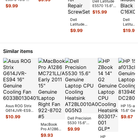
Dell Latitude
Base Cover
Genuine Laptop
$
9.99
E5570 15.6"
0VJ58 AP1EF
...
US Keyboard
i5-6300HQ
$
15.99
Black N
...
2.4GHz
Dell
Motherboard
Dell
Latitude
LA-C8
...
Latitude
E5570
E5570
$
9.99
$
19.99
15.6"
15.6"
Genuine
Genuine
Laptop
Laptop
Screw
Bottom
Similar items
Set
Case
Screws
Frame
fo
...
M
...
Asus ROG Strix
HP 15-af
G614JVR-ES94
15.6" Gen
16" Genuine
Laptop C
$
10.99
$
9.67
Dell Precision
Cooling Fan
Cooling F
5530 15.6"
6033B013
...
MacBook
813946-
Genuine Laptop
$
9.99
Pro A1286
CPU Cooling
MC721LL/A
$
9.93
Heatsin
...
HP