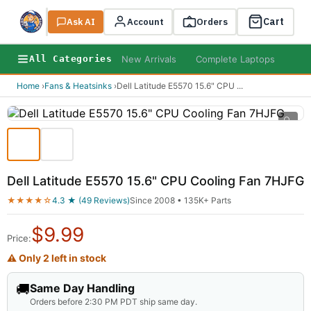
Cart
Ask AI
Search
Account
Orders
New Arrivals
Complete Laptops
AI B
All Categories
Home
›
Fans & Heatsinks
›
Dell Latitude E5570 15.6" CPU
...
🔍
Dell Latitude E5570 15.6" CPU Cooling Fan 7HJFG
★★★★☆
4.3 ★ (49 Reviews)
Since 2008 • 135K+ Parts
$
9.99
Price:
⚠ Only 2 left in stock
🚚
Same Day Handling
Orders before 2:30 PM PDT ship same day.