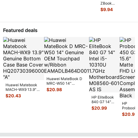
Early 2011
ZBook
15" Genuine
14 14"
$
9.94
Laptop Ri
...
G2
Genuine
Laptop
CPU
Featured deals
Cooling
Heatsink
80301
...
Huawei MateBook D
MRC-W50 14"
Huawei Matebook
Genuine OEM
$
20.98
MACH-WX9 13.9"
Touchpad w/Ribbon
...
Genuine Bottom
$
20.43
HP EliteBook
Case Base Cove
...
840 G7 14"
HP
Intel i5-
$
20.99
Probook
10310U
450 G3
$
20.99
1.7GHz
15.6"
Motherboard
Matte
M
...
FHD LC
Screen
Complet