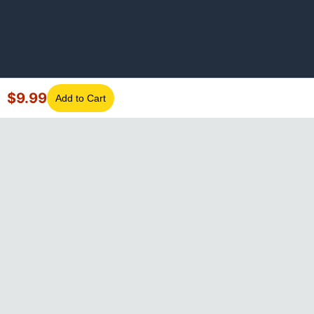
$
9.99
Add to Cart
©
2026
GotLaptopParts. All rights reserved. Family owned since
2008.
Privacy Policy
|
Terms of Service
Visa
Mastercard
Amex
Discover
PayPal
Apple Pay
Google Pay
Shop Pay
Klarna
Afterpay