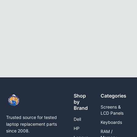
Shop
Categories
by
Screens &
Brand
LCD Panels
Trusted source for tested
Dell
Keyboards
laptop replacement parts
HP
since 2008.
RAM /