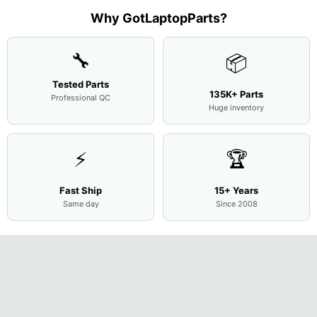
Assemb
..
Why GotLaptopParts?
🔧
📦
Tested Parts
135K+ Parts
Professional QC
Huge inventory
⚡
🏆
Fast Ship
15+ Years
Same day
Since 2008