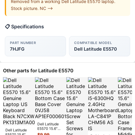
Removed from a working Dell Latitude E5570 laptop.
Stock picture. NC -->
📋 Specifications
PART NUMBER
COMPATIBLE MODEL
7HJFG
Dell Latitude E5570
Other parts for Latitude E5570
Dell Latitude
E5570 15.6"
Dell Latitude
Bottom Case
$
9.99
E5570 15.6"