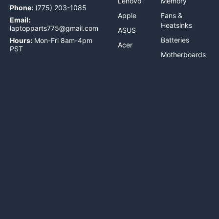
Lenovo
Memory
Phone:
(775) 203-1085
Apple
Fans &
Email:
Heatsinks
laptopparts775@gmail.com
ASUS
Batteries
Hours:
Mon-Fri 8am-4pm
Acer
PST
Motherboards