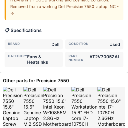
Removed from a working Dell Precision 7550 laptop. NC -
->
📋 Specifications
BRAND
Dell
CONDITION
Used
CATEGORY
Fans &
PART
AT2V7005ZAL
NUMBER
Heatsinks
Other parts for Precision 7550