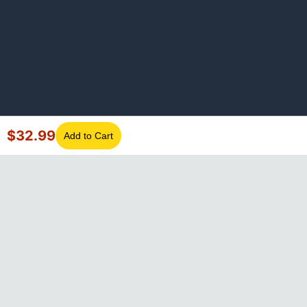
$
32.99
Add to Cart
©
2026
GotLaptopParts. All rights reserved. Family owned since
2008.
Privacy Policy
|
Terms of Service
Visa
Mastercard
Amex
Discover
PayPal
Apple Pay