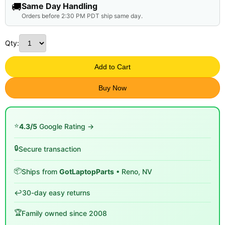
🚚
Same Day Handling
Orders before 2:30 PM PDT ship same day.
Qty:
Add to Cart
Buy Now
⭐
4.3/5
Google Rating →
🔒
Secure transaction
📦
Ships from
GotLaptopParts
• Reno, NV
↩️
30-day easy returns
🏆
Family owned since 2008