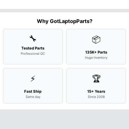
M
...
FHD LC
Screen
Complet
Assemb
..
Why GotLaptopParts?
🔧
📦
Tested Parts
135K+ Parts
Professional QC
Huge inventory
⚡
🏆
Fast Ship
15+ Years
Same day
Since 2008