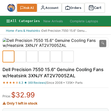
Cart
Ask AI
Search
Account
Orders
New Arrivals
Complete Laptops
AI B
All Categories
Home
›
Fans & Heatsinks
›
Dell Precision 7550 15.6" Genu
...
🔍
Dell Precision 7550 15.6" Genuine Cooling Fans
w/Heatsink 3XNJY AT2V7005ZAL
★★★★☆
4.3 ★ (49 Reviews)
Since 2008 • 135K+ Parts
$
32.99
Price:
⚠ Only 1 left in stock