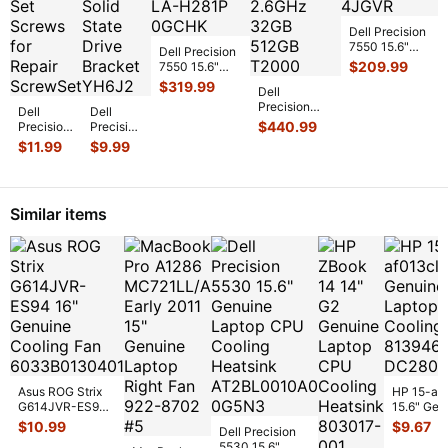
Dell Precision
7550 15.6"
Dell Precision
Intel i7-
$
209.99
7550 15.6"
10750H
Intel Xeon W-
$
319.99
Dell
2.6GHz
10855M
Precision
Motherboard
...
Dell
Dell
2.8GHz
7550
$
440.99
Precision
Precision
Motherb
...
Workstation
7550
7550
$
11.99
$
9.99
15.6" FHD
15.6"
15.6"
core i7-
Genuine
Genuine
10750H 2.6
...
Laptop
Laptop
Screw
M.2 SSD
Similar items
Set
Solid
Screws
State
...
fo
...
Asus ROG Strix
HP 15-af
G614JVR-ES94
15.6" Gen
16" Genuine
Laptop C
$
10.99
$
9.67
Dell Precision
Cooling Fan
Cooling F
5530 15.6"