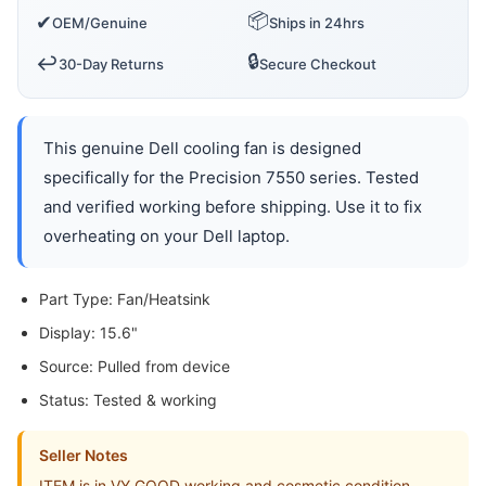
📦
✔
OEM/Genuine
Ships in 24hrs
🔒
↩️
30-Day Returns
Secure Checkout
This genuine Dell cooling fan is designed
specifically for the Precision 7550 series. Tested
and verified working before shipping. Use it to fix
overheating on your Dell laptop.
Part Type: Fan/Heatsink
Display: 15.6"
Source: Pulled from device
Status: Tested & working
Seller Notes
ITEM is in VY GOOD working and cosmetic condition.