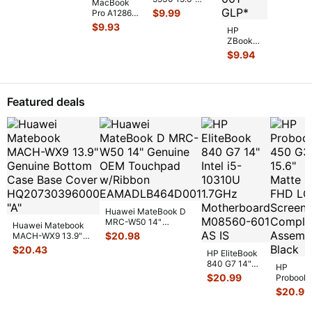
6033B013
...
MacBook
813946-
Genuine Laptop
$
9.99
Pro A1286
CPU Cooling
MC721LL/A
$
9.93
Heatsin
...
HP
Early 2011
ZBook
15" Genuine
14 14"
$
9.94
Laptop Ri
...
G2
Genuine
Laptop
CPU
Featured deals
Cooling
Heatsink
80301
...
Huawei MateBook D
MRC-W50 14"
Huawei Matebook
Genuine OEM
$
20.98
MACH-WX9 13.9"
Touchpad w/Ribbon
...
Genuine Bottom
$
20.43
HP EliteBook
Case Base Cove
...
840 G7 14"
HP
Intel i5-
$
20.99
Probook
10310U
450 G3
$
20.99
1.7GHz
15.6"
Motherboard
Matte