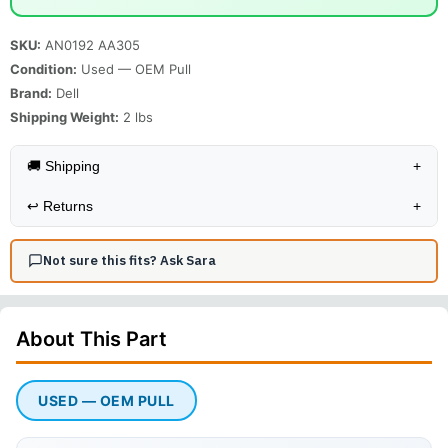
SKU:
AN0192 AA305
Condition:
Used — OEM Pull
Brand:
Dell
Shipping Weight:
2
lbs
🚚 Shipping
+
↩️
Returns
+
Not sure this fits? Ask Sara
About This
Part
USED — OEM PULL