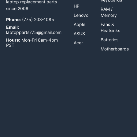
laptop replacement parts
HP
since 2008.
RAM /
Lenovo
Memory
Phone:
(775) 203-1085
Apple
Fans &
Email:
Heatsinks
laptopparts775@gmail.com
ASUS
Batteries
Hours:
Mon-Fri 8am-4pm
Acer
PST
Motherboards