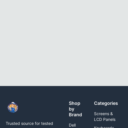
Shop
Categories
by
Screens &
Brand
LCD Panels
Trusted source for tested
Dell
Keyboards