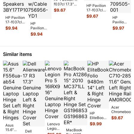
f037cl 17.3"
HP Pavilion
Genuine Battery
$
9.67
17-f037cl
Connector
17.3"
$
9.67
HP Pavilion
Board
...
HP
Genuine
17-f037cl
Pavilion
HP
Left Right
17.3"
17-
$
9.94
$
9.97
Pavilion
Speaker Set
Genuine
f037cl
17-f037cl
S
...
$
9.94
Left & Right
17.3"
17.3"
Speaker
Genuine
Genuine
Set
...
Laptop
Laptop DC
WiFi
IN Power
Similar items
Wireless
Jack
...
Car
...
Acer
Chromebook
HP
C710-2856 11
$
9.67
EliteBook
Genuine Left
Folio
$
9.99
Lenovo
Asus
Right Hinge R
9480m
Legion
15.6"
MacBook
Dell
14" Left &
Pro 5