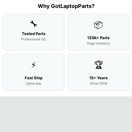
Assemb
..
Why GotLaptopParts?
🔧
📦
Tested Parts
135K+ Parts
Professional QC
Huge inventory
⚡
🏆
Fast Ship
15+ Years
Same day
Since 2008