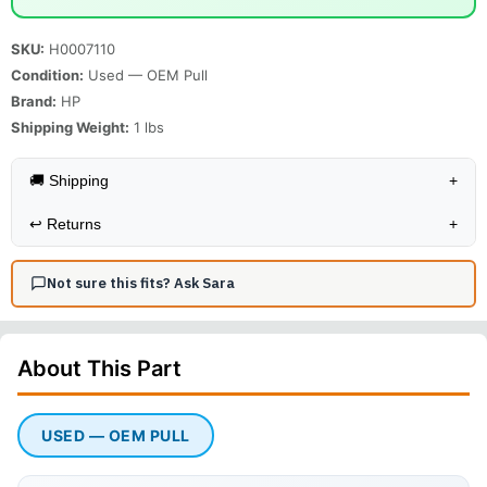
SKU:
H0007110
Condition:
Used — OEM Pull
Brand:
HP
Shipping Weight:
1
lbs
🚚 Shipping
+
↩️
Returns
+
Not sure this fits? Ask Sara
About This
Part
USED — OEM PULL