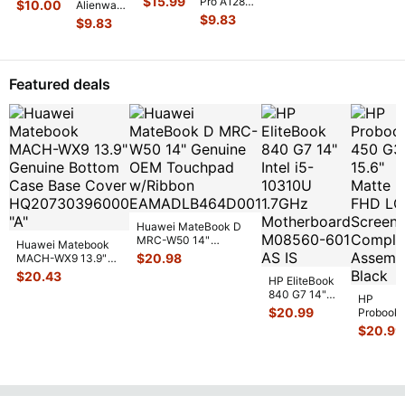
F556ua-
$
15.99
Pro A1286
$
10.00
Alienware
Right
16IRX9
ab54
15" 2010
17 R3
$
9.83
Hinge
$
9.83
16"
Genuine
MC371LL
17.3"
Cover
...
Genuine
Laptop
Left &
Genuine
Laptop
Hinge
Right
Laptop
Hinge
Set Left
Hinge Set
Left &
Cover
...
Featured deals
& Righ
...
GS
...
Right
Hinge
...
Huawei MateBook D
MRC-W50 14"
Huawei Matebook
Genuine OEM
$
20.98
MACH-WX9 13.9"
Touchpad w/Ribbon
...
Genuine Bottom
$
20.43
HP EliteBook
Case Base Cove
...
840 G7 14"
HP
Intel i5-
$
20.99
Probook
10310U
450 G3
$
20.99
1.7GHz
15.6"
Motherboard
Matte
M
...
FHD LC
Screen
Complet