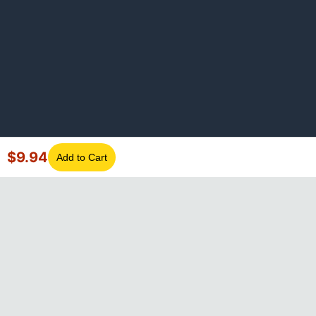
$
9.94
Add to Cart
©
2026
GotLaptopParts. All rights reserved. Family owned since
2008.
Privacy Policy
|
Terms of Service
Visa
Mastercard
Amex
Discover
PayPal
Apple Pay
Google Pay
Shop Pay
Klarna
Afterpay