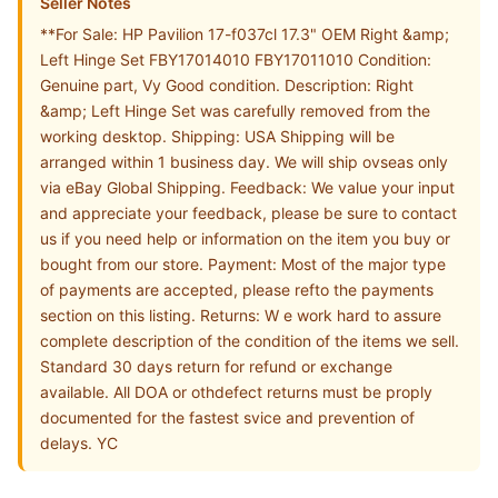
Seller Notes
**For Sale: HP Pavilion 17-f037cl 17.3" OEM Right &amp;
Left Hinge Set FBY17014010 FBY17011010 Condition:
Genuine part, Vy Good condition. Description: Right
&amp; Left Hinge Set was carefully removed from the
working desktop. Shipping: USA Shipping will be
arranged within 1 business day. We will ship ovseas only
via eBay Global Shipping. Feedback: We value your input
and appreciate your feedback, please be sure to contact
us if you need help or information on the item you buy or
bought from our store. Payment: Most of the major type
of payments are accepted, please refto the payments
section on this listing. Returns: W e work hard to assure
complete description of the condition of the items we sell.
Standard 30 days return for refund or exchange
available. All DOA or othdefect returns must be proply
documented for the fastest svice and prevention of
delays. YC