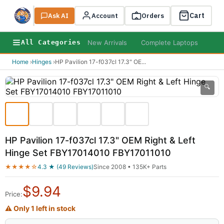
Cart
Ask AI
Search
Account
Orders
New Arrivals
Complete Laptops
AI B
All Categories
Home
›
Hinges
›
HP Pavilion 17-f037cl 17.3" OE
...
🔍
HP Pavilion 17-f037cl 17.3" OEM Right & Left
Hinge Set FBY17014010 FBY17011010
★★★★☆
4.3 ★ (49 Reviews)
Since 2008 • 135K+ Parts
$
9.94
Price:
⚠ Only 1 left in stock