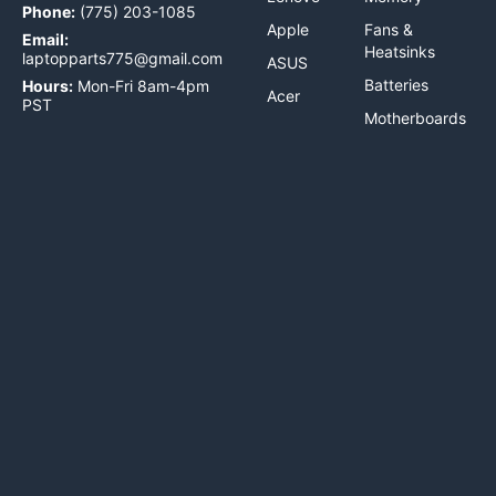
Phone:
(775) 203-1085
Apple
Fans &
Email:
Heatsinks
laptopparts775@gmail.com
ASUS
Batteries
Hours:
Mon-Fri 8am-4pm
Acer
PST
Motherboards