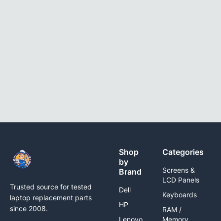
Shop
Categories
by
Screens &
Brand
LCD Panels
Trusted source for tested
Dell
Keyboards
laptop replacement parts
HP
since 2008.
RAM /
Lenovo
Memory