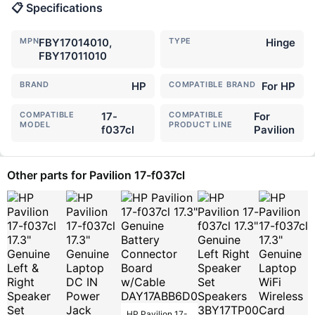
📋 Specifications
MPN
FBY17014010,
TYPE
Hinge
FBY17011010
BRAND
HP
COMPATIBLE BRAND
For HP
COMPATIBLE
17-
COMPATIBLE
For
MODEL
PRODUCT LINE
f037cl
Pavilion
Other parts for Pavilion 17-f037cl
HP Pavilion 17-