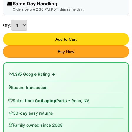
🚚
Same Day Handling
Orders before 2:30 PM PDT ship same day.
Qty:
Add to Cart
Buy Now
⭐
4.3/5
Google Rating →
🔒
Secure transaction
📦
Ships from
GotLaptopParts
• Reno, NV
↩️
30-day easy returns
🏆
Family owned since 2008