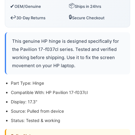
📦
✔
OEM/Genuine
Ships in 24hrs
🔒
↩️
30-Day Returns
Secure Checkout
This genuine HP hinge is designed specifically for
the Pavilion 17-f037cl series. Tested and verified
working before shipping. Use it to fix the screen
movement on your HP laptop.
Part Type: Hinge
Compatible With: HP Pavilion 17-f037cl
Display: 17.3"
Source: Pulled from device
Status: Tested & working