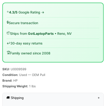
⭐
4.3/5
Google Rating →
🔒
Secure transaction
📦
Ships from
GotLaptopParts
• Reno, NV
↩️
30-day easy returns
🏆
Family owned since 2008
SKU:
U0009599
Condition:
Used — OEM Pull
Brand:
HP
Shipping Weight:
1
lbs
🚚 Shipping
+