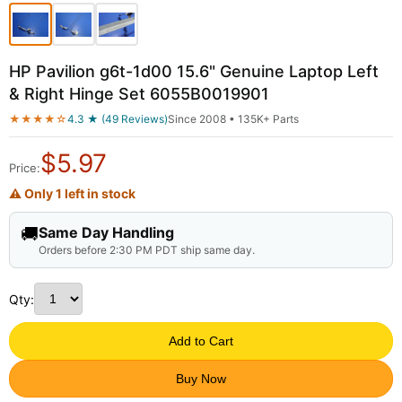
HP Pavilion g6t-1d00 15.6" Genuine Laptop Left
& Right Hinge Set 6055B0019901
★★★★☆
4.3 ★ (49 Reviews)
Since 2008 • 135K+ Parts
$
5.97
Price:
⚠ Only 1 left in stock
🚚
Same Day Handling
Orders before 2:30 PM PDT ship same day.
Qty:
Add to Cart
Buy Now