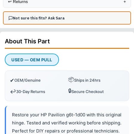
↩️
Returns
+
Not sure this fits? Ask Sara
About This
Part
USED — OEM PULL
📦
✔
OEM/Genuine
Ships in 24hrs
🔒
↩️
30-Day Returns
Secure Checkout
Restore your HP Pavilion g6t-1d00 with this original
hinge. Tested and verified working before shipping.
Perfect for DIY repairs or professional technicians.