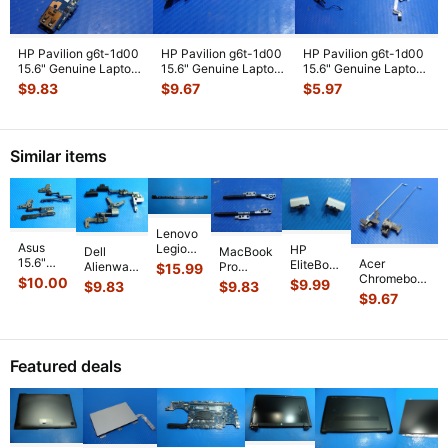
HP Pavilion g6t-1d00
HP Pavilion g6t-1d00
HP Pavilion g6t-1d00
15.6" Genuine Laptop
15.6" Genuine Laptop
15.6" Genuine Laptop
USB Board w/ Cable
...
DC IN Power Jack 6
...
LCD Video Cable 63
...
$
9.83
$
9.67
$
5.97
Similar items
Lenovo
Asus
Legion
HP
MacBook
Dell
15.6"
Pro 5
Acer
EliteBook
Pro
Alienware
$
15.99
F556ua-
16IRX9
Chromebook
Folio
A1286
$
10.00
17 R3
$
9.99
$
9.83
$
9.83
ab54
16"
C710-2856
9480m
15" 2010
17.3"
$
9.67
Genuine
Genuine
11.6"
14" Left
MC371LL
Genuine
Laptop
Laptop
Genuine Left
& Right
Left &
Laptop
Hinge
Hinge
Right Hinge
Hinge
Right
Left &
Set Left
Cover
...
Rai
...
Cover
...
Hinge Set
Right
Featured deals
& Righ
...
GS
...
Hinge
...