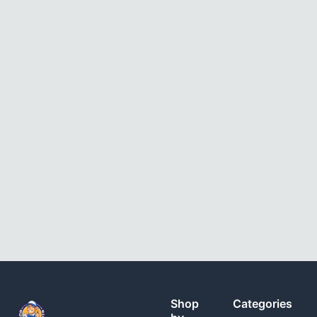
Shop
Categories