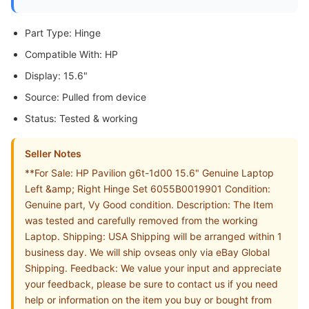
Part Type: Hinge
Compatible With: HP
Display: 15.6"
Source: Pulled from device
Status: Tested & working
Seller Notes
**For Sale: HP Pavilion g6t-1d00 15.6" Genuine Laptop
Left &amp; Right Hinge Set 6055B0019901 Condition:
Genuine part, Vy Good condition. Description: The Item
was tested and carefully removed from the working
Laptop. Shipping: USA Shipping will be arranged within 1
business day. We will ship ovseas only via eBay Global
Shipping. Feedback: We value your input and appreciate
your feedback, please be sure to contact us if you need
help or information on the item you buy or bought from