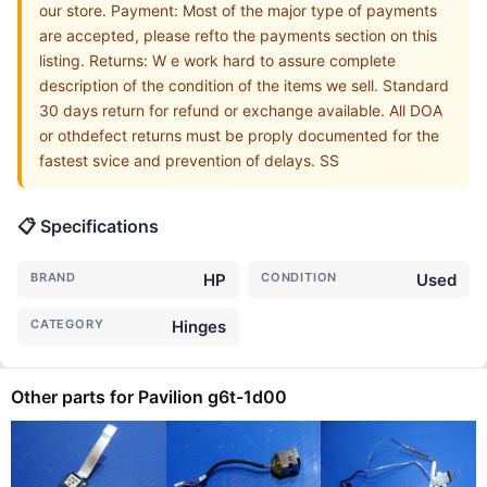
our store. Payment: Most of the major type of payments
are accepted, please refto the payments section on this
listing. Returns: W e work hard to assure complete
description of the condition of the items we sell. Standard
30 days return for refund or exchange available. All DOA
or othdefect returns must be proply documented for the
fastest svice and prevention of delays. SS
📋 Specifications
BRAND
HP
CONDITION
Used
CATEGORY
Hinges
Other parts for Pavilion g6t-1d00