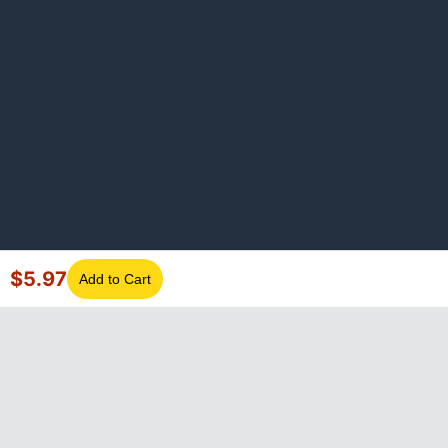
$
5.97
Add to Cart