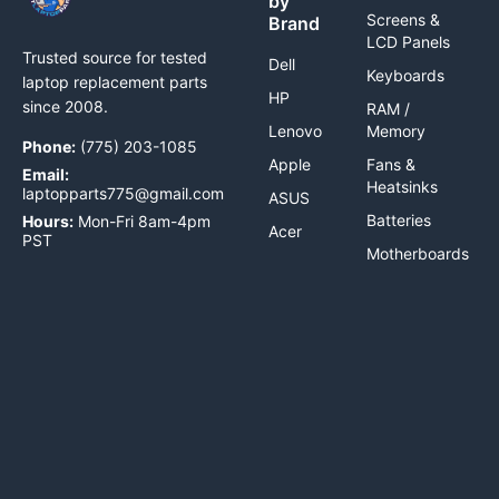
by
Screens &
Brand
LCD Panels
Trusted source for tested
Dell
Keyboards
laptop replacement parts
HP
since 2008.
RAM /
Lenovo
Memory
Phone:
(775) 203-1085
Apple
Fans &
Email:
Heatsinks
laptopparts775@gmail.com
ASUS
Batteries
Hours:
Mon-Fri 8am-4pm
Acer
PST
Motherboards