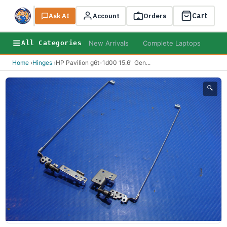
Cart
Ask AI
Search
Account
Orders
New Arrivals
Complete Laptops
AI B
All Categories
Home
›
Hinges
›
HP Pavilion g6t-1d00 15.6" Gen
...
🔍