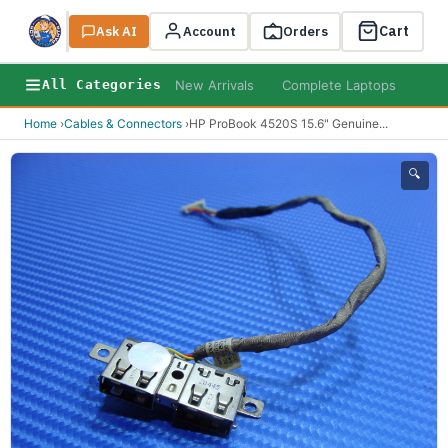
Cart
Ask AI
Search
Account
Orders
New Arrivals
Complete Laptops
AI B
All Categories
Home
›
Cables & Connectors
›
HP ProBook 4520S 15.6" Genuine
...
🔍