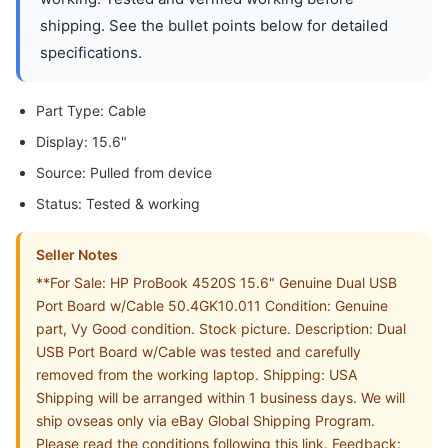
shipping. See the bullet points below for detailed
specifications.
Part Type: Cable
Display: 15.6"
Source: Pulled from device
Status: Tested & working
Seller Notes
**For Sale: HP ProBook 4520S 15.6" Genuine Dual USB
Port Board w/Cable 50.4GK10.011 Condition: Genuine
part, Vy Good condition. Stock picture. Description: Dual
USB Port Board w/Cable was tested and carefully
removed from the working laptop. Shipping: USA
Shipping will be arranged within 1 business days. We will
ship ovseas only via eBay Global Shipping Program.
Please read the conditions following this link. Feedback: