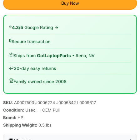
Buy Now
⭐
4.3/5
Google Rating →
🔒
Secure transaction
📦
Ships from
GotLaptopParts
• Reno, NV
↩️
30-day easy returns
🏆
Family owned since 2008
SKU:
A0007503 J0006224 J0006842 L0009617
Condition:
Used — OEM Pull
Brand:
HP
Shipping Weight:
0.5
lbs