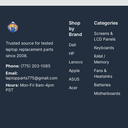
Shop
Categories
by
Screens &
Brand
LCD Panels
Trusted source for tested
Dell
Keyboards
laptop replacement parts
HP
since 2008.
RAM /
Lenovo
Memory
Phone:
(775) 203-1085
Apple
Fans &
Email:
Heatsinks
laptopparts775@gmail.com
ASUS
Batteries
Hours:
Mon-Fri 8am-4pm
Acer
PST
Motherboards