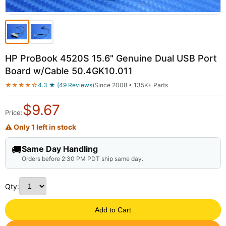
HP ProBook 4520S 15.6" Genuine Dual USB Port
Board w/Cable 50.4GK10.011
★★★★☆
4.3 ★ (49 Reviews)
Since 2008 • 135K+ Parts
$
9.67
Price:
⚠ Only 1 left in stock
🚚
Same Day Handling
Orders before 2:30 PM PDT ship same day.
Qty:
Add to Cart