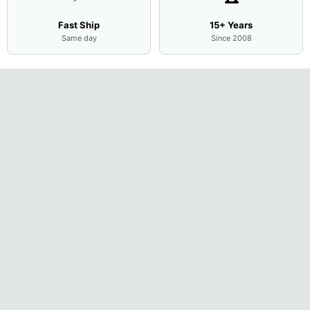
Fast Ship
15+ Years
Same day
Since 2008