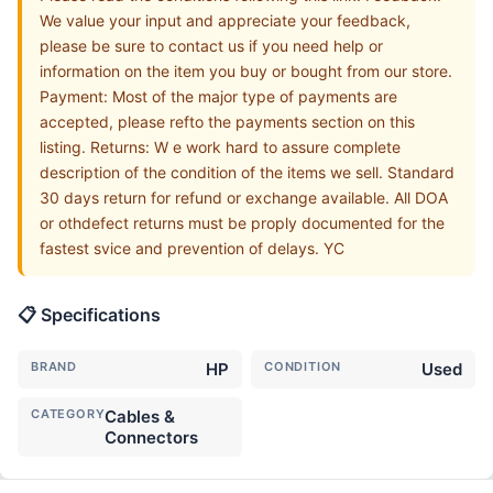
We value your input and appreciate your feedback,
please be sure to contact us if you need help or
information on the item you buy or bought from our store.
Payment: Most of the major type of payments are
accepted, please refto the payments section on this
listing. Returns: W e work hard to assure complete
description of the condition of the items we sell. Standard
30 days return for refund or exchange available. All DOA
or othdefect returns must be proply documented for the
fastest svice and prevention of delays. YC
📋 Specifications
BRAND
HP
CONDITION
Used
CATEGORY
Cables &
Connectors