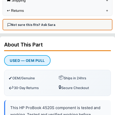
🚚 Shipping
+
↩️
Returns
+
Not sure this fits? Ask Sara
About This
Part
USED — OEM PULL
📦
✔
OEM/Genuine
Ships in 24hrs
🔒
↩️
30-Day Returns
Secure Checkout
This HP ProBook 4520S component is tested and
working. Tested and verified working before