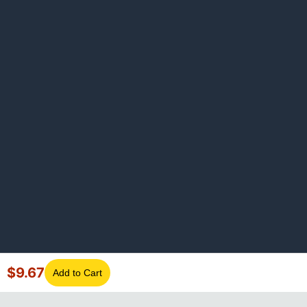
$
9.67
Add to Cart