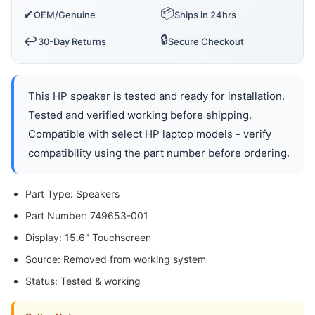
📦
✔
OEM/Genuine
Ships in 24hrs
🔒
↩️
30-Day Returns
Secure Checkout
This HP speaker is tested and ready for installation.
Tested and verified working before shipping.
Compatible with select HP laptop models - verify
compatibility using the part number before ordering.
Part Type: Speakers
Part Number: 749653-001
Display: 15.6" Touchscreen
Source: Removed from working system
Status: Tested & working