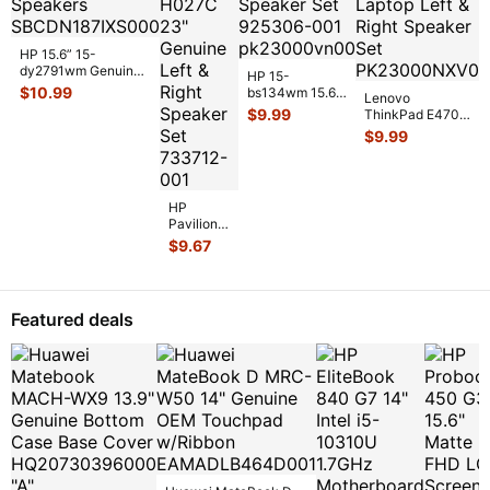
HP 15.6” 15-
dy2791wm Genuine
HP 15-
Left & Right Speaker
$
10.99
bs134wm 15.6"
Lenovo
Set Speake
...
Genuine Left &
$
9.99
ThinkPad E470
Right Speaker
14" Genuine
$
9.99
Set 925306-
...
Laptop Left &
Right Speaker
...
HP
Pavilion
TS AIO
$
9.67
23-
H027C
23"
Genuine
Featured deals
Left &
Right
Speaker
...