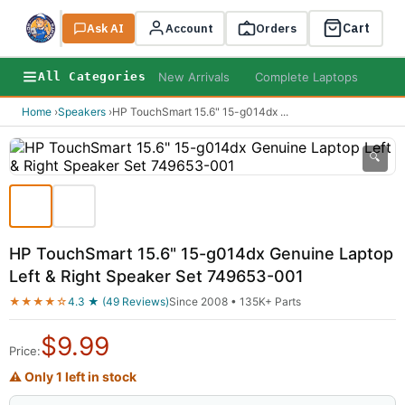
Cart
Ask AI
Search
Account
Orders
New Arrivals
Complete Laptops
AI B
All Categories
Home
›
Speakers
›
HP TouchSmart 15.6" 15-g014dx
...
🔍
HP TouchSmart 15.6" 15-g014dx Genuine Laptop
Left & Right Speaker Set 749653-001
★★★★☆
4.3 ★ (49 Reviews)
Since 2008 • 135K+ Parts
$
9.99
Price:
⚠ Only 1 left in stock