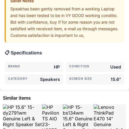
Seller Notes
Speakhas been gently removed from a working Laptop
and has been tested to be in VY GOOD working conditio.
Bid with confidence, buy If for some reason you are not
satisfied with received item, e-mail us through messages.
Customs satisfaction is important to us,
📋 Specifications
BRAND
HP
CONDITION
Used
CATEGORY
Speakers
SCREEN SIZE
15.6"
Similar items