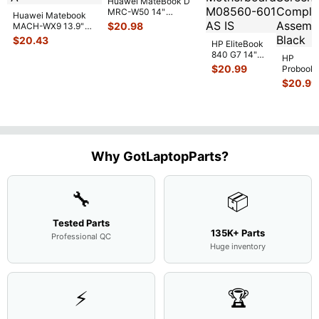
Huawei MateBook D
MRC-W50 14"
Huawei Matebook
Genuine OEM
$
20.98
MACH-WX9 13.9"
Touchpad w/Ribbon
...
Genuine Bottom
$
20.43
HP EliteBook
Case Base Cove
...
840 G7 14"
HP
Intel i5-
$
20.99
Probook
10310U
450 G3
$
20.99
1.7GHz
15.6"
Motherboard
Matte
M
...
FHD LC
Screen
Complet
Assemb
..
Why GotLaptopParts?
🔧
📦
Tested Parts
135K+ Parts
Professional QC
Huge inventory
⚡
🏆