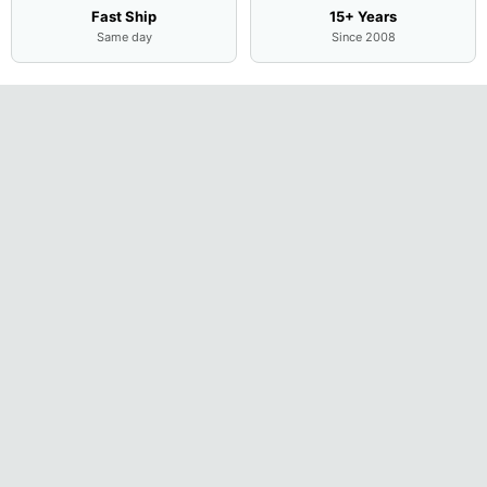
Fast Ship
15+ Years
Same day
Since 2008