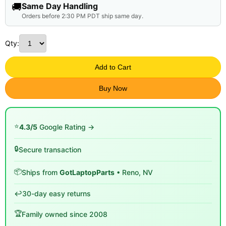
🚚
Same Day Handling
Orders before 2:30 PM PDT ship same day.
Qty:
Add to Cart
Buy Now
⭐
4.3/5
Google Rating →
🔒
Secure transaction
📦
Ships from
GotLaptopParts
• Reno, NV
↩️
30-day easy returns
🏆
Family owned since 2008