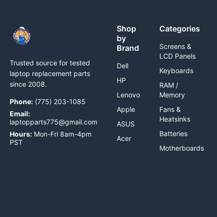
Shop
Categories
by
Screens &
Brand
LCD Panels
Trusted source for tested
Dell
Keyboards
laptop replacement parts
HP
since 2008.
RAM /
Lenovo
Memory
Phone:
(775) 203-1085
Apple
Fans &
Email:
Heatsinks
laptopparts775@gmail.com
ASUS
Batteries
Hours:
Mon-Fri 8am-4pm
Acer
PST
Motherboards