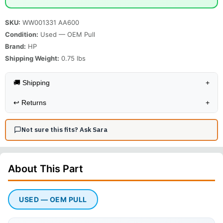
SKU:
WW001331 AA600
Condition:
Used — OEM Pull
Brand:
HP
Shipping Weight:
0.75
lbs
🚚 Shipping
+
↩️
Returns
+
Not sure this fits? Ask Sara
About This
Part
USED — OEM PULL