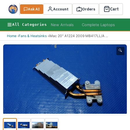
Cart
Ask AI
Search
Account
Orders
New Arrivals
Complete Laptops
AI B
All Categories
Home
›
Fans & Heatsinks
›
iMac 20" A1224 2009 MB417LL/A
...
🔍