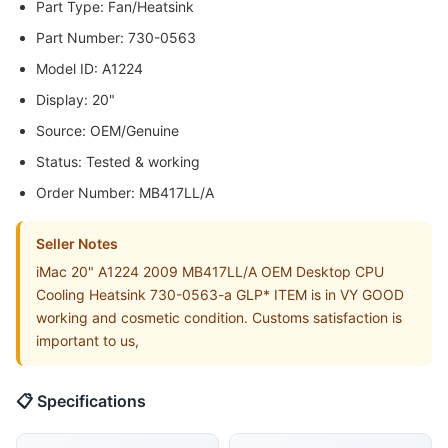
Part Type: Fan/Heatsink
Part Number: 730-0563
Model ID: A1224
Display: 20"
Source: OEM/Genuine
Status: Tested & working
Order Number: MB417LL/A
Seller Notes
iMac 20" A1224 2009 MB417LL/A OEM Desktop CPU
Cooling Heatsink 730-0563-a GLP* ITEM is in VY GOOD
working and cosmetic condition. Customs satisfaction is
important to us,
📋 Specifications