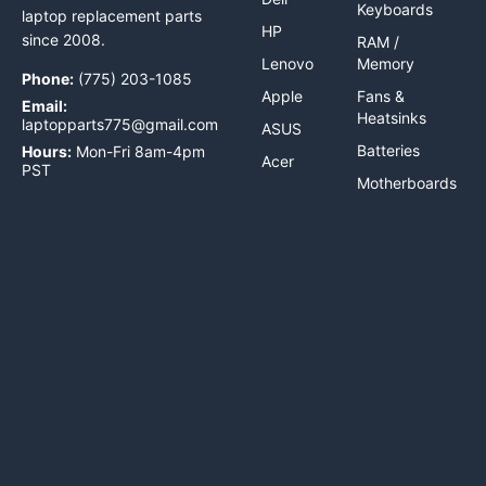
Keyboards
laptop replacement parts
HP
since 2008.
RAM /
Lenovo
Memory
Phone:
(775) 203-1085
Apple
Fans &
Email:
Heatsinks
laptopparts775@gmail.com
ASUS
Batteries
Hours:
Mon-Fri 8am-4pm
Acer
PST
Motherboards