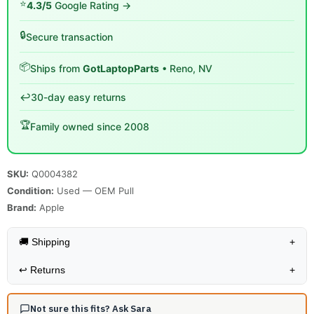
⭐
4.3/5
Google Rating →
🔒
Secure transaction
📦
Ships from
GotLaptopParts
• Reno, NV
↩️
30-day easy returns
🏆
Family owned since 2008
SKU:
Q0004382
Condition:
Used — OEM Pull
Brand:
Apple
🚚 Shipping
+
↩️
Returns
+
Not sure this fits? Ask Sara