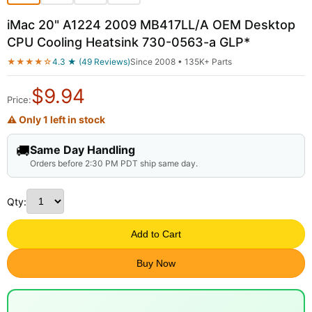
iMac 20" A1224 2009 MB417LL/A OEM Desktop
CPU Cooling Heatsink 730-0563-a GLP*
★★★★☆
4.3 ★ (49 Reviews)
Since 2008 • 135K+ Parts
$
9.94
Price:
⚠ Only 1 left in stock
🚚
Same Day Handling
Orders before 2:30 PM PDT ship same day.
Qty:
Add to Cart
Buy Now