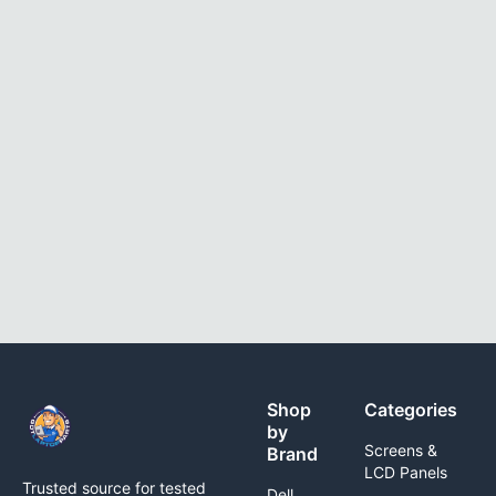
Shop
Categories
by
Screens &
Brand
LCD Panels
Trusted source for tested
Dell