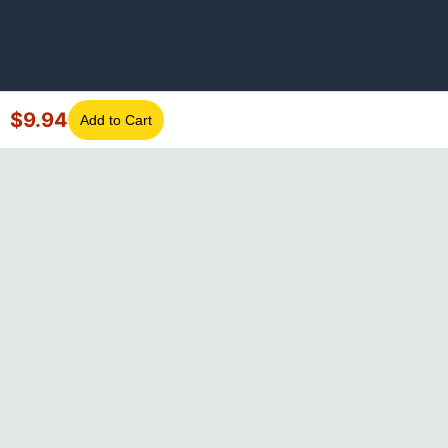
$
9.94
Add to Cart
©
2026
GotLaptopParts. All rights reserved. Family owned since
2008.
Privacy Policy
|
Terms of Service