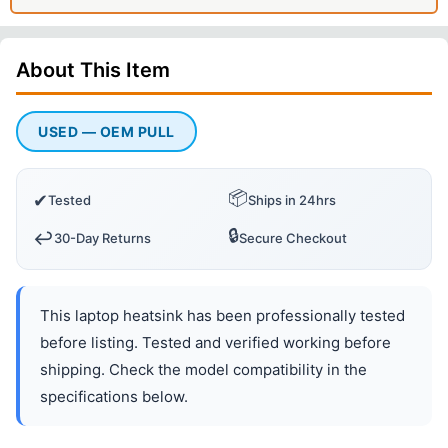
About This
Item
USED — OEM PULL
📦
✔
Tested
Ships in 24hrs
🔒
↩️
30-Day Returns
Secure Checkout
This laptop heatsink has been professionally tested
before listing. Tested and verified working before
shipping. Check the model compatibility in the
specifications below.