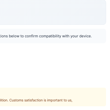
ions below to confirm compatibility with your device.
n. Customs satisfaction is important to us,