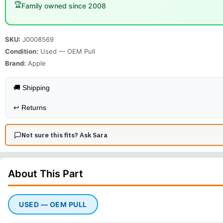
🏆
Family owned since 2008
SKU:
J0008569
Condition:
Used — OEM Pull
Brand:
Apple
🚚 Shipping
↩️
Returns
Not sure this fits? Ask Sara
About This
Part
USED — OEM PULL