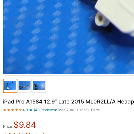
iPad Pro A1584 12.9” Late 2015 ML0R2LL/A Head
★★★★☆
4.3 ★ (49 Reviews)
Since 2008 • 135K+ Parts
$
9.84
Price: