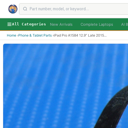
New Arrivals
Complete Laptops
AI B
All Categories
Home
›
Phone & Tablet Parts
›
iPad Pro A1584 12.9” Late 2015
...