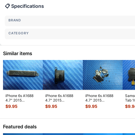
📋 Specifications
BRAND
CATEGORY
Similar items
iPhone 6s A1688
iPhone 6s A1688
iPhone 6s A1688
Sams
4.7" 2015
4.7" 2015
4.7" 2015
Tab 1
MKRT2LL/A
MKRT2LL/A
MKRT2LL/A
32GB
$
9.95
$
9.95
$
9.95
$
9.9
Genuine Vibration
Genuine Speaker
Genuine Screw Set
Right
Engine
...
Earpiece
...
Screws
...
Featured deals