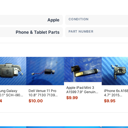
Apple
CONDITION
Phone & Tablet Parts
PART NUMBER
Apple iPad Mini 3
ung Galaxy
Dell Venue 11 Pro
iPhone 6s A16
A1599 7.9" Genuine
0.1" SCH-i905
10.8" 7130 7139
4.7" 2015
Front Facing
$
9.99
 Verizon OEM
Genuine laptop
MKTC2LL/A G
Camera Mod
...
4
$
10.00
$
9.95
 Spe
...
Vibration E
...
Module Signal 
A
...