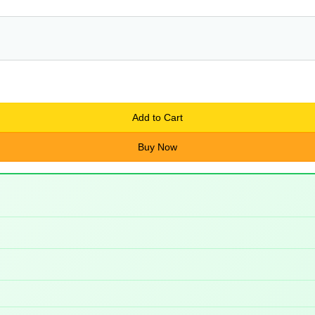
Add to Cart
Buy Now