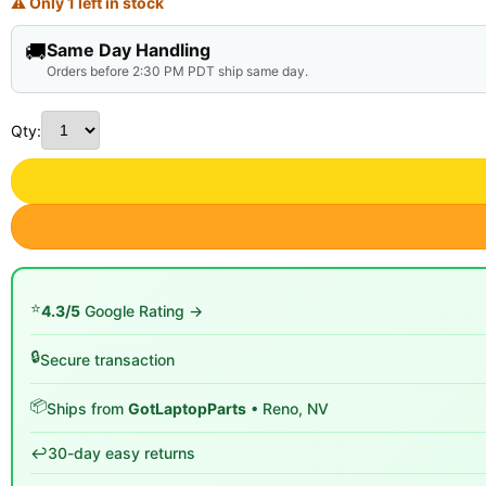
⚠ Only 1 left in stock
🚚
Same Day Handling
Orders before 2:30 PM PDT ship same day.
Qty:
⭐
4.3/5
Google Rating →
🔒
Secure transaction
📦
Ships from
GotLaptopParts
• Reno, NV
↩️
30-day easy returns