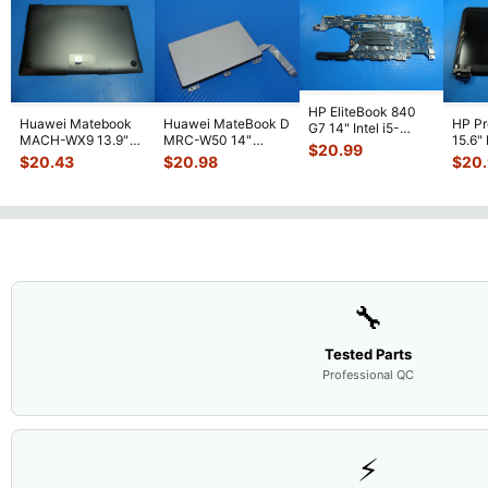
HP EliteBook 840
Huawei Matebook
Huawei MateBook D
HP P
G7 14" Intel i5-
MACH-WX9 13.9"
MRC-W50 14"
15.6"
10310U 1.7GHz
$
20.99
Genuine Bottom
Genuine OEM
LCD 
Motherboard M
...
$
20.43
$
20.98
$
20
Case Base Cove
...
Touchpad w/Ribbon
Comp
...
🔧
Tested Parts
Professional QC
⚡