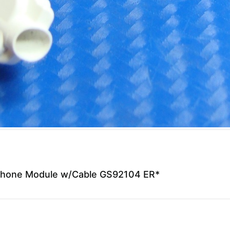
phone Module w/Cable GS92104 ER*