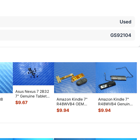
Used
GS92104
Asus Nexus 7 2B32
7" Genuine Tablet
88
Amazon Kindle 7"
Amazon Kindle 7"
Screw Set Screws
$
9.67
R48WVB4 OEM
R48WVB4 Genuine
for Rep
...
PS
Tablet Volume
Tablet Speaker Set
$
9.94
$
9.94
WiFi
Button w/ Flex C
...
Left & R
...