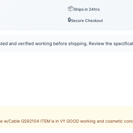
📦
Ships in 24hrs
🔒
Secure Checkout
ted and verified working before shipping. Review the specificat
w/Cable GS92104 ITEM is in VY GOOD working and cosmetic conditio