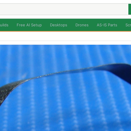
uilds
Free AI Setup
Desktops
Drones
AS-IS Parts
Sc