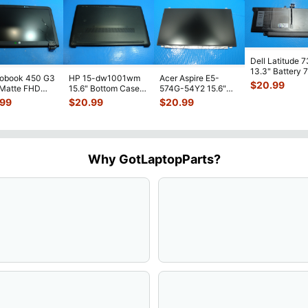
Dell Latitude 
13.3" Battery 
robook 450 G3
HP 15-dw1001wm
Acer Aspire E5-
52Wh 6500mA
$
20.99
 Matte FHD
15.6" Bottom Case
574G-54Y2 15.6"
JHT2H 4V5
...
Screen
Base Cover
Matte FHD LCD
.99
$
20.99
$
20.99
lete Assemb
...
L94450-001
Screen N156HGE-
...
AP2H8
...
Why GotLaptopParts?