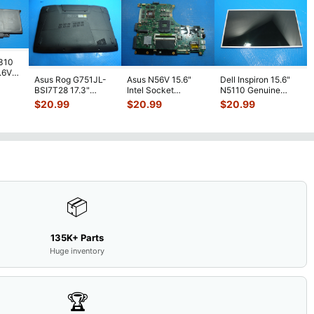
7310
7.6V
Asus Rog G751JL-
Asus N56V 15.6"
Dell Inspiron 15.6"
h
BSI7T28 17.3"
Intel Socket
N5110 Genuine
Bottom Case
Motherboard GT
Laptop AU Optronics
$
20.99
$
20.99
$
20.99
w/Cover Doors
650M 60-
LCD Sc
...
13NB
...
N9IMB110
...
📦
135K+ Parts
Huge inventory
🏆