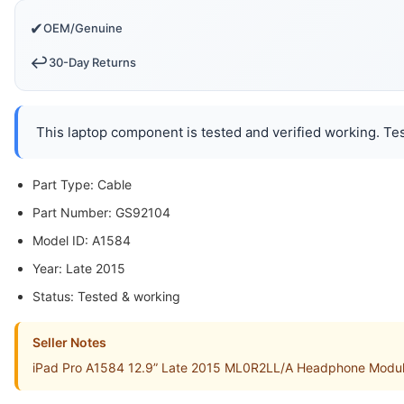
✔
OEM/Genuine
↩️
30-Day Returns
This laptop component is tested and verified working. Tes
Part Type: Cable
Part Number: GS92104
Model ID: A1584
Year: Late 2015
Status: Tested & working
Seller Notes
iPad Pro A1584 12.9” Late 2015 ML0R2LL/A Headphone Module 