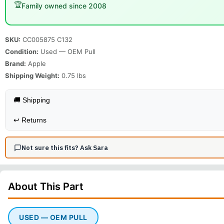
🏆
Family owned since 2008
SKU:
CC005875 C132
Condition:
Used — OEM Pull
Brand:
Apple
Shipping Weight:
0.75
lbs
🚚 Shipping
↩️
Returns
Not sure this fits? Ask Sara
About This
Part
USED — OEM PULL