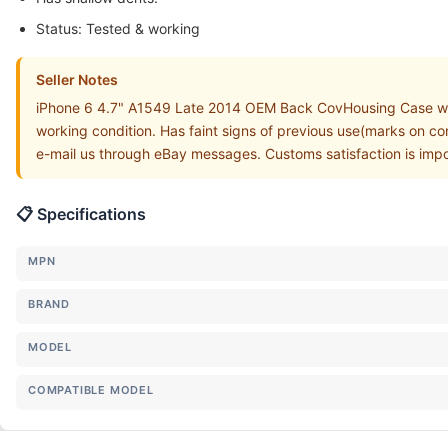
Status: Tested & working
Seller Notes
iPhone 6 4.7" A1549 Late 2014 OEM Back CovHousing Case w
working condition. Has faint signs of previous use(marks on cor
e-mail us through eBay messages. Customs satisfaction is impo
📋 Specifications
MPN
BRAND
MODEL
COMPATIBLE MODEL