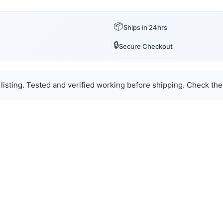
📦
Ships in 24hrs
🔒
Secure Checkout
listing. Tested and verified working before shipping. Check the