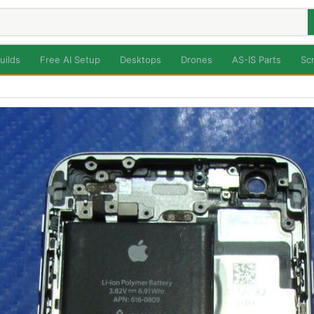
uilds
Free AI Setup
Desktops
Drones
AS-IS Parts
Sc