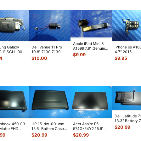
Apple iPad Mini 3
ung Galaxy
Dell Venue 11 Pro
iPhone 6s A16
A1599 7.9" Genuine
0.1" SCH-i905
10.8" 7130 7139
4.7" 2015
Front Facing
$
9.99
 Verizon OEM
Genuine laptop
MKTC2LL/A G
Camera Mod
...
4
$
10.00
$
9.95
 Spe
...
Vibration E
...
Module Signal 
A
...
Dell Latitude 
13.3" Battery 
robook 450 G3
HP 15-dw1001wm
Acer Aspire E5-
52Wh 6500mA
$
20.99
 Matte FHD
15.6" Bottom Case
574G-54Y2 15.6"
JHT2H 4V5
...
Screen
Base Cover
Matte FHD LCD
.99
$
20.99
$
20.99
lete Assemb
...
L94450-001
Screen N156HGE-
...