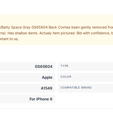
/Batty Space Gray GS65604 Back Covhas been gently removed from
ns). Has shallow dents. Actualy item pictured. Bid with confidence, b
rtant to us,
GS65604
TYPE
Apple
COLOR
A1549
COMPATIBLE BRAND
For iPhone 6