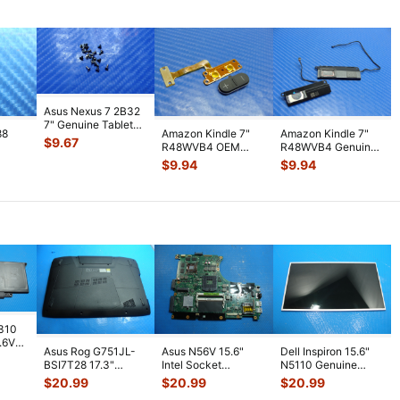
Asus Nexus 7 2B32
7" Genuine Tablet
88
Amazon Kindle 7"
Amazon Kindle 7"
Screw Set Screws
$
9.67
R48WVB4 OEM
R48WVB4 Genuine
for Rep
...
PS
Tablet Volume
Tablet Speaker Set
$
9.94
$
9.94
WiFi
Button w/ Flex C
...
Left & R
...
7310
7.6V
Asus Rog G751JL-
Asus N56V 15.6"
Dell Inspiron 15.6"
h
BSI7T28 17.3"
Intel Socket
N5110 Genuine
Bottom Case
Motherboard GT
Laptop AU Optronics
$
20.99
$
20.99
$
20.99
w/Cover Doors
650M 60-
LCD Sc
...