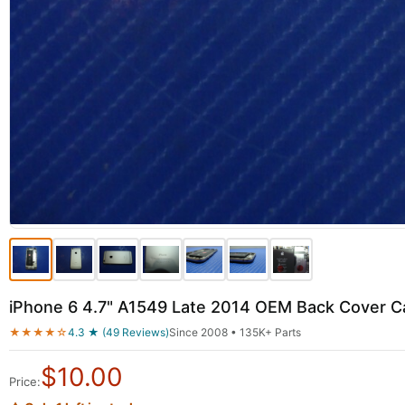
iPhone 6 4.7" A1549 Late 2014 OEM Back Cover 
★★★★☆
4.3 ★ (49 Reviews)
Since 2008 • 135K+ Parts
$
10.00
Price: