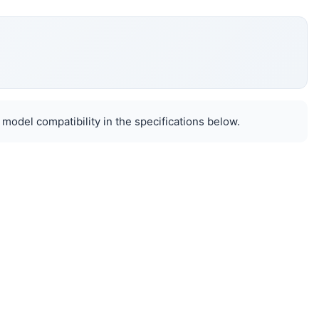
 model compatibility in the specifications below.