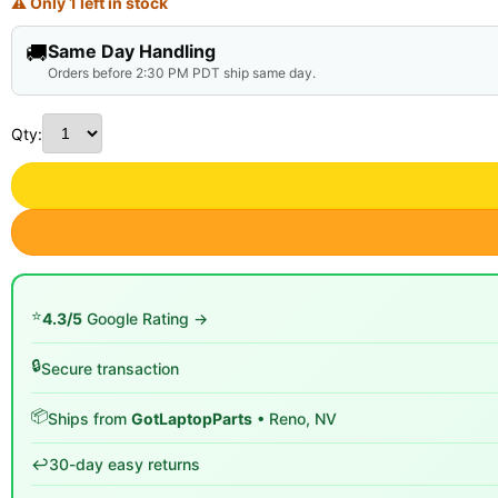
⚠ Only 1 left in stock
🚚
Same Day Handling
Orders before 2:30 PM PDT ship same day.
Qty:
⭐
4.3/5
Google Rating →
🔒
Secure transaction
📦
Ships from
GotLaptopParts
• Reno, NV
↩️
30-day easy returns