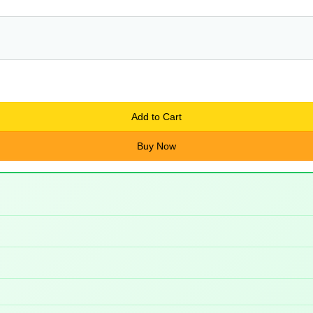
Add to Cart
Buy Now