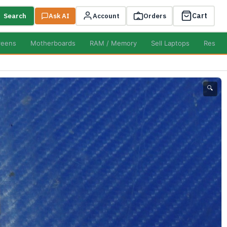
Cart
Search
Ask AI
Account
Orders
reens
Motherboards
RAM / Memory
Sell Laptops
Resell
🔍