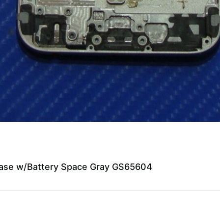
Case w/Battery Space Gray GS65604