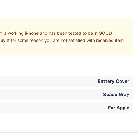
 a working iPhone and has been tested to be in GOOD
uy If for some reason you are not satisfied with received item,
Battery Cover
Space Gray
For Apple