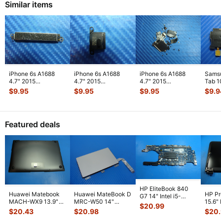
Similar items
iPhone 6s A1688
iPhone 6s A1688
iPhone 6s A1688
Sams
4.7" 2015
4.7" 2015
4.7" 2015
Tab 1
MKRT2LL/A
MKRT2LL/A
MKRT2LL/A
32GB
$
9.95
$
9.95
$
9.95
$
9.9
Genuine Vibration
Genuine Speaker
Genuine Screw Set
Right
Engine
...
Earpiece
...
Screws
...
Featured deals
HP EliteBook 840
Huawei Matebook
Huawei MateBook D
HP P
G7 14" Intel i5-
MACH-WX9 13.9"
MRC-W50 14"
15.6"
10310U 1.7GHz
$
20.99
Genuine Bottom
Genuine OEM
LCD 
Motherboard M
...
$
20.43
$
20.98
$
20
Case Base Cove
...
Touchpad w/Ribbon
Comp