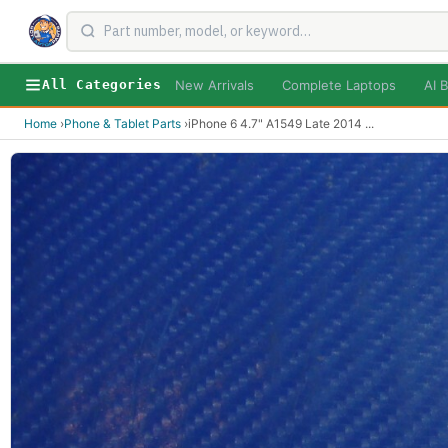
New Arrivals
Complete Laptops
AI B
All Categories
Home
›
Phone & Tablet Parts
›
iPhone 6 4.7" A1549 Late 2014
...