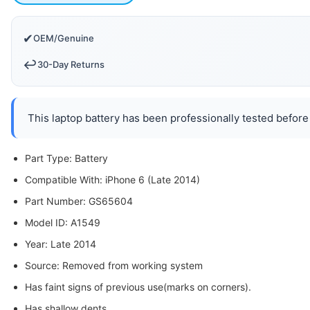
✔
OEM/Genuine
↩️
30-Day Returns
This laptop battery has been professionally tested before 
Part Type: Battery
Compatible With: iPhone 6 (Late 2014)
Part Number: GS65604
Model ID: A1549
Year: Late 2014
Source: Removed from working system
Has faint signs of previous use(marks on corners).
Has shallow dents.