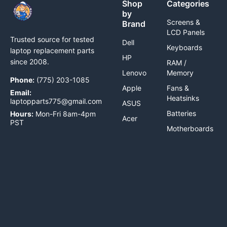
Shop
Categories
by
Screens &
Brand
LCD Panels
Trusted source for tested
Dell
Keyboards
laptop replacement parts
HP
since 2008.
RAM /
Lenovo
Memory
Phone:
(775) 203-1085
Apple
Fans &
Email:
Heatsinks
laptopparts775@gmail.com
ASUS
Batteries
Hours:
Mon-Fri 8am-4pm
Acer
PST
Motherboards