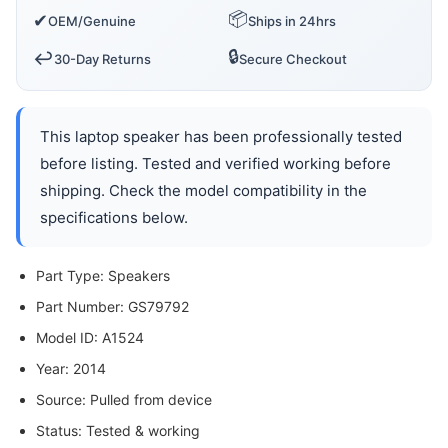
📦
✔
OEM/Genuine
Ships in 24hrs
🔒
↩️
30-Day Returns
Secure Checkout
This laptop speaker has been professionally tested
before listing. Tested and verified working before
shipping. Check the model compatibility in the
specifications below.
Part Type: Speakers
Part Number: GS79792
Model ID: A1524
Year: 2014
Source: Pulled from device
Status: Tested & working