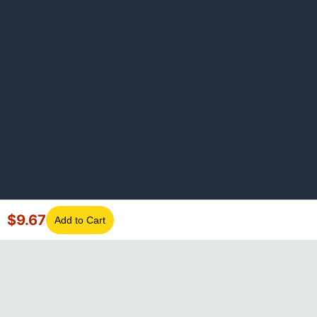
$
9.67
Add to Cart