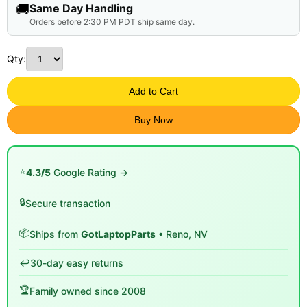
🚚
Same Day Handling
Orders before 2:30 PM PDT ship same day.
Qty:
Add to Cart
Buy Now
⭐
4.3/5
Google Rating →
🔒
Secure transaction
📦
Ships from
GotLaptopParts
• Reno, NV
↩️
30-day easy returns
🏆
Family owned since 2008