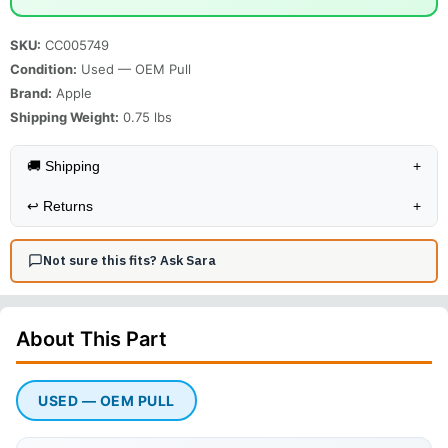
SKU:
CC005749
Condition:
Used — OEM Pull
Brand:
Apple
Shipping Weight:
0.75
lbs
🚚 Shipping
+
↩️
Returns
+
Not sure this fits? Ask Sara
About This
Part
USED — OEM PULL