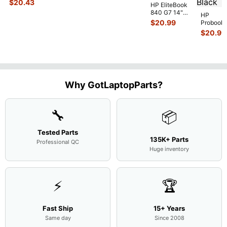
$
20.43
HP EliteBook
Case Base Cove
...
840 G7 14"
HP
Intel i5-
$
20.99
Probook
10310U
450 G3
$
20.99
1.7GHz
15.6"
Motherboard
Matte
M
...
FHD LC
Screen
Complet
Assemb
..
Why GotLaptopParts?
🔧
📦
Tested Parts
135K+ Parts
Professional QC
Huge inventory
⚡
🏆
Fast Ship
15+ Years
Same day
Since 2008