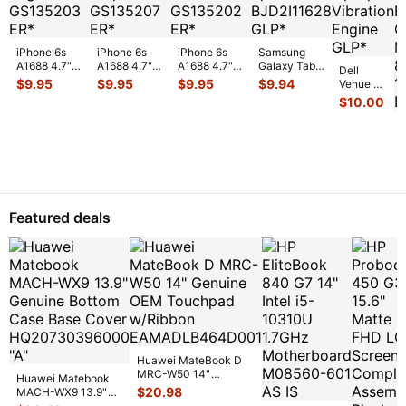
iPhone 6s
iPhone 6s
iPhone 6s
Samsung
A1688 4.7"
A1688 4.7"
A1688 4.7"
Galaxy Tab
Dell
2015
2015
2015
10.1" SCH-
$
9.95
$
9.95
$
9.95
$
9.94
Venue 11
MKRT2LL/A
MKRT2LL/A
MKRT2LL/A
i905 32GB
Pro 10.8"
$
10.00
Genuine
Genuine
Genuine
Verizon OEM
7130
Vibration
Speaker
Screw Set
Right Spe
...
7139
Engine
...
Earpiece
...
Screws
...
Genuine
laptop
Vibration
E
...
Featured deals
Huawei MateBook D
MRC-W50 14"
Huawei Matebook
Genuine OEM
$
20.98
MACH-WX9 13.9"
Touchpad w/Ribbon
...
Genuine Bottom