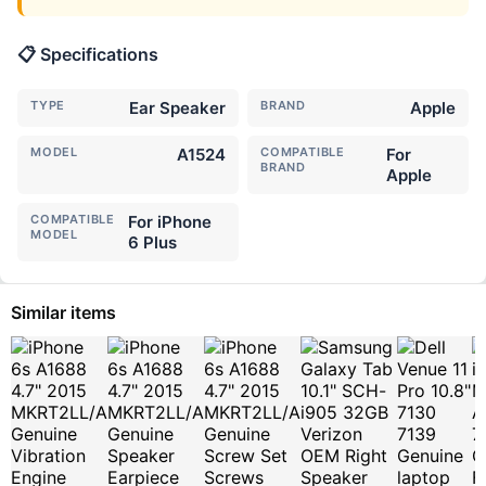
📋 Specifications
TYPE
Ear Speaker
BRAND
Apple
MODEL
A1524
COMPATIBLE
For
BRAND
Apple
COMPATIBLE
For iPhone
MODEL
6 Plus
Similar items