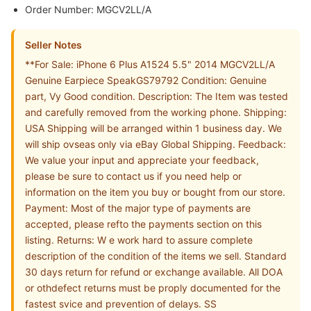
Order Number: MGCV2LL/A
Seller Notes
**For Sale: iPhone 6 Plus A1524 5.5" 2014 MGCV2LL/A
Genuine Earpiece SpeakGS79792 Condition: Genuine
part, Vy Good condition. Description: The Item was tested
and carefully removed from the working phone. Shipping:
USA Shipping will be arranged within 1 business day. We
will ship ovseas only via eBay Global Shipping. Feedback:
We value your input and appreciate your feedback,
please be sure to contact us if you need help or
information on the item you buy or bought from our store.
Payment: Most of the major type of payments are
accepted, please refto the payments section on this
listing. Returns: W e work hard to assure complete
description of the condition of the items we sell. Standard
30 days return for refund or exchange available. All DOA
or othdefect returns must be proply documented for the
fastest svice and prevention of delays. SS