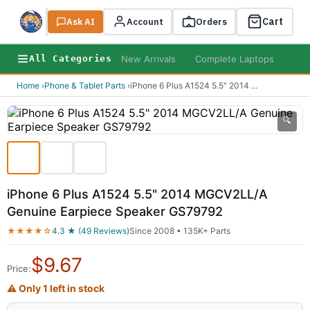
Cart
Ask AI
Search
Account
Orders
New Arrivals
Complete Laptops
AI B
All Categories
Home
›
Phone & Tablet Parts
›
iPhone 6 Plus A1524 5.5" 2014
...
🔍
iPhone 6 Plus A1524 5.5" 2014 MGCV2LL/A
Genuine Earpiece Speaker GS79792
★★★★☆
4.3 ★ (49 Reviews)
Since 2008 • 135K+ Parts
$
9.67
Price:
⚠ Only 1 left in stock