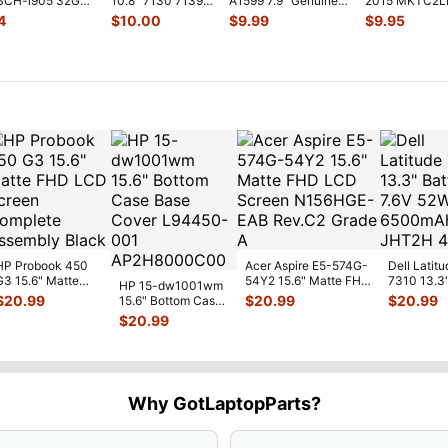
 SCH-i905 32GB
10.8" 7130 7139
A1599 7.9" Genuine
2015 MKTC2L
on OEM Right
Genuine laptop
Front Facing Camera
GPS Module Si
4
$
10.00
$
9.99
$
9.95
Vibration E
...
Mod
...
WiFi A
...
HP Probook 450
Acer Aspire E5-574G-
Dell Latitu
G3 15.6" Matte
54Y2 15.6" Matte FHD
7310 13.3
HP 15-dw1001wm
FHD LCD Screen
LCD Screen
Battery 7.
$
20.99
$
20.99
$
20.99
15.6" Bottom Case
Complete
N156HGE-
...
52Wh 650
Base Cover
$
20.99
Assemb
...
JHT2H 4V
L94450-001
AP2H8
...
Why GotLaptopParts?