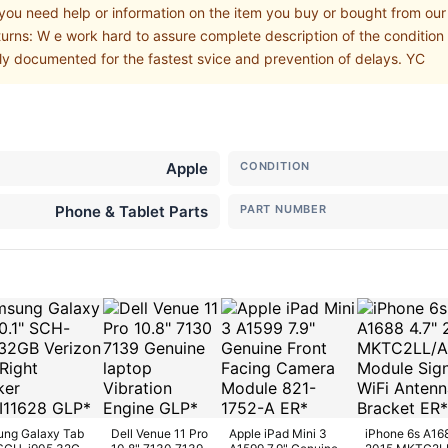
 you need help or information on the item you buy or bought from ou
turns: W e work hard to assure complete description of the condition 
ly documented for the fastest svice and prevention of delays. YC
Apple
CONDITION
Phone & Tablet Parts
PART NUMBER
ng Galaxy Tab
Dell Venue 11 Pro
Apple iPad Mini 3
iPhone 6s A16