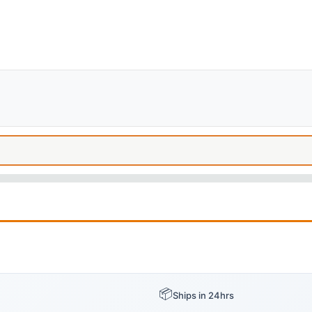
📦
Ships in 24hrs