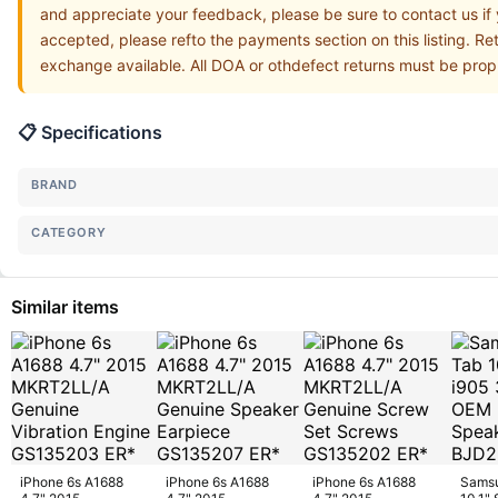
and appreciate your feedback, please be sure to contact us if
accepted, please refto the payments section on this listing. Re
exchange available. All DOA or othdefect returns must be prop
📋 Specifications
BRAND
CATEGORY
Similar items
iPhone 6s A1688
iPhone 6s A1688
iPhone 6s A1688
Samsu