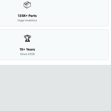
📦
135K+ Parts
Huge inventory
🏆
15+ Years
Since 2008