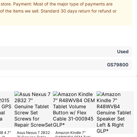
r store. Payment: Most of the major type of payments are
of the items we sell. Standard 30 days return for refund or
Used
GS79800
88 4.7"
Asus Nexus 7 2B32
Amazon Kindle 7"