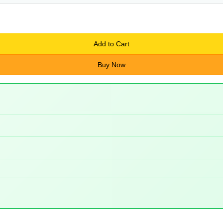
Add to Cart
Buy Now