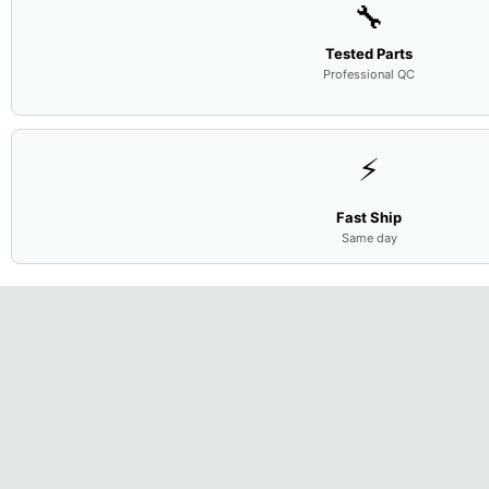
🔧
Tested Parts
Professional QC
⚡
Fast Ship
Same day