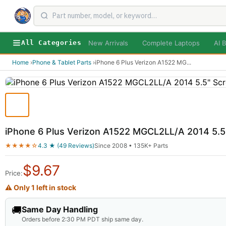
New Arrivals
Complete Laptops
AI B
All Categories
Home
›
Phone & Tablet Parts
›
iPhone 6 Plus Verizon A1522 MG
...
iPhone 6 Plus Verizon A1522 MGCL2LL/A 2014 5.5
★★★★☆
4.3 ★ (49 Reviews)
Since 2008 • 135K+ Parts
$
9.67
Price:
⚠ Only 1 left in stock
🚚
Same Day Handling
Orders before 2:30 PM PDT ship same day.