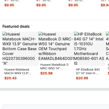
4.7" 2015
4.7" 2015
4.7" 2015
10.1"
MKRT2LL/A
MKRT2LL/A
MKRT2LL/A
Veriz
$
9.95
$
9.95
$
9.95
$
9.9
Genuine Vibration
Genuine Speaker
Genuine Screw Set
Spe
...
Engine
...
Earpiece
...
Screws
...
Featured deals
Huawei MateBook D
MRC-W50 14"
Huawei Matebook
HP EliteBook 840
Genuine OEM
$
20.98
MACH-WX9 13.9"
G7 14" Intel i5-
Touchpad w/Ribbon
...
Genuine Bottom Case
10310U 1.7GHz
$
20.43
$
20.99
Base Cove
...
Motherboard M
...