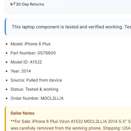
↩️
30-Day Returns
This laptop component is tested and verified working. Tes
Model: iPhone 6 Plus
Part Number: GS79800
Model ID: A1522
Year: 2014
Source: Pulled from device
Status: Tested & working
Order Number: MGCL2LL/A
Seller Notes
**For Sale: iPhone 6 Plus Vizon A1522 MGCL2LL/A 2014 5.5" Sc
was carefully removed from the working phone. Shipping: USA S