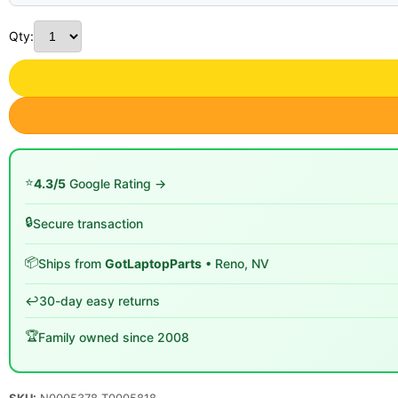
Qty:
⭐
4.3/5
Google Rating →
🔒
Secure transaction
📦
Ships from
GotLaptopParts
• Reno, NV
↩️
30-day easy returns
🏆
Family owned since 2008
SKU:
N0005378 T0005818