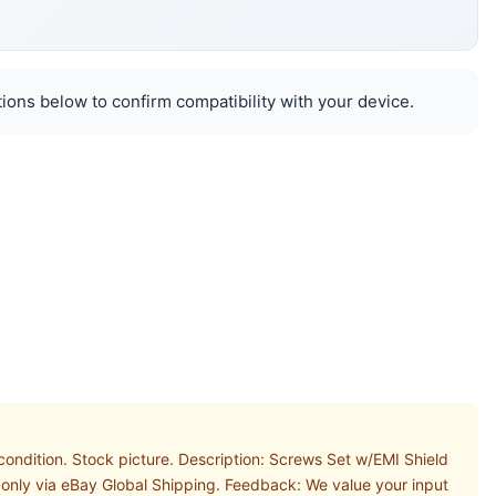
ions below to confirm compatibility with your device.
ndition. Stock picture. Description: Screws Set w/EMI Shield
 only via eBay Global Shipping. Feedback: We value your input