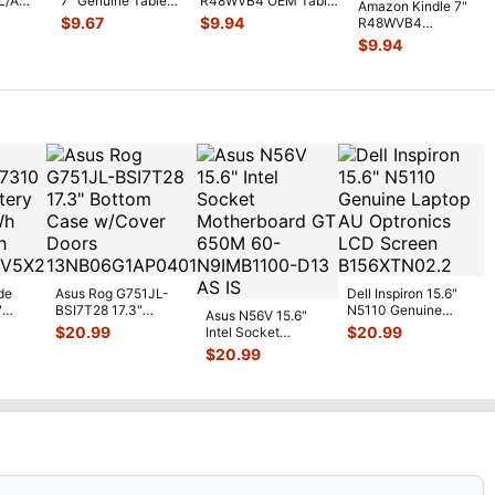
L/A
7" Genuine Tablet
R48WVB4 OEM Tablet
Amazon Kindle 7"
gnal
Screw Set Screws
Volume Button w/ Flex
$
9.67
$
9.94
R48WVB4
for Rep
...
C
...
Genuine Tablet
$
9.94
Speaker Set Left &
R
...
de
Asus Rog G751JL-
Dell Inspiron 15.6"
"
BSI7T28 17.3"
N5110 Genuine
Asus N56V 15.6"
6V
Bottom Case
Laptop AU Optronics
$
20.99
$
20.99
Intel Socket
0mAh
w/Cover Doors
LCD Sc
...
Motherboard GT
$
20.99
5
...
13NB
...
650M 60-
N9IMB110
...