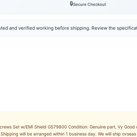
🔒
Secure Checkout
ted and verified working before shipping. Review the specificat
rews Set w/EMI Shield GS79800 Condition: Genuine part, Vy Good co
hipping will be arranged within 1 business day. We will ship ovseas