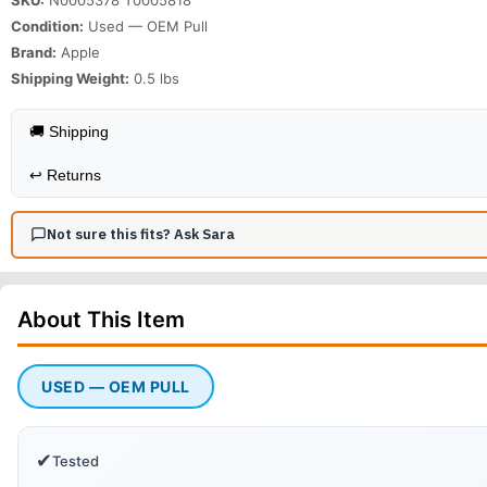
Condition:
Used — OEM Pull
Brand:
Apple
Shipping Weight:
0.5
lbs
🚚 Shipping
↩️
Returns
Not sure this fits? Ask Sara
About This
Item
USED — OEM PULL
✔
Tested