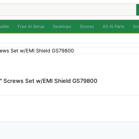
uilds
Free AI Setup
Desktops
Drones
AS-IS Parts
Sc
" Screws Set w/EMI Shield GS79800