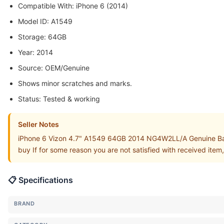
Compatible With: iPhone 6 (2014)
Model ID: A1549
Storage: 64GB
Year: 2014
Source: OEM/Genuine
Shows minor scratches and marks.
Status: Tested & working
Seller Notes
iPhone 6 Vizon 4.7" A1549 64GB 2014 NG4W2LL/A Genuine Back
buy If for some reason you are not satisfied with received item
📋 Specifications
BRAND