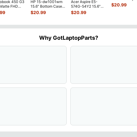
robook 450 G3
HP 15-dw1001wm
Acer Aspire E5-
52Wh 6500mA
$
20.99
 Matte FHD
15.6" Bottom Case
574G-54Y2 15.6"
JHT2H 4V5
...
Screen
Base Cover
Matte FHD LCD
.99
$
20.99
$
20.99
lete Assemb
...
L94450-001
Screen N156HGE-
...
AP2H8
...
Why GotLaptopParts?