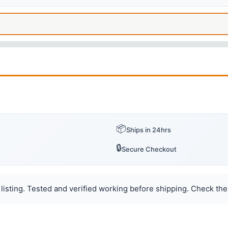
📦
Ships in 24hrs
🔒
Secure Checkout
listing. Tested and verified working before shipping. Check the