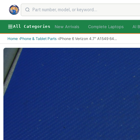
New Arrivals
Complete Laptops
AI B
All Categories
Home
›
Phone & Tablet Parts
›
iPhone 6 Verizon 4.7" A1549 64
...