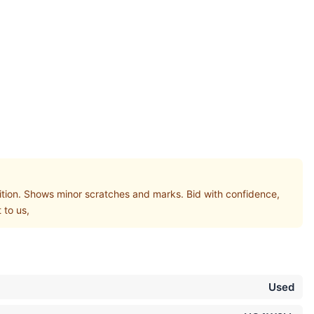
on. Shows minor scratches and marks. Bid with confidence,
 to us,
Used