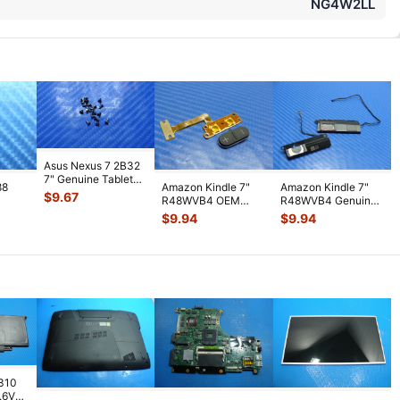
NG4W2LL
Asus Nexus 7 2B32
7" Genuine Tablet
88
Amazon Kindle 7"
Amazon Kindle 7"
Screw Set Screws
$
9.67
R48WVB4 OEM
R48WVB4 Genuine
for Rep
...
PS
Tablet Volume
Tablet Speaker Set
$
9.94
$
9.94
WiFi
Button w/ Flex C
...
Left & R
...
7310
7.6V