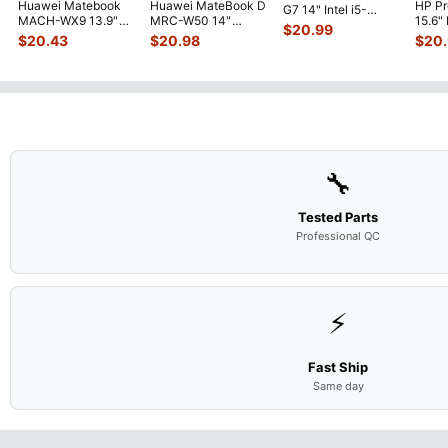
Huawei Matebook
Huawei MateBook D
HP P
G7 14" Intel i5-
MACH-WX9 13.9"
MRC-W50 14"
15.6"
10310U 1.7GHz
$
20.99
Genuine Bottom
Genuine OEM
LCD 
Motherboard M
...
$
20.43
$
20.98
$
20
Case Base Cove
...
Touchpad w/Ribbon
Comp
...
🔧
Tested Parts
Professional QC
⚡
Fast Ship
Same day