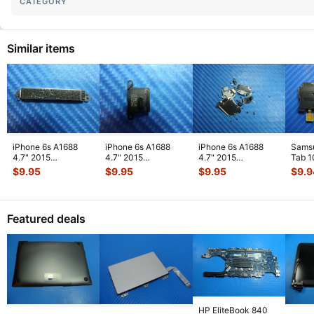
CATEGORY
Similar items
iPhone 6s A1688
iPhone 6s A1688
iPhone 6s A1688
Sams
4.7" 2015
4.7" 2015
4.7" 2015
Tab 1
MKRT2LL/A
MKRT2LL/A
MKRT2LL/A
32GB
$
9.95
$
9.95
$
9.95
$
9.9
Genuine Vibration
Genuine Speaker
Genuine Screw Set
Right
Engine
...
Earpiece
...
Screws
...
Featured deals
HP EliteBook 840