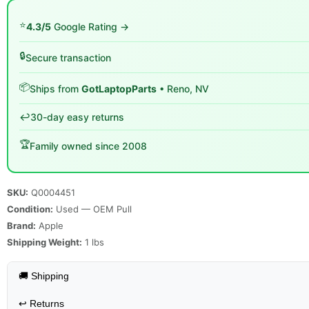
⭐
4.3/5
Google Rating →
🔒
Secure transaction
📦
Ships from
GotLaptopParts
• Reno, NV
↩️
30-day easy returns
🏆
Family owned since 2008
SKU:
Q0004451
Condition:
Used — OEM Pull
Brand:
Apple
Shipping Weight:
1
lbs
🚚 Shipping
↩️
Returns