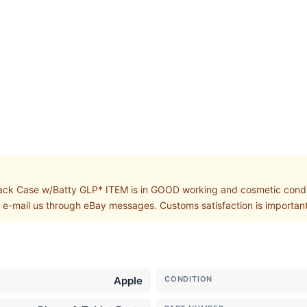
 Case w/Batty GLP* ITEM is in GOOD working and cosmetic conditi
, e-mail us through eBay messages. Customs satisfaction is important
Apple
CONDITION