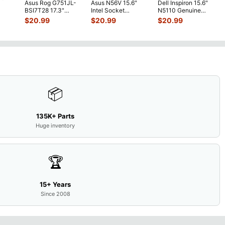
Asus Rog G751JL-
Asus N56V 15.6"
Dell Inspiron 15.6"
h
BSI7T28 17.3"
Intel Socket
N5110 Genuine
Bottom Case
Motherboard GT
Laptop AU Optronics
$
20.99
$
20.99
$
20.99
w/Cover Doors
650M 60-
LCD Sc
...
13NB
...
N9IMB110
...
📦
135K+ Parts
Huge inventory
🏆
15+ Years
Since 2008