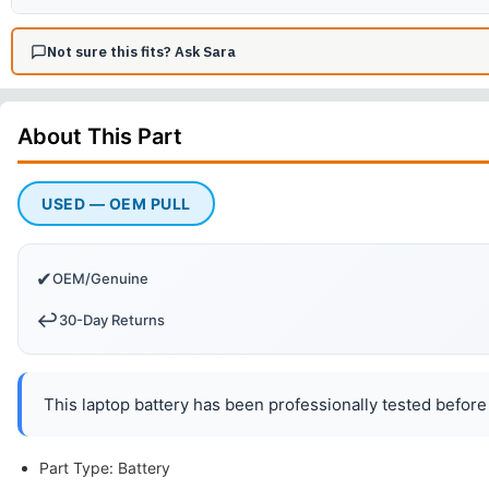
Not sure this fits? Ask Sara
About This
Part
USED — OEM PULL
✔
OEM/Genuine
↩️
30-Day Returns
This laptop battery has been professionally tested before 
Part Type: Battery