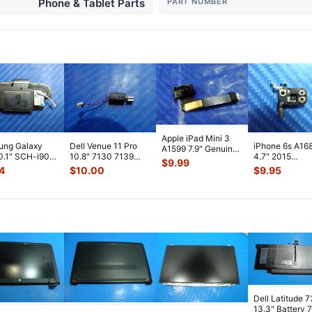
Phone & Tablet Parts
PART NUMBER
Apple iPad Mini 3
ung Galaxy
Dell Venue 11 Pro
iPhone 6s A16
A1599 7.9" Genuine
0.1" SCH-i905
10.8" 7130 7139
4.7" 2015
Front Facing
$
9.99
 Verizon OEM
Genuine laptop
MKTC2LL/A G
Camera Mod
...
4
$
10.00
$
9.95
 Spe
...
Vibration E
...
Module Signal 
A
...
Dell Latitude 
13.3" Battery 