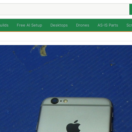
uilds
Free AI Setup
Desktops
Drones
AS-IS Parts
Sc