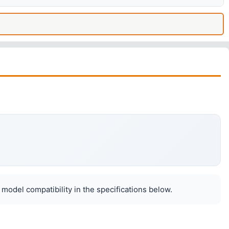
 model compatibility in the specifications below.