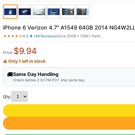
iPhone 6 Verizon 4.7" A1549 64GB 2014 NG4W2LL
★★★★☆
4.3 ★ (49 Reviews)
Since 2008 • 135K+ Parts
$
9.94
Price:
⚠ Only 1 left in stock
🚚
Same Day Handling
Orders before 2:30 PM PDT ship same day.
Qty: