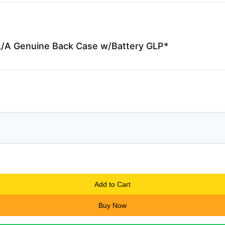
/A Genuine Back Case w/Battery GLP*
Add to Cart
Buy Now