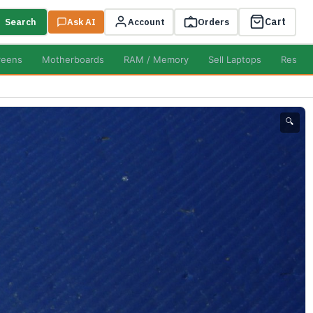
Cart
Search
Ask AI
Account
Orders
reens
Motherboards
RAM / Memory
Sell Laptops
Resell
🔍