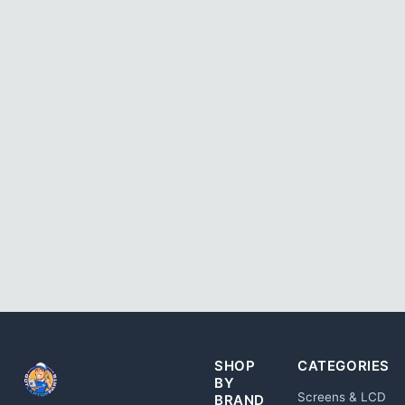
SHOP
CATEGORIES
BY
Screens & LCD
BRAND