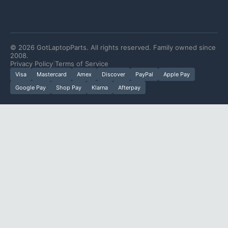
©
2026
GotLaptopParts. All rights reserved. Family owned since
2008.
Privacy Policy
|
Terms of Service
Visa
Mastercard
Amex
Discover
PayPal
Apple Pay
Google Pay
Shop Pay
Klarna
Afterpay