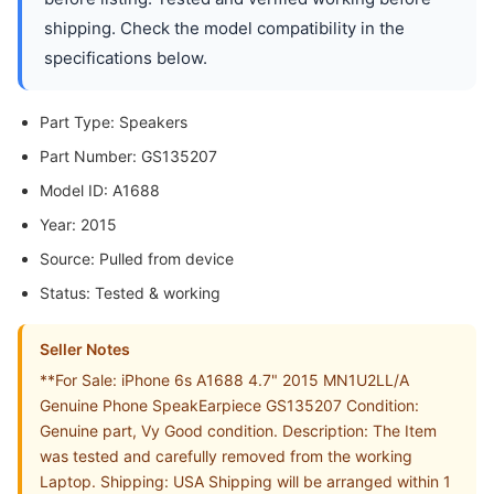
shipping. Check the model compatibility in the
specifications below.
Part Type: Speakers
Part Number: GS135207
Model ID: A1688
Year: 2015
Source: Pulled from device
Status: Tested & working
Seller Notes
**For Sale: iPhone 6s A1688 4.7" 2015 MN1U2LL/A
Genuine Phone SpeakEarpiece GS135207 Condition:
Genuine part, Vy Good condition. Description: The Item
was tested and carefully removed from the working
Laptop. Shipping: USA Shipping will be arranged within 1