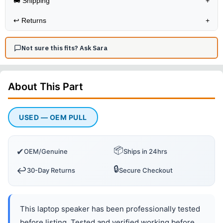
🚚 Shipping
+
↩️
Returns
+
Not sure this fits? Ask Sara
About This
Part
USED — OEM PULL
📦
✔
OEM/Genuine
Ships in 24hrs
🔒
↩️
30-Day Returns
Secure Checkout
This laptop speaker has been professionally tested
before listing. Tested and verified working before