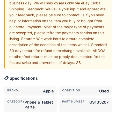
business day. We will ship ovseas only via eBay Global
Shipping. Feedback: We value your input and appreciate
your feedback, please be sure to contact us if you need
help or information on the item you buy or bought from
our store. Payment: Most of the major type of payments
are accepted, please refto the payments section on this
listing. Returns: W e work hard to assure complete
description of the condition of the items we sell. Standard
30 days return for refund or exchange available. All DOA
or othdefect returns must be proply documented for the
fastest svice and prevention of delays. SS
📋 Specifications
BRAND
Apple
CONDITION
Used
CATEGORY
Phone & Tablet
PART NUMBER
GS135207
Parts