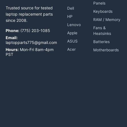
Panels
Trusted source for tested
Dell
Keyboards
laptop replacement parts
HP
RAM / Memory
since 2008.
Lenovo
Fans &
Phone:
(775) 203-1085
Apple
Heatsinks
Email:
ASUS
Batteries
laptopparts775@gmail.com
Hours:
Mon-Fri 8am-4pm
Acer
Motherboards
PST