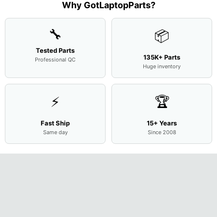
Assemb
...
Base
...
Why GotLaptopParts?
13NB
..
Cove
...
🔧
📦
Tested Parts
135K+ Parts
Professional QC
Huge inventory
⚡
🏆
Fast Ship
15+ Years
Same day
Since 2008