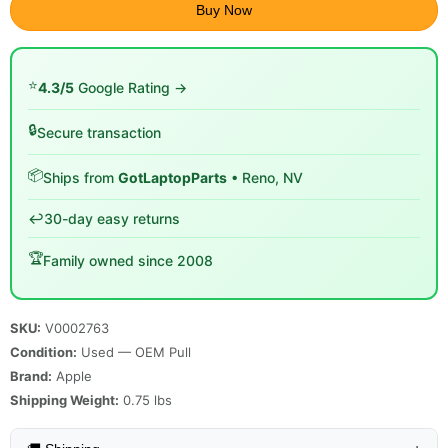
Buy Now
⭐
4.3/5
Google Rating →
🔒
Secure transaction
📦
Ships from
GotLaptopParts
• Reno, NV
↩️
30-day easy returns
🏆
Family owned since 2008
SKU:
V0002763
Condition:
Used — OEM Pull
Brand:
Apple
Shipping Weight:
0.75
lbs