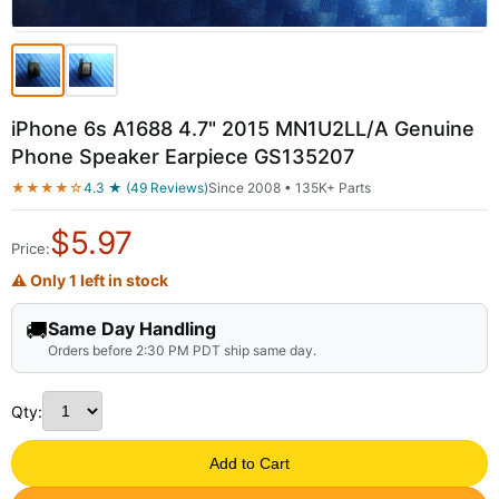
iPhone 6s A1688 4.7" 2015 MN1U2LL/A Genuine
Phone Speaker Earpiece GS135207
★★★★☆
4.3 ★ (49 Reviews)
Since 2008 • 135K+ Parts
$
5.97
Price:
⚠ Only 1 left in stock
🚚
Same Day Handling
Orders before 2:30 PM PDT ship same day.
Qty:
Add to Cart