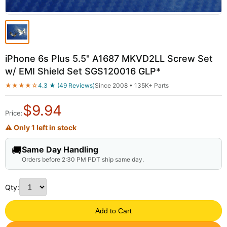
iPhone 6s Plus 5.5" A1687 MKVD2LL Screw Set
w/ EMI Shield Set SGS120016 GLP*
★★★★☆
4.3 ★ (49 Reviews)
Since 2008 • 135K+ Parts
$
9.94
Price:
⚠ Only 1 left in stock
🚚
Same Day Handling
Orders before 2:30 PM PDT ship same day.
Qty:
Add to Cart