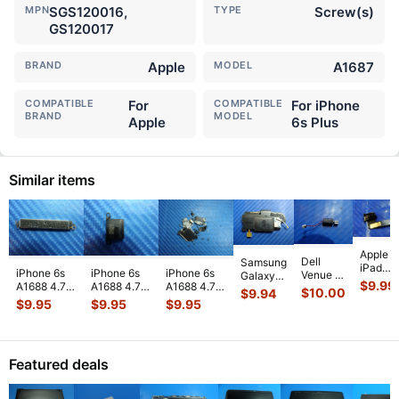
MPN
SGS120016,
TYPE
Screw(s)
GS120017
BRAND
Apple
MODEL
A1687
COMPATIBLE
For
COMPATIBLE
For iPhone
BRAND
MODEL
Apple
6s Plus
Similar items
Apple
Dell
Samsung
iPad
iPhone 6s
iPhone 6s
iPhone 6s
Venue 11
Galaxy
Mini 3
$
9.99
A1688 4.7"
A1688 4.7"
A1688 4.7"
Pro
Tab 10.1"
$
10.00
$
9.94
A1599
2015
2015
2015
10.8"
SCH-
$
9.95
$
9.95
$
9.95
7.9"
MKRT2LL/A
MKRT2LL/A
MKRT2LL/A
7130
i905
Genuin
Genuine
Genuine
Genuine
7139
32GB
Front
Vibration
Speaker
Screw Set
Genuine
Verizon
Facing
Engine
...
Earpiece
...
Screws
...
laptop
OEM
Camera
Featured deals
Vibration
Right
Mod
...
E
...
Spe
...