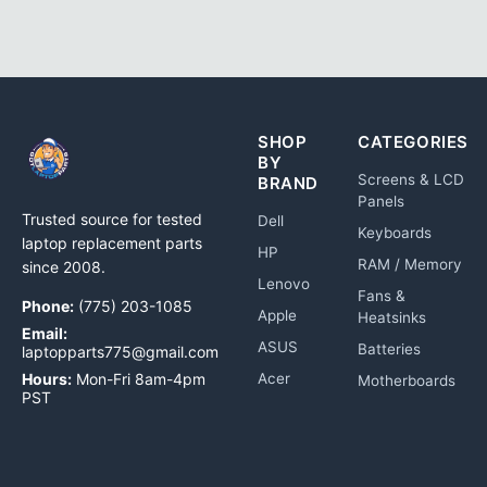
SHOP
CATEGORIES
BY
Screens & LCD
BRAND
Panels
Trusted source for tested
Dell
Keyboards
laptop replacement parts
HP
RAM / Memory
since 2008.
Lenovo
Fans &
Phone:
(775) 203-1085
Apple
Heatsinks
Email:
ASUS
Batteries
laptopparts775@gmail.com
Hours:
Mon-Fri 8am-4pm
Acer
Motherboards
PST