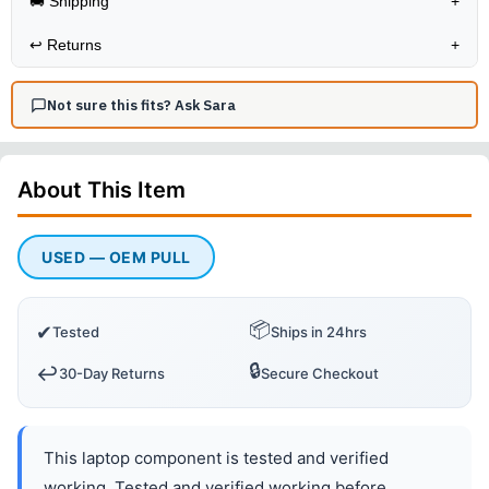
🚚 Shipping
+
↩️
Returns
+
Not sure this fits? Ask Sara
About This
Item
USED — OEM PULL
📦
✔
Tested
Ships in 24hrs
🔒
↩️
30-Day Returns
Secure Checkout
This laptop component is tested and verified
working. Tested and verified working before