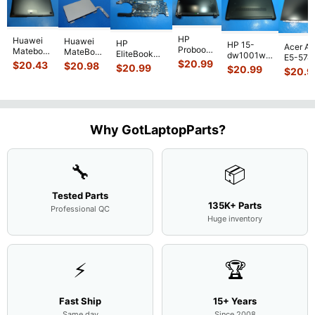
HP
Huawei
Huawei
HP
HP 15-
Acer As
Probook
Matebook
MateBook
EliteBook
dw1001wm
E5-574
450 G3
MACH-
D MRC-
$
20.99
840 G7 14"
$
20.43
$
20.98
15.6"
$
20.99
54Y2 15
$
20.99
15.6"
$
20.9
WX9
W50 14"
Intel i5-
Bottom
Matte 
Matte
13.9"
Genuine
10310U
Case Base
LCD Sc
FHD LCD
Genuine
OEM
1.7GHz
Cover
N156H
Screen
Bottom
Touchpad
Motherboard
L94450-
Complete
Case
w/Ribbon
M
...
001
Assemb
...
Base
...
Why GotLaptopParts?
AP2H8
...
Cove
...
🔧
📦
Tested Parts
135K+ Parts
Professional QC
Huge inventory
⚡
🏆
Fast Ship
15+ Years
Same day
Since 2008