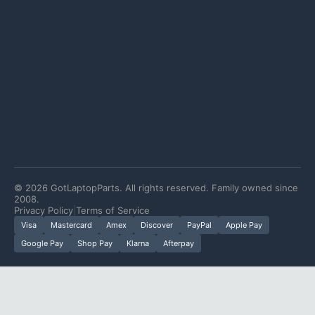
©
2026
GotLaptopParts. All rights reserved. Family owned since
2008.
Privacy Policy
|
Terms of Service
Visa
Mastercard
Amex
Discover
PayPal
Apple Pay
Google Pay
Shop Pay
Klarna
Afterpay