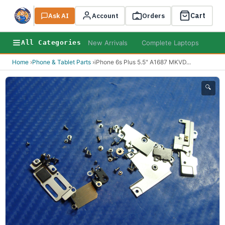
Cart
Ask AI
Search
Account
Orders
New Arrivals
Complete Laptops
AI B
All Categories
Home
›
Phone & Tablet Parts
›
iPhone 6s Plus 5.5" A1687 MKVD
...
🔍