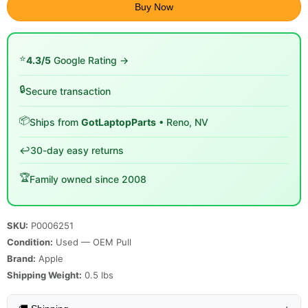
Buy Now
⭐
4.3/5
Google Rating →
🔒
Secure transaction
📦
Ships from
GotLaptopParts
• Reno, NV
↩️
30-day easy returns
🏆
Family owned since 2008
SKU:
P0006251
Condition:
Used — OEM Pull
Brand:
Apple
Shipping Weight:
0.5
lbs