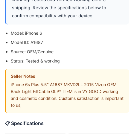
shipping. Review the specifications below to
confirm compatibility with your device.
Model: iPhone 6
Model ID: A1687
Source: OEM/Genuine
Status: Tested & working
Seller Notes
iPhone 6s Plus 5.5" A1687 MKVD2LL 2015 Vizon OEM
Back Light FiltCable GLP* ITEM is in VY GOOD working
and cosmetic condition. Customs satisfaction is important
to us,
📋 Specifications