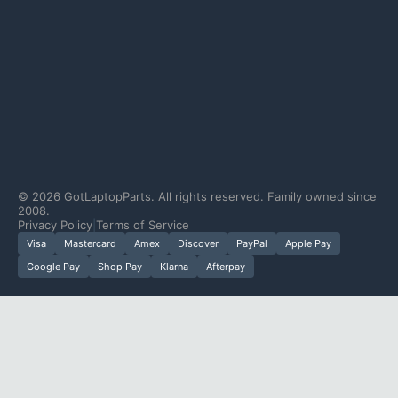
©
2026
GotLaptopParts. All rights reserved. Family owned since
2008.
Privacy Policy
|
Terms of Service
Visa
Mastercard
Amex
Discover
PayPal
Apple Pay
Google Pay
Shop Pay
Klarna
Afterpay