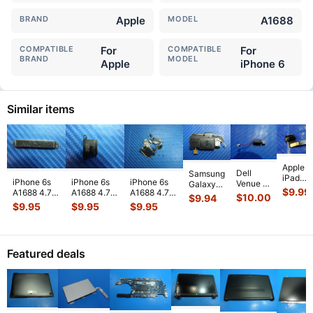
BRAND
Apple
MODEL
A1688
COMPATIBLE
For
COMPATIBLE
For
BRAND
MODEL
Apple
iPhone 6
Similar items
Apple
Dell
Samsung
iPad
iPhone 6s
iPhone 6s
iPhone 6s
Venue 11
Galaxy
Mini 3
$
9.99
A1688 4.7"
A1688 4.7"
A1688 4.7"
Pro
Tab 10.1"
$
10.00
$
9.94
A1599
2015
2015
2015
10.8"
SCH-
$
9.95
$
9.95
$
9.95
7.9"
MKRT2LL/A
MKRT2LL/A
MKRT2LL/A
7130
i905
Genuin
Genuine
Genuine
Genuine
7139
32GB
Front
Vibration
Speaker
Screw Set
Genuine
Verizon
Facing
Engine
...
Earpiece
...
Screws
...
laptop
OEM
Camera
Featured deals
Vibration
Right
Mod
...
E
...
Spe
...