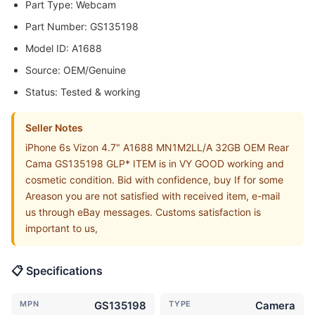
Part Type: Webcam
Part Number: GS135198
Model ID: A1688
Source: OEM/Genuine
Status: Tested & working
Seller Notes
iPhone 6s Vizon 4.7" A1688 MN1M2LL/A 32GB OEM Rear
Cama GS135198 GLP* ITEM is in VY GOOD working and
cosmetic condition. Bid with confidence, buy If for some
Areason you are not satisfied with received item, e-mail
us through eBay messages. Customs satisfaction is
important to us,
📋 Specifications
MPN
GS135198
TYPE
Camera