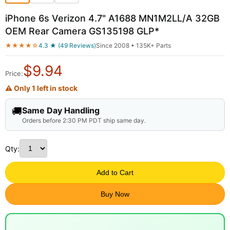
iPhone 6s Verizon 4.7" A1688 MN1M2LL/A 32GB
OEM Rear Camera GS135198 GLP*
★★★★☆
4.3 ★ (49 Reviews)
Since 2008 • 135K+ Parts
$
9.94
Price:
⚠ Only 1 left in stock
🚚
Same Day Handling
Orders before 2:30 PM PDT ship same day.
Qty:
Add to Cart
Buy Now