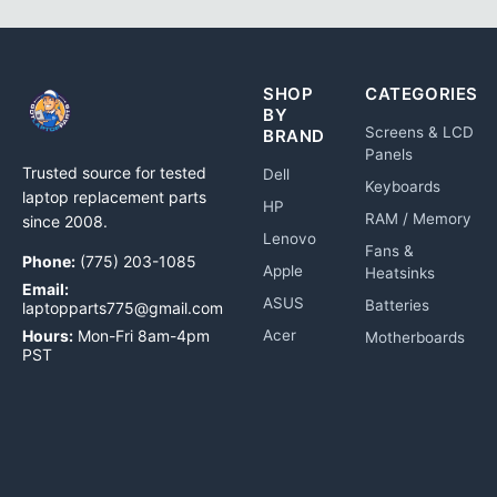
SHOP
CATEGORIES
BY
Screens & LCD
BRAND
Panels
Trusted source for tested
Dell
Keyboards
laptop replacement parts
HP
RAM / Memory
since 2008.
Lenovo
Fans &
Phone:
(775) 203-1085
Apple
Heatsinks
Email:
ASUS
Batteries
laptopparts775@gmail.com
Hours:
Mon-Fri 8am-4pm
Acer
Motherboards
PST