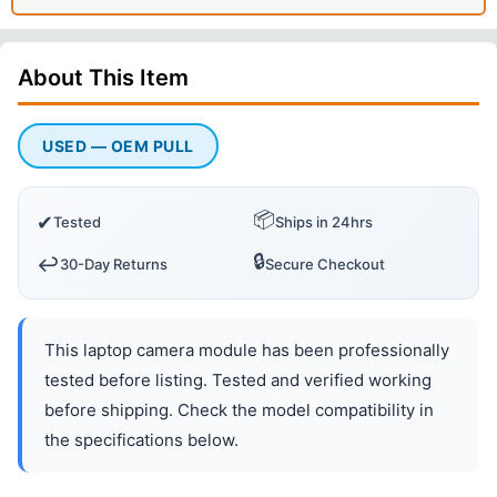
About This
Item
USED — OEM PULL
📦
✔
Tested
Ships in 24hrs
🔒
↩️
30-Day Returns
Secure Checkout
This laptop camera module has been professionally
tested before listing. Tested and verified working
before shipping. Check the model compatibility in
the specifications below.