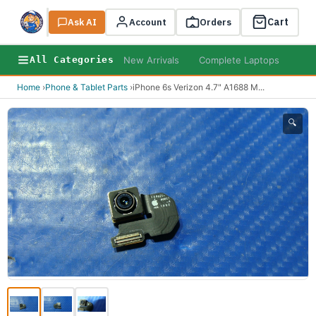
Cart
Ask AI
Search
Account
Orders
New Arrivals
Complete Laptops
AI B
All Categories
Home
›
Phone & Tablet Parts
›
iPhone 6s Verizon 4.7" A1688 M
...
🔍