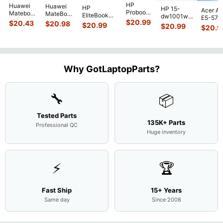
HP
Huawei
Huawei
HP
HP 15-
Acer As
Probook
Matebook
MateBook
EliteBook
dw1001wm
E5-574
450 G3
MACH-
D MRC-
$
20.99
840 G7 14"
$
20.43
$
20.98
15.6"
$
20.99
54Y2 15
$
20.99
15.6"
$
20.9
WX9
W50 14"
Intel i5-
Bottom
Matte 
Matte
13.9"
Genuine
10310U
Case Base
LCD Sc
FHD LCD
Genuine
OEM
1.7GHz
Cover
N156H
Screen
Bottom
Touchpad
Motherboard
L94450-
Complete
Case
w/Ribbon
M
...
001
Assemb
...
Base
...
Why GotLaptopParts?
AP2H8
...
Cove
...
🔧
📦
Tested Parts
135K+ Parts
Professional QC
Huge inventory
⚡
🏆
Fast Ship
15+ Years
Same day
Since 2008