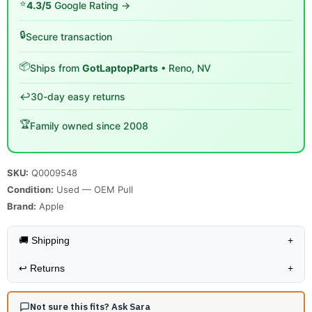
⭐
4.3/5
Google Rating →
🔒
Secure transaction
📦
Ships from
GotLaptopParts
• Reno, NV
↩️
30-day easy returns
🏆
Family owned since 2008
SKU:
Q0009548
Condition:
Used — OEM Pull
Brand:
Apple
🚚 Shipping
+
↩️
Returns
+
Not sure this fits? Ask Sara