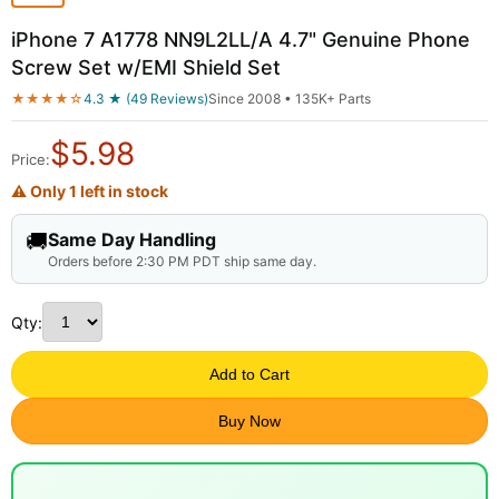
iPhone 7 A1778 NN9L2LL/A 4.7" Genuine Phone
Screw Set w/EMI Shield Set
★★★★☆
4.3 ★ (49 Reviews)
Since 2008 • 135K+ Parts
$
5.98
Price:
⚠ Only 1 left in stock
🚚
Same Day Handling
Orders before 2:30 PM PDT ship same day.
Qty:
Add to Cart
Buy Now