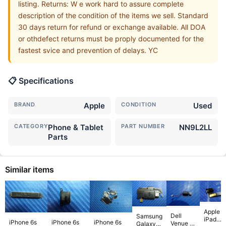
listing. Returns: W e work hard to assure complete
description of the condition of the items we sell. Standard
30 days return for refund or exchange available. All DOA
or othdefect returns must be proply documented for the
fastest svice and prevention of delays. YC
📋 Specifications
BRAND
Apple
CONDITION
Used
CATEGORY
Phone & Tablet
PART NUMBER
NN9L2LL
Parts
Similar items
Apple
Dell
Samsung
iPad
iPhone 6s
iPhone 6s
iPhone 6s
Venue 11
Galaxy