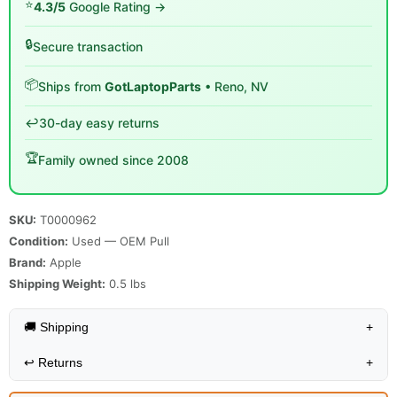
⭐
4.3/5
Google Rating →
🔒
Secure transaction
📦
Ships from
GotLaptopParts
• Reno, NV
↩️
30-day easy returns
🏆
Family owned since 2008
SKU:
T0000962
Condition:
Used — OEM Pull
Brand:
Apple
Shipping Weight:
0.5
lbs
🚚 Shipping
+
↩️
Returns
+