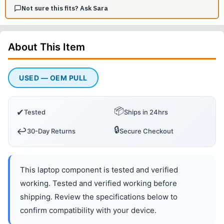
Not sure this fits? Ask Sara
About This
Item
USED — OEM PULL
📦
✔
Tested
Ships in 24hrs
🔒
↩️
30-Day Returns
Secure Checkout
This laptop component is tested and verified
working. Tested and verified working before
shipping. Review the specifications below to
confirm compatibility with your device.