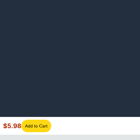
$
5.98
Add to Cart