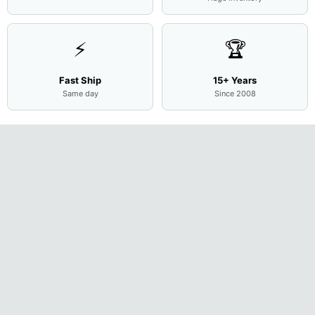
⚡
🏆
Fast Ship
15+ Years
Same day
Since 2008