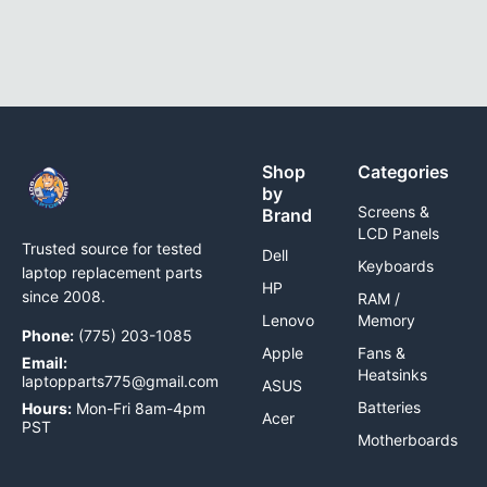
Shop
Categories
by
Screens &
Brand
LCD Panels
Trusted source for tested
Dell
Keyboards
laptop replacement parts
HP
since 2008.
RAM /
Lenovo
Memory
Phone:
(775) 203-1085
Apple
Fans &
Email:
Heatsinks
laptopparts775@gmail.com
ASUS
Batteries
Hours:
Mon-Fri 8am-4pm
Acer
PST
Motherboards