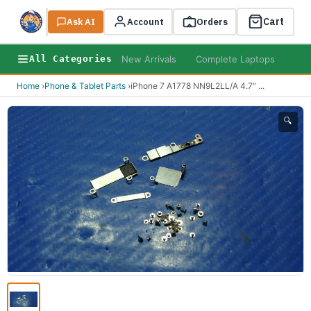
Cart
Ask AI
Search
Account
Orders
New Arrivals
Complete Laptops
AI B
All Categories
Home
›
Phone & Tablet Parts
›
iPhone 7 A1778 NN9L2LL/A 4.7"
...
🔍