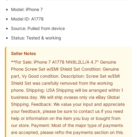
Model: iPhone 7
Model ID: A1778
Source: Pulled from device
Status: Tested & working
Seller Notes
**For Sale: iPhone 7 A1778 NN9L2LL/A 4.7" Genuine
Phone Screw Set w/EMI Shield Set Condition: Genuine
part, Vy Good condition. Description: Screw Set w/EMI
Shield Set was carefully removed from the working
phone. Shipping: USA Shipping will be arranged within 1
business day. We will ship ovseas only via eBay Global
Shipping. Feedback: We value your input and appreciate
your feedback, please be sure to contact us if you need
help or information on the item you buy or bought from
our store. Payment: Most of the major type of payments
are accepted, please refto the payments section on this