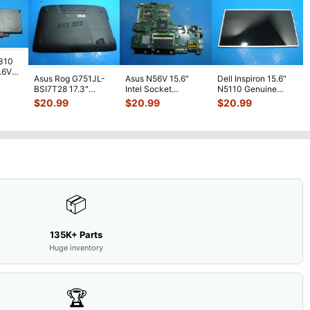
7310
7.6V
Asus Rog G751JL-
Asus N56V 15.6"
Dell Inspiron 15.6"
h
BSI7T28 17.3"
Intel Socket
N5110 Genuine
Bottom Case
Motherboard GT
Laptop AU Optronics
$
20.99
$
20.99
$
20.99
w/Cover Doors
650M 60-
LCD Sc
...
13NB
...
N9IMB110
...
📦
135K+ Parts
Huge inventory
🏆