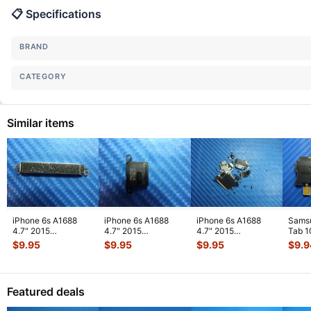
📋 Specifications
BRAND
CATEGORY
Similar items
iPhone 6s A1688
iPhone 6s A1688
iPhone 6s A1688
Sams
4.7" 2015
4.7" 2015
4.7" 2015
Tab 1
MKRT2LL/A
MKRT2LL/A
MKRT2LL/A
32GB
$
9.95
$
9.95
$
9.95
$
9.9
Genuine Vibration
Genuine Speaker
Genuine Screw Set
Right
Engine
...
Earpiece
...
Screws
...
Featured deals