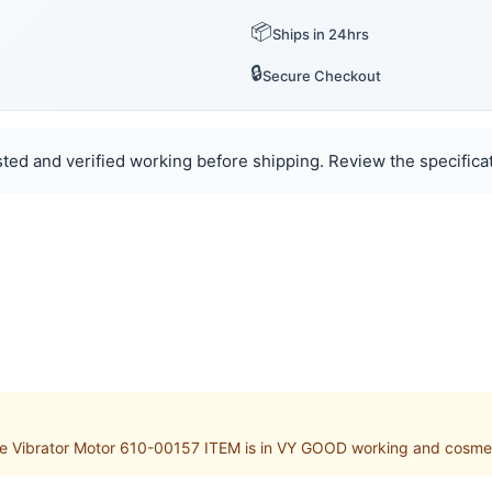
📦
Ships in 24hrs
🔒
Secure Checkout
ted and verified working before shipping. Review the specificat
Vibrator Motor 610-00157 ITEM is in VY GOOD working and cosmetic 