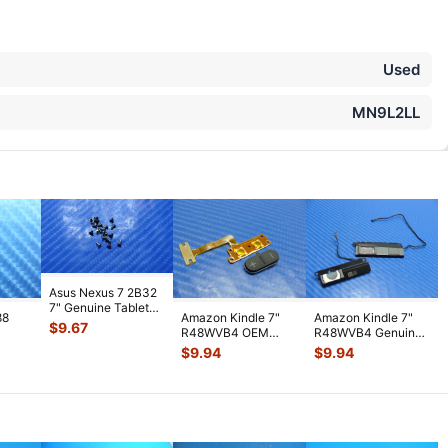
Used
MN9L2LL
Asus Nexus 7 2B32
7" Genuine Tablet
88
Amazon Kindle 7"
Amazon Kindle 7"
Screw Set Screws
$
9.67
R48WVB4 OEM
R48WVB4 Genuine
for Rep
...
PS
Tablet Volume
Tablet Speaker Set
$
9.94
$
9.94
WiFi
Button w/ Flex C
...
Left & R
...