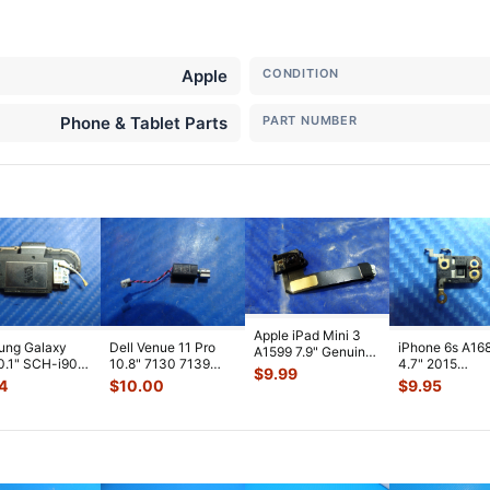
Apple
CONDITION
Phone & Tablet Parts
PART NUMBER
Apple iPad Mini 3
ung Galaxy
Dell Venue 11 Pro
iPhone 6s A16
A1599 7.9" Genuine
0.1" SCH-i905
10.8" 7130 7139
4.7" 2015
Front Facing
$
9.99
 Verizon OEM
Genuine laptop
MKTC2LL/A G
Camera Mod
...
4
$
10.00
$
9.95
 Spe
...
Vibration E
...
Module Signal 
A
...