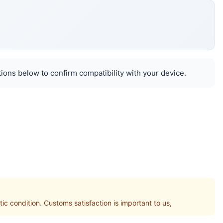
ions below to confirm compatibility with your device.
condition. Customs satisfaction is important to us,