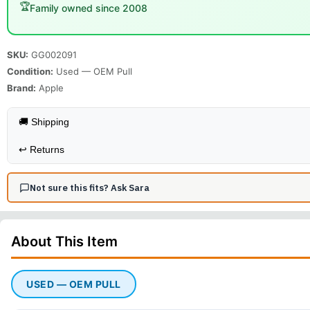
🏆
Family owned since 2008
SKU:
GG002091
Condition:
Used — OEM Pull
Brand:
Apple
🚚 Shipping
↩️
Returns
Not sure this fits? Ask Sara
About This
Item
USED — OEM PULL