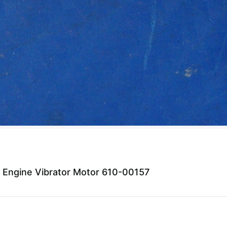
 Engine Vibrator Motor 610-00157