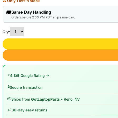
⚠ Only 1 left in stock
🚚
Same Day Handling
Orders before 2:30 PM PDT ship same day.
Qty:
⭐
4.3/5
Google Rating →
🔒
Secure transaction
📦
Ships from
GotLaptopParts
• Reno, NV
↩️
30-day easy returns