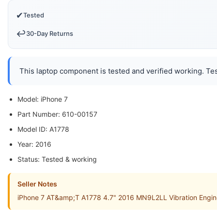
✔
Tested
↩️
30-Day Returns
This laptop component is tested and verified working. Tes
Model: iPhone 7
Part Number: 610-00157
Model ID: A1778
Year: 2016
Status: Tested & working
Seller Notes
iPhone 7 AT&amp;T A1778 4.7" 2016 MN9L2LL Vibration Engine 