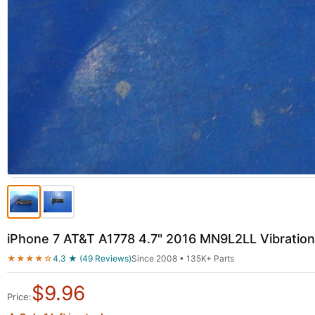
iPhone 7 AT&T A1778 4.7" 2016 MN9L2LL Vibration
★★★★☆
4.3 ★ (49 Reviews)
Since 2008 • 135K+ Parts
$
9.96
Price: