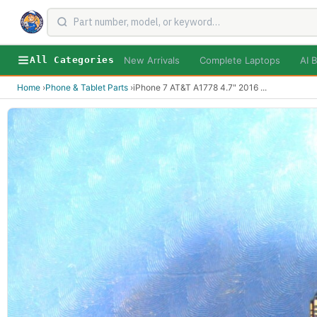
New Arrivals
Complete Laptops
AI B
All Categories
Home
›
Phone & Tablet Parts
›
iPhone 7 AT&T A1778 4.7" 2016
...