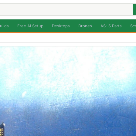
uilds
Free AI Setup
Desktops
Drones
AS-IS Parts
Sc