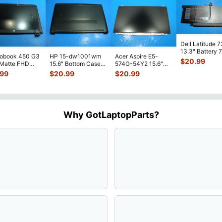
Dell Latitude 
13.3" Battery 
robook 450 G3
HP 15-dw1001wm
Acer Aspire E5-
52Wh 6500mA
$
20.99
 Matte FHD
15.6" Bottom Case
574G-54Y2 15.6"
JHT2H 4V5
...
Screen
Base Cover
Matte FHD LCD
.99
$
20.99
$
20.99
lete Assemb
...
L94450-001
Screen N156HGE-
...
AP2H8
...
Why GotLaptopParts?