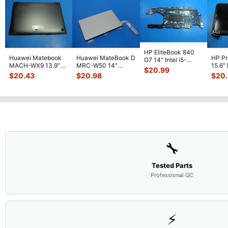
HP EliteBook 840
Huawei Matebook
Huawei MateBook D
HP P
G7 14" Intel i5-
MACH-WX9 13.9"
MRC-W50 14"
15.6"
10310U 1.7GHz
$
20.99
Genuine Bottom
Genuine OEM
LCD 
Motherboard M
...
$
20.43
$
20.98
$
20
Case Base Cove
...
Touchpad w/Ribbon
Comp
...
🔧
Tested Parts
Professional QC
⚡