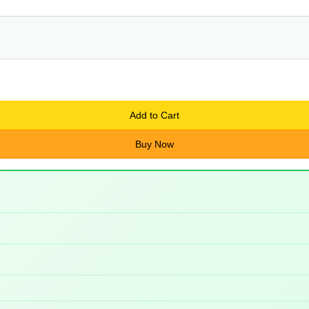
Add to Cart
Buy Now