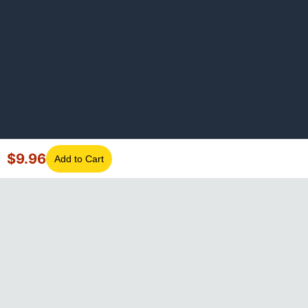
$
9.96
Add to Cart