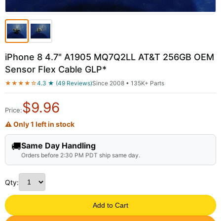
iPhone 8 4.7" A1905 MQ7Q2LL AT&T 256GB OEM
Sensor Flex Cable GLP*
★★★★☆
4.3 ★ (49 Reviews)
Since 2008 • 135K+ Parts
$
9.96
Price:
⚠ Only 1 left in stock
🚚
Same Day Handling
Orders before 2:30 PM PDT ship same day.
Qty:
Add to Cart