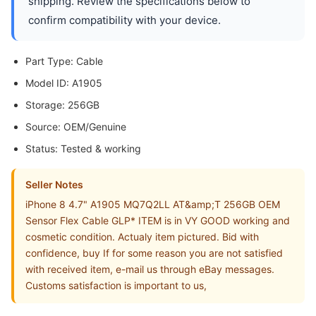
shipping. Review the specifications below to
confirm compatibility with your device.
Part Type: Cable
Model ID: A1905
Storage: 256GB
Source: OEM/Genuine
Status: Tested & working
Seller Notes
iPhone 8 4.7" A1905 MQ7Q2LL AT&amp;T 256GB OEM
Sensor Flex Cable GLP* ITEM is in VY GOOD working and
cosmetic condition. Actualy item pictured. Bid with
confidence, buy If for some reason you are not satisfied
with received item, e-mail us through eBay messages.
Customs satisfaction is important to us,