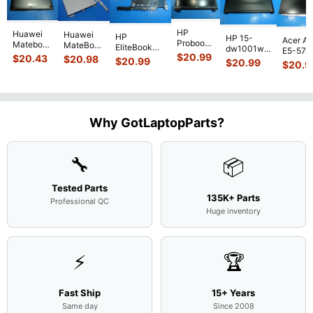
HP
Huawei
Huawei
HP
HP 15-
Acer As
Probook
Matebook
MateBook
EliteBook
dw1001wm
E5-574
450 G3
MACH-
D MRC-
$
20.99
840 G7 14"
$
20.43
$
20.98
15.6"
$
20.99
54Y2 15
$
20.99
15.6"
$
20.9
WX9
W50 14"
Intel i5-
Bottom
Matte 
Matte
13.9"
Genuine
10310U
Case Base
LCD Sc
FHD LCD
Genuine
OEM
1.7GHz
Cover
N156H
Screen
Bottom
Touchpad
Motherboard
L94450-
Complete
Case
w/Ribbon
M
...
001
Assemb
...
Base
...
Why GotLaptopParts?
AP2H8
...
Cove
...
🔧
📦
Tested Parts
135K+ Parts
Professional QC
Huge inventory
⚡
🏆
Fast Ship
15+ Years
Same day
Since 2008