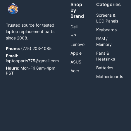
Shop
Categories
by
Screens &
Brand
LCD Panels
Trusted source for tested
Dell
Keyboards
laptop replacement parts
HP
since 2008.
RAM /
Lenovo
Memory
Phone:
(775) 203-1085
Apple
Fans &
Email:
Heatsinks
laptopparts775@gmail.com
ASUS
Batteries
Hours:
Mon-Fri 8am-4pm
Acer
PST
Motherboards