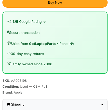
Buy Now
⭐
4.3/5
Google Rating →
🔒
Secure transaction
📦
Ships from
GotLaptopParts
• Reno, NV
↩️
30-day easy returns
🏆
Family owned since 2008
SKU:
AA008198
Condition:
Used — OEM Pull
Brand:
Apple
🚚 Shipping
+