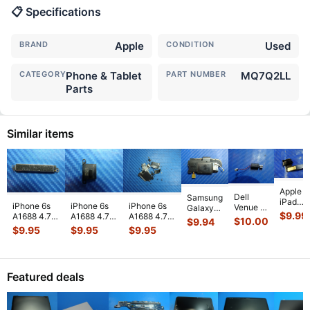
📋 Specifications
BRAND
Apple
CONDITION
Used
CATEGORY
Phone & Tablet
PART NUMBER
MQ7Q2LL
Parts
Similar items
Apple
Dell
Samsung
iPad
iPhone 6s
iPhone 6s
iPhone 6s
Venue 11
Galaxy
Mini 3
$
9.99
A1688 4.7"
A1688 4.7"
A1688 4.7"
Pro
Tab 10.1"
$
10.00
$
9.94
A1599
2015
2015
2015
10.8"
SCH-
$
9.95
$
9.95
$
9.95
7.9"
MKRT2LL/A
MKRT2LL/A
MKRT2LL/A
7130
i905
Genuin
Genuine
Genuine
Genuine
7139
32GB
Front
Vibration
Speaker
Screw Set
Genuine
Verizon
Facing
Engine
...
Earpiece
...
Screws
...
laptop
OEM
Camera
Featured deals
Vibration
Right
Mod
...
E
...
Spe
...