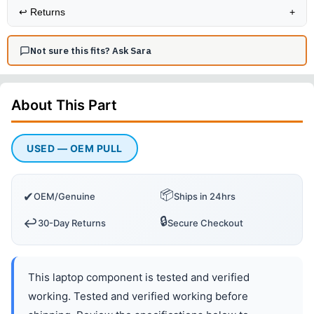
↩️
Returns
+
Not sure this fits? Ask Sara
About This
Part
USED — OEM PULL
📦
✔
OEM/Genuine
Ships in 24hrs
🔒
↩️
30-Day Returns
Secure Checkout
This laptop component is tested and verified
working. Tested and verified working before