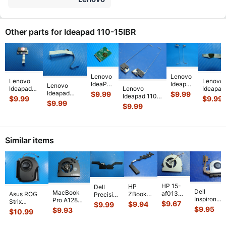
Other parts for Ideapad 110-15IBR
Lenovo
Lenovo
Lenovo
Lenovo
IdeaPad
Ideapad
Lenovo
Ideapad
Lenovo
Ideapad
110-
110-
Ideapad
$
9.99
$
9.99
110-15IBR
Ideapad 110-
110-15I
$
9.99
$
9.99
15IBR
15IBR
110-15IBR
$
9.99
15.6"
15IBR 15.6"
15.6"
$
9.99
15.6"
15.6"
15.6"
Genuine
Left & Right
Genuine
Genuine
Genuine
Genuine TP
DVD
Hinges
DVD
Laptop
Left &
FFC Cable
Connector
AM11S0005
...
Connect
Wireless
Right
NBX0001J
...
Board w
...
Board C
WiFi
...
Hinge
Similar items
Se
...
HP 15-
HP
Dell
Dell
MacBook
af013cl
Asus ROG
ZBook
Precision
Inspiron
Pro A1286
15.6"
Strix
14 14"
5530
$
9.67
$
9.94
$
9.99
15-3541
MC721LL/A
Genuine
$
9.95
G614JVR-
G2
$
9.93
15.6"
$
10.99
15.6" CPU
Early 2011
Laptop
ES94 16"
Genuine
Genuine
Cooling
15"
CPU
Genuine
Laptop
Laptop