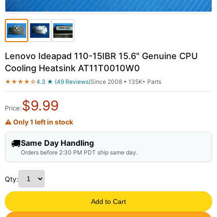
Lenovo Ideapad 110-15IBR 15.6" Genuine CPU
Cooling Heatsink AT11T0010W0
★★★★☆
4.3 ★ (49 Reviews)
Since 2008 • 135K+ Parts
$
9.99
Price:
⚠ Only 1 left in stock
🚚
Same Day Handling
Orders before 2:30 PM PDT ship same day.
Qty:
Add to Cart