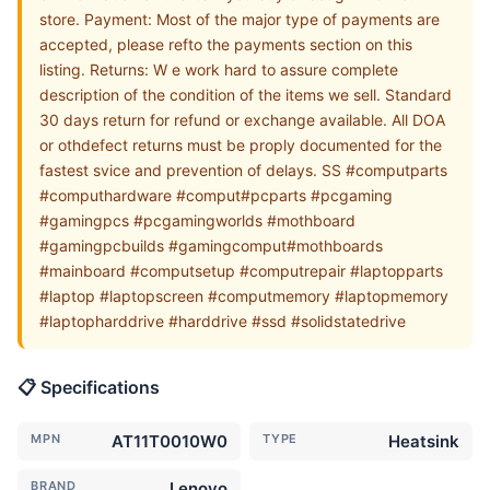
store. Payment: Most of the major type of payments are
accepted, please refto the payments section on this
listing. Returns: W e work hard to assure complete
description of the condition of the items we sell. Standard
30 days return for refund or exchange available. All DOA
or othdefect returns must be proply documented for the
fastest svice and prevention of delays. SS #computparts
#computhardware #comput#pcparts #pcgaming
#gamingpcs #pcgamingworlds #mothboard
#gamingpcbuilds #gamingcomput#mothboards
#mainboard #computsetup #computrepair #laptopparts
#laptop #laptopscreen #computmemory #laptopmemory
#laptopharddrive #harddrive #ssd #solidstatedrive
📋 Specifications
MPN
AT11T0010W0
TYPE
Heatsink
BRAND
Lenovo