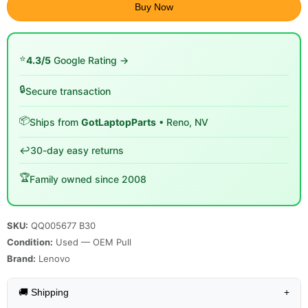
Buy Now
⭐
4.3/5
Google Rating →
🔒
Secure transaction
📦
Ships from
GotLaptopParts
• Reno, NV
↩️
30-day easy returns
🏆
Family owned since 2008
SKU:
QQ005677 B30
Condition:
Used — OEM Pull
Brand:
Lenovo
🚚 Shipping
+