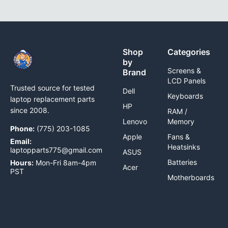
Shop
Categories
by
Screens &
Brand
LCD Panels
Trusted source for tested
Dell
Keyboards
laptop replacement parts
HP
since 2008.
RAM /
Lenovo
Memory
Phone:
(775) 203-1085
Apple
Fans &
Email:
Heatsinks
laptopparts775@gmail.com
ASUS
Batteries
Hours:
Mon-Fri 8am-4pm
Acer
PST
Motherboards