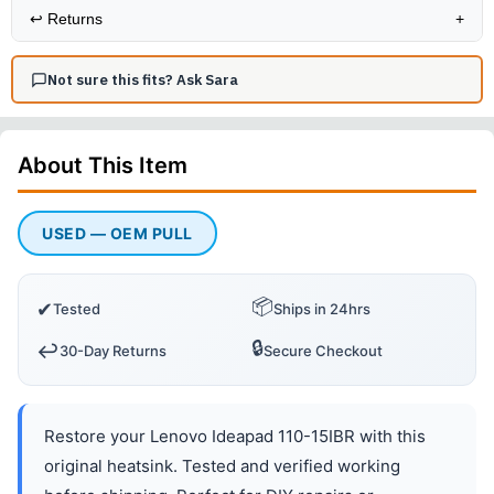
↩️
Returns
+
Not sure this fits? Ask Sara
About This
Item
USED — OEM PULL
📦
✔
Tested
Ships in 24hrs
🔒
↩️
30-Day Returns
Secure Checkout
Restore your Lenovo Ideapad 110-15IBR with this
original heatsink. Tested and verified working