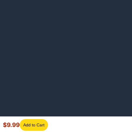
$
9.99
Add to Cart