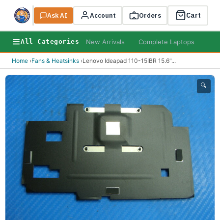
Cart
Ask AI
Search
Account
Orders
New Arrivals
Complete Laptops
AI B
All Categories
Home
›
Fans & Heatsinks
›
Lenovo Ideapad 110-15IBR 15.6"
...
🔍