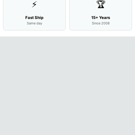
⚡
🏆
Fast Ship
15+ Years
Same day
Since 2008