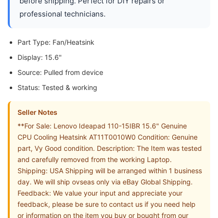
before shipping. Perfect for DIY repairs or
professional technicians.
Part Type: Fan/Heatsink
Display: 15.6"
Source: Pulled from device
Status: Tested & working
Seller Notes
**For Sale: Lenovo Ideapad 110-15IBR 15.6" Genuine
CPU Cooling Heatsink AT11T0010W0 Condition: Genuine
part, Vy Good condition. Description: The Item was tested
and carefully removed from the working Laptop.
Shipping: USA Shipping will be arranged within 1 business
day. We will ship ovseas only via eBay Global Shipping.
Feedback: We value your input and appreciate your
feedback, please be sure to contact us if you need help
or information on the item you buy or bought from our