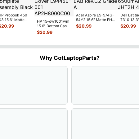
HP Probook 450
Acer Aspire E5-574G-
Dell Latitu
G3 15.6" Matte
54Y2 15.6" Matte FHD
7310 13.3
HP 15-dw1001wm
FHD LCD Screen
LCD Screen
Battery 7.
$
20.99
$
20.99
$
20.99
15.6" Bottom Case
Complete
N156HGE-
...
52Wh 650
Base Cover
$
20.99
Assemb
...
JHT2H 4V
L94450-001
AP2H8
...
Why GotLaptopParts?