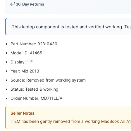
↩️
30-Day Returns
This laptop component is tested and verified working. Tes
Part Number: 923-0430
Model ID: A1465
Display: 11"
Year: Mid 2013
Source: Removed from working system
Status: Tested & working
Order Number: MD711LL/A
Seller Notes
ITEM has been gently removed from a working MacBook Air 