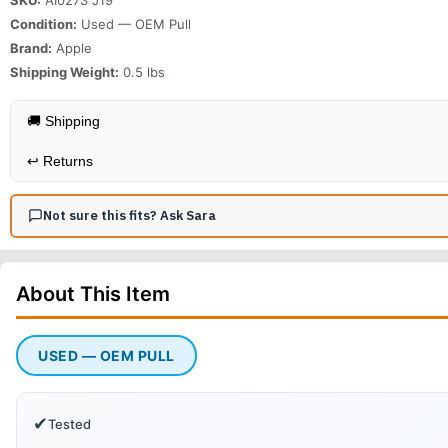
Condition:
Used — OEM Pull
Brand:
Apple
Shipping Weight:
0.5
lbs
🚚 Shipping
↩️
Returns
Not sure this fits? Ask Sara
About This
Item
USED — OEM PULL
✔
Tested