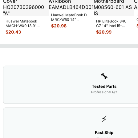
Huawei MateBook D
MRC-W50 14"
Huawei Matebook
HP EliteBook 840
Genuine OEM
$
20.98
MACH-WX9 13.9"
G7 14" Intel i5-
Touchpad w/Ribbon
...
Genuine Bottom Case
10310U 1.7GHz
$
20.43
$
20.99
Base Cove
...
Motherboard M
...
🔧
Tested Parts
Professional QC
⚡
Fast Ship