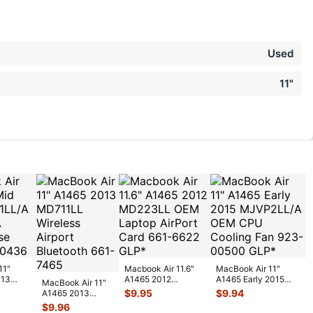
Used
11"
11"
Macbook Air 11.6"
MacBook Air 11"
013
A1465 2012
A1465 Early 2015
MacBook Air 11"
MD223LL OEM
MJVP2LL/A OEM
$
9.95
$
9.94
A1465 2013
ottom
Laptop AirPort
CPU Cooling F
...
MD711LL
$
9.96
Card
...