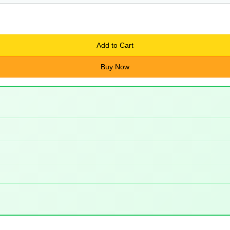
Add to Cart
Buy Now