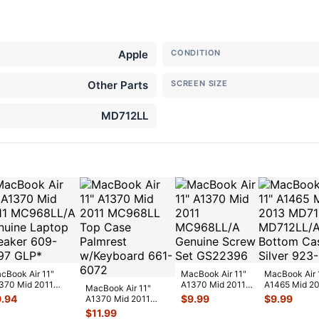
Apple
CONDITION
Other Parts
SCREEN SIZE
MD712LL
cBook Air 11"
MacBook Air 11"
MacBook Air 
370 Mid 2011
A1370 Mid 2011
A1465 Mid 2
MacBook Air 11"
968LL/A Genuine
MC968LL/A
MD711LL/A
9.94
$
9.99
$
9.99
A1370 Mid 2011
ptop Spea
...
Genuine Screw
MD712LL/A B
MC968LL Top Case
$
11.99
Set G
...
Ca
...