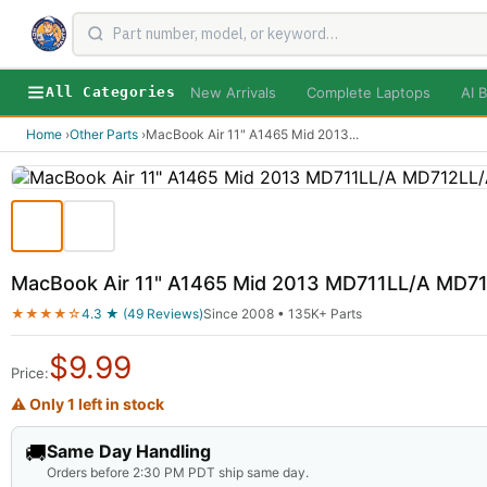
New Arrivals
Complete Laptops
AI B
All Categories
Home
›
Other Parts
›
MacBook Air 11" A1465 Mid 2013
...
MacBook Air 11" A1465 Mid 2013 MD711LL/A MD71
★★★★☆
4.3 ★ (49 Reviews)
Since 2008 • 135K+ Parts
$
9.99
Price:
⚠ Only 1 left in stock
🚚
Same Day Handling
Orders before 2:30 PM PDT ship same day.