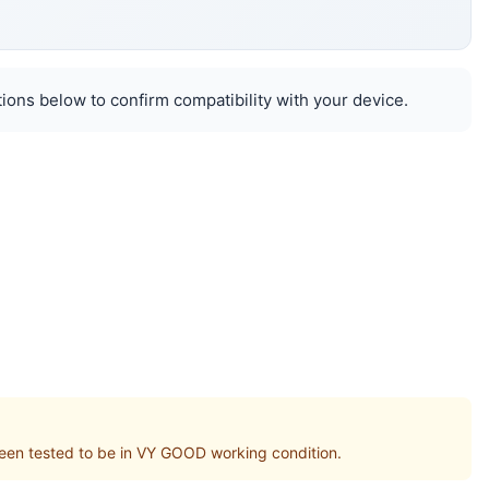
ions below to confirm compatibility with your device.
n tested to be in VY GOOD working condition.