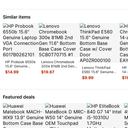
Palmrest w
...
Similar items
HP Probook 6550b
Lenovo Chromebook
15.6" Genuine
300e 81MB 2nd Gen
Lenovo ThinkPad
HP 
Laptop VGA
11.6" Bottom Base
$
14.99
$
19.67
E560 15.6" Genuine
14-
Connection Port
Case C
...
Bottom Base Case w/
Gen
$
9.99
$
1
60
...
Cover
...
Bas
EA
Featured deals