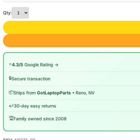
Qty:
⭐
4.3/5
Google Rating →
🔒
Secure transaction
📦
Ships from
GotLaptopParts
• Reno, NV
↩️
30-day easy returns
🏆
Family owned since 2008
SKU:
AI0273 J19