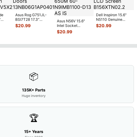
de
Asus Rog G751JL-
Dell Inspiron 15.6"
"
BSI7T28 17.3"
N5110 Genuine
Asus N56V 15.6"
6V
Bottom Case
Laptop AU Optronics
$
20.99
$
20.99
Intel Socket
0mAh
w/Cover Doors
LCD Sc
...
Motherboard GT
$
20.99
5
...
13NB
...
650M 60-
N9IMB110
...
📦
135K+ Parts
Huge inventory
🏆
15+ Years