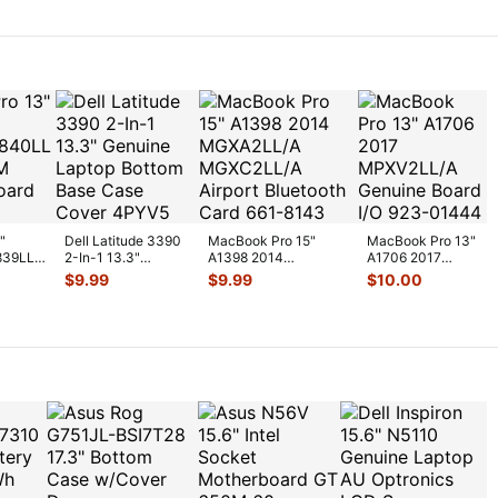
Wireless Airport
Bluetoot
...
"
Dell Latitude 3390
MacBook Pro 15"
MacBook Pro 13"
839LL
2-In-1 13.3"
A1398 2014
A1706 2017
1LL
Genuine Laptop
MGXA2LL/A
MPXV2LL/A
$
9.99
$
9.99
$
10.00
Bottom Base C
...
MGXC2LL/A Airport
Genuine Board
Bluet
...
I/O 923-0
...