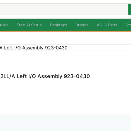
uilds
Free AI Setup
Desktops
Drones
AS-IS Parts
Sc
2LL/A Left I/O Assembly 923-0430