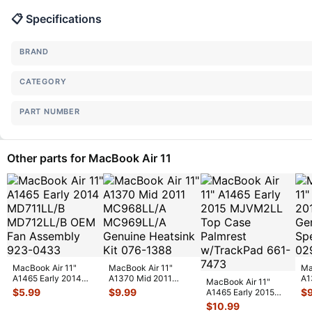
📋 Specifications
BRAND
CATEGORY
PART NUMBER
Other parts for MacBook Air 11
MacBook Air 11"
MacBook Air 11"
Ma
A1465 Early 2014
A1370 Mid 2011
A1
MacBook Air 11"
MD711LL/B
MC968LL/A
MC
$
5.99
$
9.99
$
A1465 Early 2015
MD712LL/B OEM
MC969LL/A Genuine
La
MJVM2LL Top Case
$
10.99
Fan
...
H
...