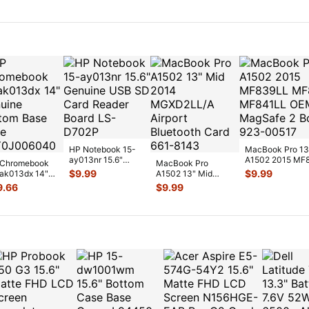
Palmrest w/K
...
HP Notebook 15-
MacBook Pro 13
ay013nr 15.6"
A1502 2015 MF
Chromebook
MacBook Pro
Genuine USB SD
MF840LL MF84
$
9.99
$
9.99
ak013dx 14"
A1502 13" Mid
Card Reader Boar
...
OEM MagSa
...
uine Bottom
2014 MGXD2LL/A
9.66
$
9.99
e Case
Airport Bluetooth
Y0J0
...
C
...