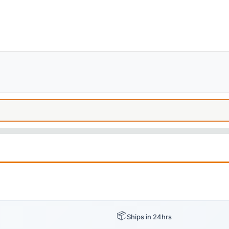
📦
Ships in 24hrs