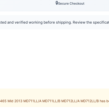
🔒
Secure Checkout
ted and verified working before shipping. Review the specificat
A1465 Mid 2013 MD711LL/A MD711LL/B MD712LL/A MD712LL/B has bee