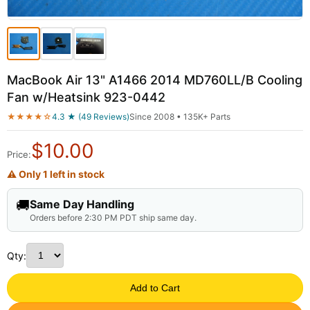
MacBook Air 13" A1466 2014 MD760LL/B Cooling
Fan w/Heatsink 923-0442
★★★★☆
4.3 ★ (49 Reviews)
Since 2008 • 135K+ Parts
$
10.00
Price:
⚠ Only 1 left in stock
🚚
Same Day Handling
Orders before 2:30 PM PDT ship same day.
Qty:
Add to Cart