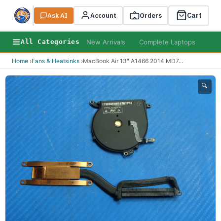
Cart
Ask AI
Search
Account
Orders
New Arrivals
Complete Laptops
AI B
All Categories
Home
›
Fans & Heatsinks
›
MacBook Air 13" A1466 2014 MD7
...
🔍