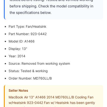
before shipping. Check the model compatibility in
the specifications below.
Part Type: Fan/Heatsink
Part Number: 923-0442
Model ID: A1466
Display: 13"
Year: 2014
Source: Removed from working system
Status: Tested & working
Order Number: MD760LL/B
Seller Notes
MacBook Air 13" A1466 2014 MD760LL/B Cooling Fan
w/Heatsink 923-0442 Fan w/ Heatsink has been gently