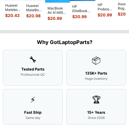
Asus
HP
Huawei
Huawei
HP
MacBook
Rog
Probook
Matebook
MateBook
EliteBook
Air A1465
G751J
450 G3
$
20.
MACH-
D MRC-
$
20.99
840 G7 14"
$
20.43
$
20.98
$
20.99
2015
BSI7T
15.6"
$
20.99
WX9
W50 14"
Intel i5-
MJVM2LL/A
17.3"
Matte
13.9"
Genuine
10310U
128Gb Solid
Botto
FHD LCD
Genuine
OEM
1.7GHz
State Drive
Case
Screen
Bottom
Touchpad
Motherboard
SSD
...
w/Cov
Complete
Case
w/Ribbon
M
...
Doors
Assemb
...
Base
...
Why GotLaptopParts?
13NB
..
Cove
...
🔧
📦
Tested Parts
135K+ Parts
Professional QC
Huge inventory
⚡
🏆
Fast Ship
15+ Years
Same day
Since 2008