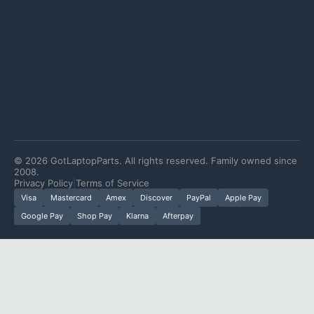
©
2026
GotLaptopParts. All rights reserved. Family owned since
2008.
Privacy Policy
|
Terms of Service
Visa
Mastercard
Amex
Discover
PayPal
Apple Pay
Google Pay
Shop Pay
Klarna
Afterpay