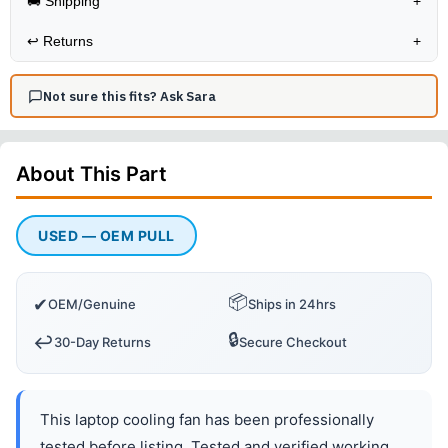
🚚 Shipping
+
↩️
Returns
+
Not sure this fits? Ask Sara
About This
Part
USED — OEM PULL
📦
✔
OEM/Genuine
Ships in 24hrs
🔒
↩️
30-Day Returns
Secure Checkout
This laptop cooling fan has been professionally
tested before listing. Tested and verified working