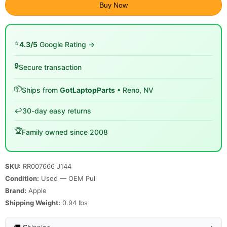
Buy Now
⭐
4.3/5
Google Rating →
🔒
Secure transaction
📦
Ships from
GotLaptopParts
• Reno, NV
↩️
30-day easy returns
🏆
Family owned since 2008
SKU:
RR007666 J144
Condition:
Used — OEM Pull
Brand:
Apple
Shipping Weight:
0.94
lbs