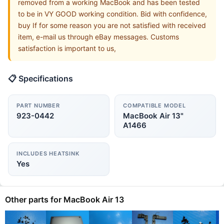
removed from a working MacBook and has been tested
to be in VY GOOD working condition. Bid with confidence,
buy If for some reason you are not satisfied with received
item, e-mail us through eBay messages. Customs
satisfaction is important to us,
📋 Specifications
PART NUMBER
COMPATIBLE MODEL
923-0442
MacBook Air 13"
A1466
INCLUDES HEATSINK
Yes
Other parts for MacBook Air 13