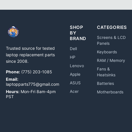
SHOP
CATEGORIES
BY
Screens & LCD
BRAND
Panels
Trusted source for tested
Dell
Keyboards
laptop replacement parts
HP
RAM / Memory
since 2008.
Lenovo
Fans &
Phone:
(775) 203-1085
Apple
Heatsinks
Email:
ASUS
Batteries
laptopparts775@gmail.com
Hours:
Mon-Fri 8am-4pm
Acer
Motherboards
PST