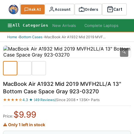
Cart
Ask AI
Search
Account
Orders
New Arrivals
Complete Laptops
AI B
All Categories
Home
›
Bottom Cases
›
MacBook Air A1932 Mid 2019 MVF
...
🔍
MacBook Air A1932 Mid 2019 MVFH2LL/A 13"
Bottom Case Space Gray 923-03270
★★★★☆
4.3 ★ (49 Reviews)
Since 2008 • 135K+ Parts
$
9.99
Price:
⚠ Only 1 left in stock