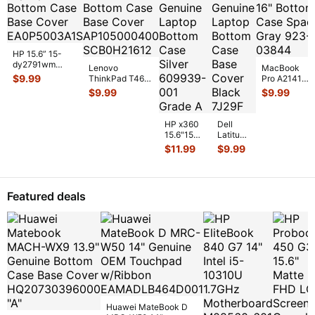
HP 15.6” 15-
dy2791wm
Lenovo
MacBook
Genuine Laptop
$
9.99
ThinkPad T460
Pro A2141
Bottom Case
14" Genuine
Late 2019
$
9.99
$
9.99
Base Cover E
...
Bottom Case
MVVL2LL/A
Base Cover
16" Bottom
AP10
...
Case Space
HP x360
Dell
...
15.6"15m-
Latitude
cn011dx
13.3"
$
11.99
$
9.99
Genuine
E6330
Laptop
Genuine
Bottom
Laptop
Case
Bottom
Featured deals
Silver 6
...
Case
Base
Co
...
Huawei MateBook D