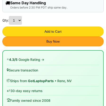
🚚
Same Day Handling
Orders before 2:30 PM PDT ship same day.
Qty:
Add to Cart
Buy Now
⭐
4.3/5
Google Rating →
🔒
Secure transaction
📦
Ships from
GotLaptopParts
• Reno, NV
↩️
30-day easy returns
🏆
Family owned since 2008