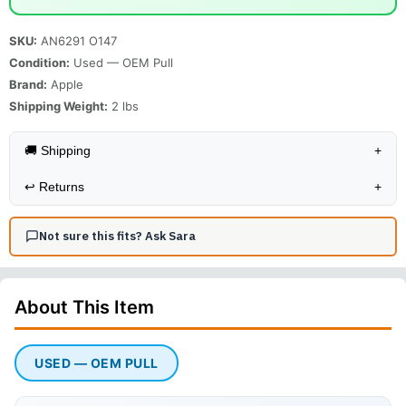
SKU:
AN6291 O147
Condition:
Used — OEM Pull
Brand:
Apple
Shipping Weight:
2
lbs
🚚 Shipping
+
↩️
Returns
+
Not sure this fits? Ask Sara
About This
Item
USED — OEM PULL