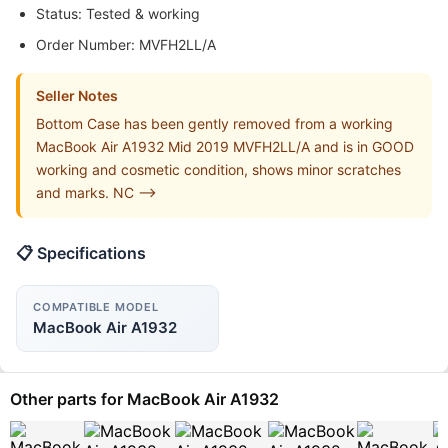
Status: Tested & working
Order Number: MVFH2LL/A
Seller Notes
Bottom Case has been gently removed from a working
MacBook Air A1932 Mid 2019 MVFH2LL/A and is in GOOD
working and cosmetic condition, shows minor scratches
and marks. NC -->
📋 Specifications
COMPATIBLE MODEL
MacBook Air A1932
Other parts for MacBook Air A1932