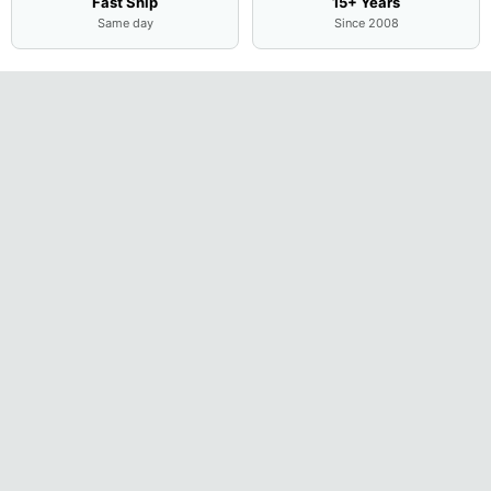
Fast Ship
15+ Years
Same day
Since 2008