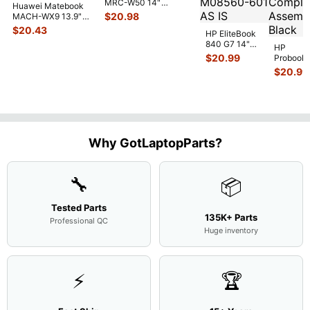
MRC-W50 14"
Huawei Matebook
Genuine OEM
$
20.98
MACH-WX9 13.9"
Touchpad w/Ribbon
...
Genuine Bottom
$
20.43
HP EliteBook
Case Base Cove
...
840 G7 14"
HP
Intel i5-
$
20.99
Probook
10310U
450 G3
$
20.99
1.7GHz
15.6"
Motherboard
Matte
M
...
FHD LC
Screen
Complet
Assemb
..
Why GotLaptopParts?
🔧
📦
Tested Parts
135K+ Parts
Professional QC
Huge inventory
⚡
🏆