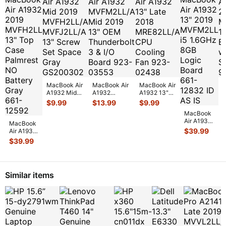
MacBook Air
MacBook Air
MacBook Air
M
A1932 Mid
A1932
A1932 13"
A
2019
MVFM2LL/A
Late 2018
$
9.99
$
13.99
$
9.99
MVFH2LL/A
Mid 2019 13"
MRE82LL/A
1
MacBook
MVFJ2LL/A
OEM
CPU Cooling
B
Air A1932
13" Screw
Thunderbolt
Fan 92
...
w
MacBook
13" 2019
Set
...
3 &
...
$
39.99
Air A1932
MVFM2LL
2019
$
39.99
i5 1.6GHz
MVFH2LL
8GB Logic
13" Top
Board
...
Case
Palmrest
Similar items
NO Batt
...