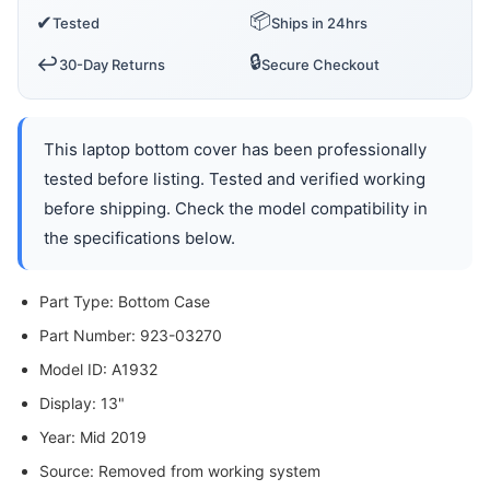
📦
✔
Tested
Ships in 24hrs
🔒
↩️
30-Day Returns
Secure Checkout
This laptop bottom cover has been professionally
tested before listing. Tested and verified working
before shipping. Check the model compatibility in
the specifications below.
Part Type: Bottom Case
Part Number: 923-03270
Model ID: A1932
Display: 13"
Year: Mid 2019
Source: Removed from working system