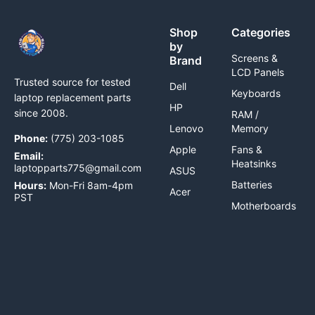
Shop
Categories
by
Screens &
Brand
LCD Panels
Trusted source for tested
Dell
Keyboards
laptop replacement parts
HP
since 2008.
RAM /
Lenovo
Memory
Phone:
(775) 203-1085
Apple
Fans &
Email:
Heatsinks
laptopparts775@gmail.com
ASUS
Batteries
Hours:
Mon-Fri 8am-4pm
Acer
PST
Motherboards