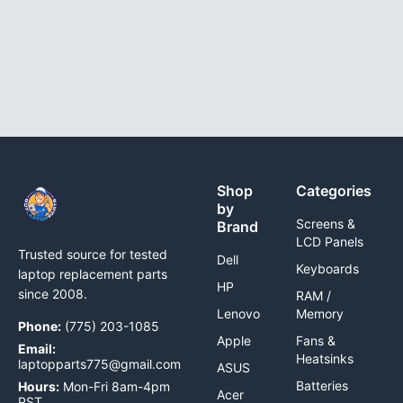
Shop
Categories
by
Screens &
Brand
LCD Panels
Trusted source for tested
Dell
Keyboards
laptop replacement parts
HP
since 2008.
RAM /
Lenovo
Memory
Phone:
(775) 203-1085
Apple
Fans &
Email:
Heatsinks
laptopparts775@gmail.com
ASUS
Batteries
Hours:
Mon-Fri 8am-4pm
Acer
PST