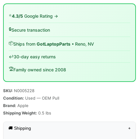
⭐
4.3/5
Google Rating →
🔒
Secure transaction
📦
Ships from
GotLaptopParts
• Reno, NV
↩️
30-day easy returns
🏆
Family owned since 2008
SKU:
N0005228
Condition:
Used — OEM Pull
Brand:
Apple
Shipping Weight:
0.5
lbs
🚚 Shipping
+