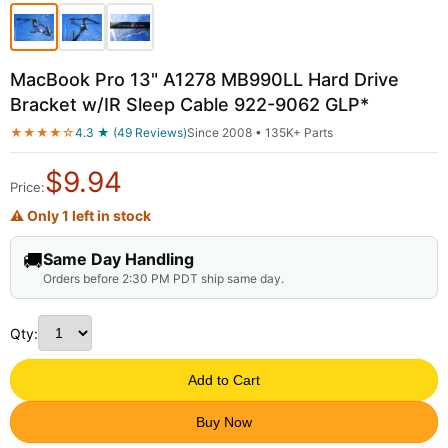
MacBook Pro 13" A1278 MB990LL Hard Drive
Bracket w/IR Sleep Cable 922-9062 GLP*
★★★★☆
4.3 ★ (49 Reviews)
Since 2008 • 135K+ Parts
$
9.94
Price:
⚠ Only 1 left in stock
🚚
Same Day Handling
Orders before 2:30 PM PDT ship same day.
Qty:
Add to Cart
Buy Now