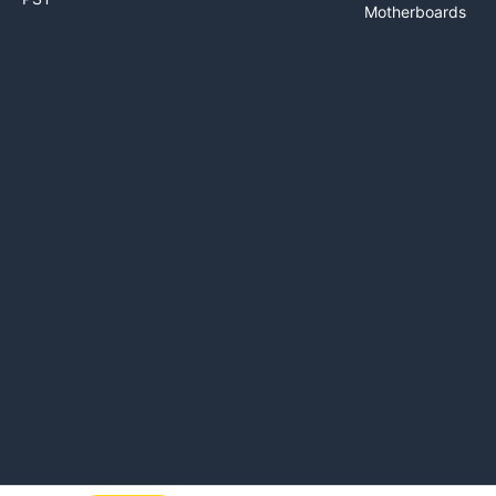
Motherboards