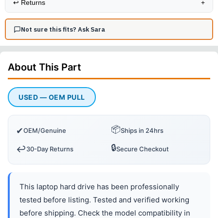
↩️
Returns
+
Not sure this fits? Ask Sara
About This
Part
USED — OEM PULL
📦
✔
OEM/Genuine
Ships in 24hrs
🔒
↩️
30-Day Returns
Secure Checkout
This laptop hard drive has been professionally
tested before listing. Tested and verified working
before shipping. Check the model compatibility in