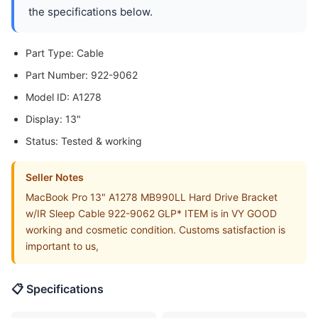
the specifications below.
Part Type: Cable
Part Number: 922-9062
Model ID: A1278
Display: 13"
Status: Tested & working
Seller Notes
MacBook Pro 13" A1278 MB990LL Hard Drive Bracket
w/IR Sleep Cable 922-9062 GLP* ITEM is in VY GOOD
working and cosmetic condition. Customs satisfaction is
important to us,
📋 Specifications