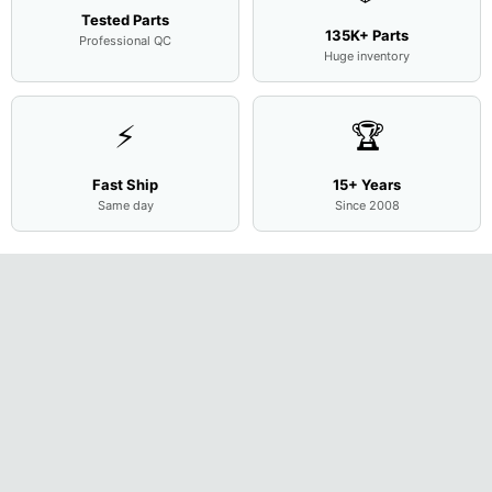
Tested Parts
135K+ Parts
Professional QC
Huge inventory
⚡
🏆
Fast Ship
15+ Years
Same day
Since 2008