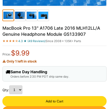
MacBook Pro 13" A1706 Late 2016 MLH12LL/A
Genuine Headphone Module GS133907
★★★★☆
4.3 ★ (49 Reviews)
Since 2008 • 135K+ Parts
$
9.99
Price:
⚠ Only 1 left in stock
🚚
Same Day Handling
Orders before 2:30 PM PDT ship same day.
Qty:
Add to Cart