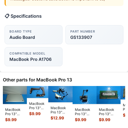
📋 Specifications
BOARD TYPE
PART NUMBER
Audio Board
GS133907
COMPATIBLE MODEL
MacBook Pro A1706
Other parts for MacBook Pro 13
MacBook
Ma
MacBook
Pro 13"
Pro
MacBook
MacBook
MacBook
Pro 13"
A2159 Mid
$
9.99
A1
Pro 13"
Pro 13"
Pro 13"
$
1
A1708 Mid
2019
$
12.99
Mi
A1278 Early
A1278 Early
A1278 2010
$
9.99
$
9.99
$
9.99
2017
MUHN2LL
MB
2011
2010
MC375LL/A
MPXQ2LL/A
MUHP2LL
2 
MC724LL/A
MC375LL/A
Micron So-