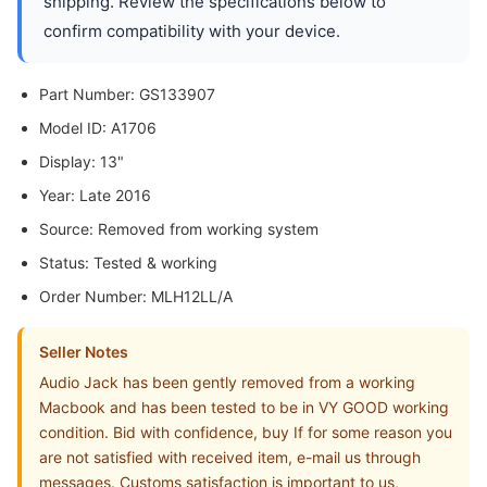
shipping. Review the specifications below to
confirm compatibility with your device.
Part Number: GS133907
Model ID: A1706
Display: 13"
Year: Late 2016
Source: Removed from working system
Status: Tested & working
Order Number: MLH12LL/A
Seller Notes
Audio Jack has been gently removed from a working
Macbook and has been tested to be in VY GOOD working
condition. Bid with confidence, buy If for some reason you
are not satisfied with received item, e-mail us through
messages. Customs satisfaction is important to us,