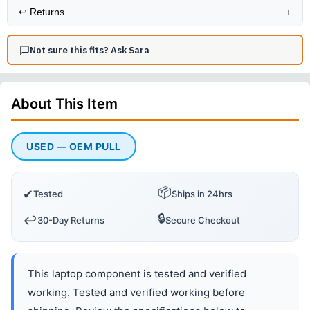
↩️
Returns
+
Not sure this fits? Ask Sara
About This
Item
USED — OEM PULL
📦
✔
Tested
Ships in 24hrs
🔒
↩️
30-Day Returns
Secure Checkout
This laptop component is tested and verified
working. Tested and verified working before