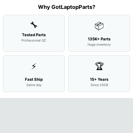
Case
w/Ribbon
M
...
001
Assemb
...
Base
...
Why GotLaptopParts?
AP2H8
...
Cove
...
🔧
📦
Tested Parts
135K+ Parts
Professional QC
Huge inventory
⚡
🏆
Fast Ship
15+ Years
Same day
Since 2008