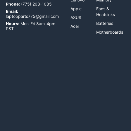
Phone:
(775) 203-1085
Apple
Fans &
Email:
Heatsinks
laptopparts775@gmail.com
ASUS
Batteries
Hours:
Mon-Fri 8am-4pm
Acer
PST
Motherboards