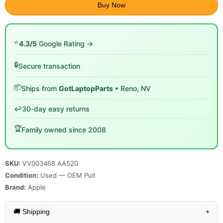
Buy Now
⭐
4.3/5
Google Rating →
🔒
Secure transaction
📦
Ships from
GotLaptopParts
• Reno, NV
↩️
30-day easy returns
🏆
Family owned since 2008
SKU:
VV003468 AA520
Condition:
Used — OEM Pull
Brand:
Apple
🚚 Shipping
+