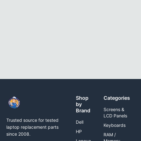
Shop
Categories
by
Screens &
Brand
LCD Panels
Trusted source for tested
Dell
Keyboards
laptop replacement parts
HP
since 2008.
RAM /
Lenovo
Memory