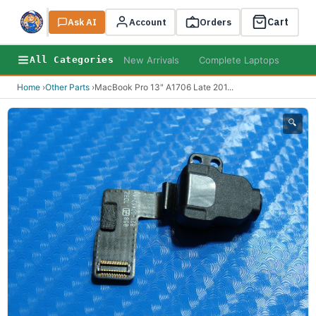
Cart
Ask AI
Search
Account
Orders
New Arrivals
Complete Laptops
AI B
All Categories
Home
›
Other Parts
›
MacBook Pro 13" A1706 Late 201
...
🔍