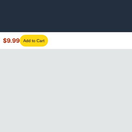
$
9.99
Add to Cart
©
2026
GotLaptopParts. All rights reserved. Family owned since
2008.
Privacy Policy
|
Terms of Service
Visa
Mastercard
Amex
Discover
PayPal
Apple Pay
Google Pay
Shop Pay
Klarna
Afterpay