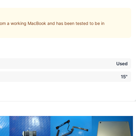
om a working MacBook and has been tested to be in
Used
15"