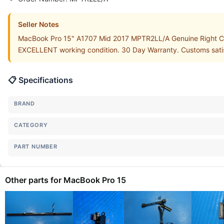
Seller Notes
MacBook Pro 15" A1707 Mid 2017 MPTR2LL/A Genuine Right Coo
EXCELLENT working condition. 30 Day Warranty. Customs satisf
📋 Specifications
BRAND
CATEGORY
PART NUMBER
Other parts for MacBook Pro 15