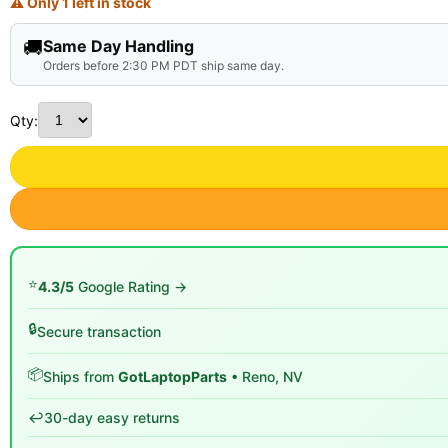
⚠ Only 1 left in stock
🚚
Same Day Handling
Orders before 2:30 PM PDT ship same day.
Qty:
⭐
4.3/5
Google Rating →
🔒
Secure transaction
📦
Ships from
GotLaptopParts
• Reno, NV
↩️
30-day easy returns