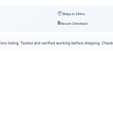
📦
Ships in 24hrs
🔒
Secure Checkout
ore listing. Tested and verified working before shipping. Check