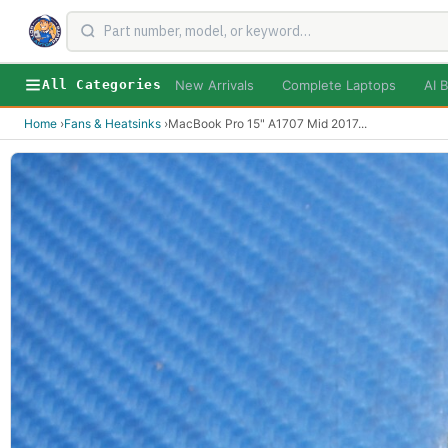
New Arrivals
Complete Laptops
AI B
All Categories
Home
›
Fans & Heatsinks
›
MacBook Pro 15" A1707 Mid 2017
...