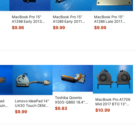
MacBook Pro 15"
MacBook Pro 15"
MacBook Pro 15"
A1398 Early 2013
A1286 Early 2011
A1286 Late 2011
ME664LL/A Genuine
MC721LL/A HDD
MD318LL/A Genuine
$
9.96
$
9.99
$
9.99
rt
Laptop Au
...
Bracket w/IR
...
Bottom Cas
...
Toshiba Qosmio
MacBook Pro A1706
pad
Lenovo IdeaPad 14"
X505-Q860 18.4"
Mid 2017 BTO 13"
uine
U430 Touch OEM
Genuine Laptop
$
9.83
Left & Right Fan
$
10.99
an
Laptop CPU Cooling
Cooling Heatsi
...
$
9.99
923-0138
...
Fan w/H
...