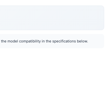
 the model compatibility in the specifications below.