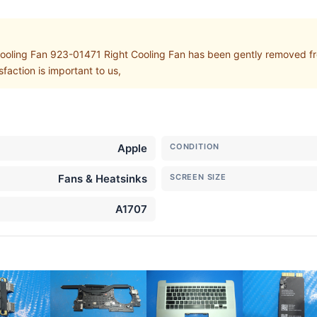
ling Fan 923-01471 Right Cooling Fan has been gently removed fr
action is important to us,
Apple
CONDITION
Fans & Heatsinks
SCREEN SIZE
A1707