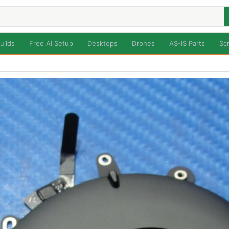
uilds
Free AI Setup
Desktops
Drones
AS-IS Parts
Sc