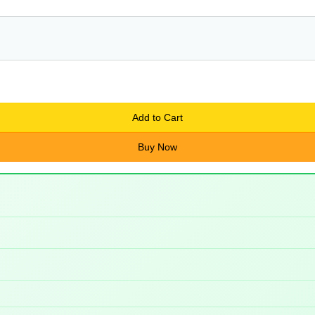
Add to Cart
Buy Now