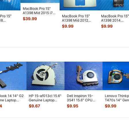
MacBook Pro 15"
A1398 Mid 2015 i7-
Pro 15"
MacBook Pro 15"
MacBook Pro 15"
4780HQ 2.5GHz
$
39.99
18
A1398 Mid 2012
A1398 2014
16/512GB Log
...
/A
MC976LL/A Top
MGXA2LL/A
$
9.99
$
9.99
/A
Case Palmrest w
...
MGXC2LL/A Airpo
lt &
...
Bluet
...
ook 14 14" G2
HP 15-af013cl 15.6"
Dell Inspiron 15-
Lenovo Think
ne Laptop
Genuine Laptop
3541 15.6" CPU
T470s 14" Gen
ooling
CPU Cooling Fan
Cooling Fan
CPU Cooling F
4
$
9.67
$
9.95
$
9.99
ink 80301
...
813946-00
...
w/Heatsink 511FV
...
w/Heatsink
...