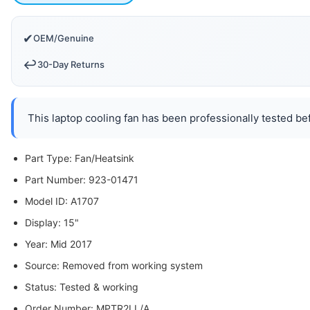
✔
OEM/Genuine
↩️
30-Day Returns
This laptop cooling fan has been professionally tested bef
Part Type: Fan/Heatsink
Part Number: 923-01471
Model ID: A1707
Display: 15"
Year: Mid 2017
Source: Removed from working system
Status: Tested & working
Order Number: MPTR2LL/A