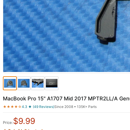
MacBook Pro 15" A1707 Mid 2017 MPTR2LL/A Genu
★★★★☆
4.3 ★ (49 Reviews)
Since 2008 • 135K+ Parts
$
9.99
Price: