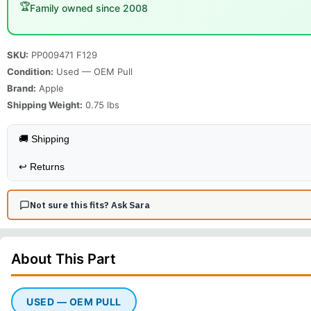
🏆
Family owned since 2008
SKU:
PP009471 F129
Condition:
Used — OEM Pull
Brand:
Apple
Shipping Weight:
0.75
lbs
🚚 Shipping
↩️
Returns
Not sure this fits? Ask Sara
About This
Part
USED — OEM PULL