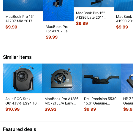
MacBook Pro 15"
MacBook Pro 15"
MacBook 
A1286 Late 2011
A1707 Mid 2017
A1990 20
MD322LL HDD
$
9.99
MPTR2LL/A Vent &
MR932LL
Bracket w/IR/Sle
...
MacBook Pro
$
9.99
$
9.99
Antenna Modu
...
MR942LL
15" A1707 Late
Thunderbo
2016
$
9.99
MLH32LL/A
I/O Board 923-
0148
...
Similar items
Asus ROG Strix
MacBook Pro A1286
Dell Precision 5530
HP ZB
G614JVR-ES94 16"
MC721LL/A Early
15.6" Genuine
Genui
Genuine Cooling
2011 15" Genuine
Laptop CPU Cooling
CPU C
$
10.99
$
9.93
$
9.99
$
9.9
Fan 6033B013
...
Laptop Ri
...
Heatsin
...
Heats
Featured deals