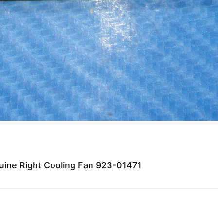
ine Right Cooling Fan 923-01471