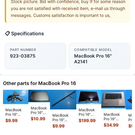
Stock picture. Bid with confidence, buy If for some reason
you are not satisfied with received item, e-mail us through
messages. Customs satisfaction is important to us,
📋 Specifications
PART NUMBER
COMPATIBLE MODEL
923-03875
MacBook Pro 16"
A2141
Other parts for MacBook Pro 16
MacBook
MacBook
MacBook
Pro 16"
MacBook
Pro 16"
Pro 16"
MacBook
Ma
A2141
$
10.99
Pro 16"
A2141 Late
A2141 Late
Pro 16"
Pro
$
199.99
$
9.99
Late 2019
A2141 2019
2019
2019
A2141 Late
A21
$
34.99
$
9.99
$
9
MVVJ2LL
MVVJ2LL/A
MVVL2LL/A
MVVJ2LL/A
2019
201
MVVK2LL
Top Case
LCD
MVVK2LL/A
MVVM2LL/A
MV