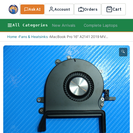
Cart
Ask AI
Search
Account
Orders
New Arrivals
Complete Laptops
AI B
All Categories
Home
›
Fans & Heatsinks
›
MacBook Pro 16" A2141 2019 MV
...
🔍