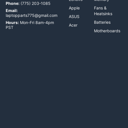
Phone:
(775) 203-1085
Apple
Fans &
Email:
Heatsinks
laptopparts775@gmail.com
ASUS
Batteries
Hours:
Mon-Fri 8am-4pm
Acer
PST
Motherboards