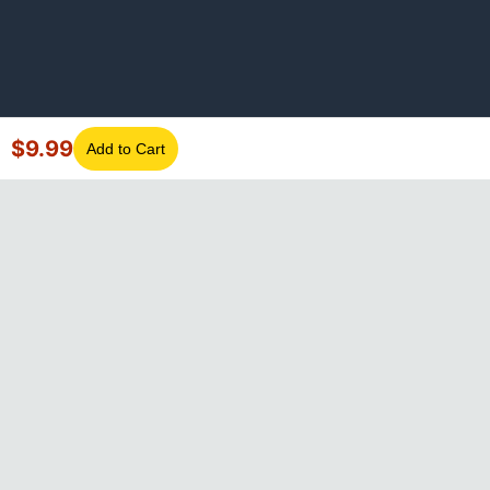
$
9.99
Add to Cart
©
2026
GotLaptopParts. All rights reserved. Family owned since
2008.
Privacy Policy
|
Terms of Service
Visa
Mastercard
Amex
Discover
PayPal
Apple Pay
Google Pay
Shop Pay
Klarna
Afterpay