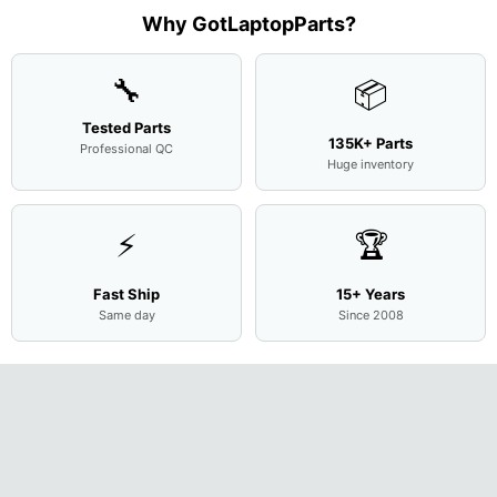
M
...
001
Assemb
...
Base
...
Why GotLaptopParts?
AP2H8
...
Cove
...
🔧
📦
Tested Parts
135K+ Parts
Professional QC
Huge inventory
⚡
🏆
Fast Ship
15+ Years
Same day
Since 2008