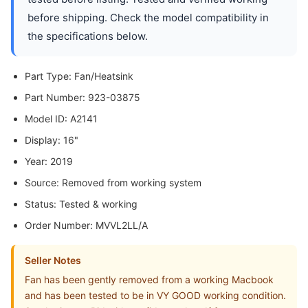
before shipping. Check the model compatibility in
the specifications below.
Part Type: Fan/Heatsink
Part Number: 923-03875
Model ID: A2141
Display: 16"
Year: 2019
Source: Removed from working system
Status: Tested & working
Order Number: MVVL2LL/A
Seller Notes
Fan has been gently removed from a working Macbook
and has been tested to be in VY GOOD working condition.