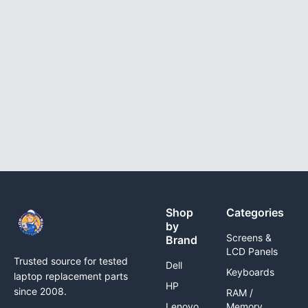
Shop
Categories
by
Screens &
Brand
LCD Panels
Trusted source for tested
Dell
Keyboards
laptop replacement parts
HP
since 2008.
RAM /
Lenovo
Memory