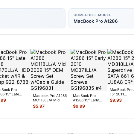
COMPATIBLE MODEL
MacBook Pro A1286
cBook Pro
MacBook Pro 
86 15" Late
15" 2011
Macbook Pro A1286
MacBook Pro
08 MB470LL/A
MD318LL/A
.99
$
9.93
MC118LL/A Mid
A1286 15" Early
 Bracket w/IR
Superdrive Slo
2009 15" OEM
2010 MC371LL/A
$
5.97
$
9.99
SATA 66
...
Screw Set w/Cab
...
Screw Set Screws
...