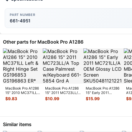
PART NUMBER
661-4951
Other parts for MacBook Pro A1286
MacBook Pro A1286
MacBook Pro A1286
MacBook Pro A1286
Ma
15" 2010 MC371LL
15" 2011 MC723LL/A
15" Early 2011
A12
Left & Right Hinge
Top Case Palmrest
MC721LL/A OEM
20
$
9.83
$
10.99
$
15.99
$
9
Set GS
...
w/Key
...
Glossy LCD Sc
...
HDD
&
...
Similar items