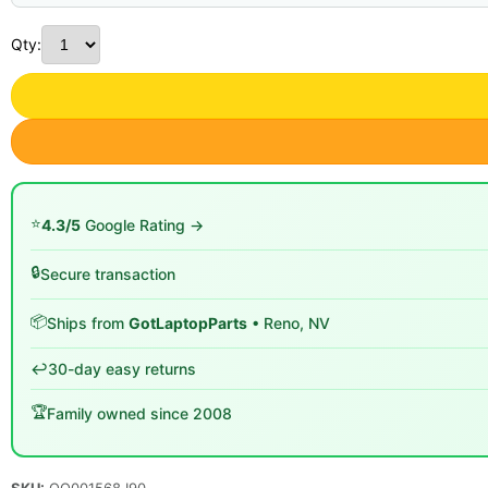
Qty:
⭐
4.3/5
Google Rating →
🔒
Secure transaction
📦
Ships from
GotLaptopParts
• Reno, NV
↩️
30-day easy returns
🏆
Family owned since 2008
SKU:
QQ001568 I90