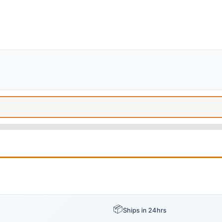
📦
Ships in 24hrs