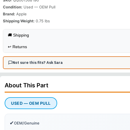
Condition:
Used — OEM Pull
Brand:
Apple
Shipping Weight:
0.75
lbs
🚚 Shipping
↩️
Returns
Not sure this fits? Ask Sara
About This
Part
USED — OEM PULL
✔
OEM/Genuine