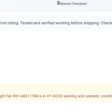
🔒
Secure Checkout
ore listing. Tested and verified working before shipping. Check
 Fan 661-4951 ITEM is in VY GOOD working and cosmetic condition.