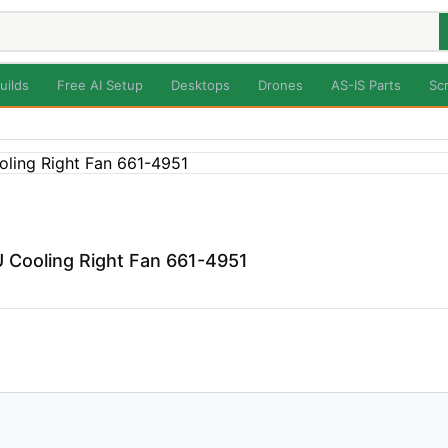
uilds
Free AI Setup
Desktops
Drones
AS-IS Parts
Sc
Cooling Right Fan 661-4951