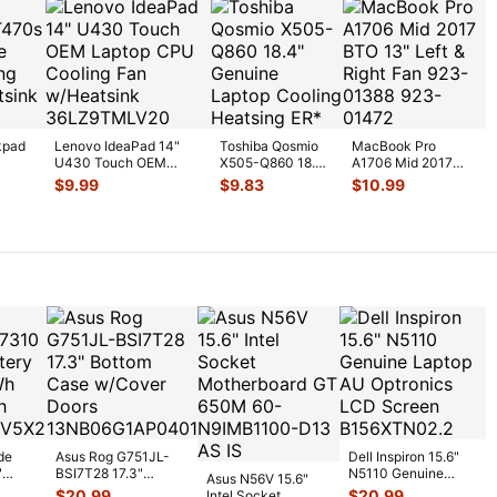
kpad
Lenovo IdeaPad 14"
Toshiba Qosmio
MacBook Pro
U430 Touch OEM
X505-Q860 18.4"
A1706 Mid 2017
U
Laptop CPU Cooling
Genuine Laptop
BTO 13" Left &
$
9.99
$
9.83
$
10.99
Fan w/H
...
Cooling Heatsi
...
Right Fan 923-
0138
...
de
Asus Rog G751JL-
Dell Inspiron 15.6"
"
BSI7T28 17.3"
N5110 Genuine
Asus N56V 15.6"
6V
Bottom Case
Laptop AU Optronics
$
20.99
$
20.99
Intel Socket