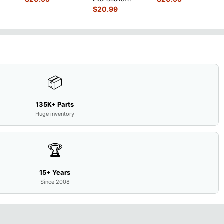
0mAh
w/Cover Doors
LCD Sc
...
Motherboard GT
$
20.99
5
...
13NB
...
650M 60-
N9IMB110
...
📦
135K+ Parts
Huge inventory
🏆
15+ Years
Since 2008