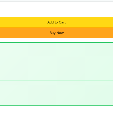
Add to Cart
Buy Now