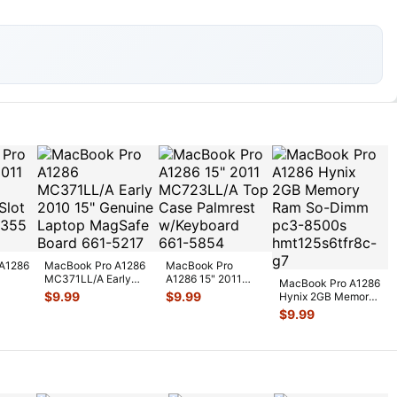
A1286
MacBook Pro A1286
MacBook Pro
MC371LL/A Early
A1286 15" 2011
MacBook Pro A1286
2010 15" Genuine
MC723LL/A Top
$
9.99
$
9.99
Hynix 2GB Memory
t
Laptop Ma
...
Case Palmrest
Ram So-Dimm pc3-
$
9.99
w/Key
...
8500s hmt
...