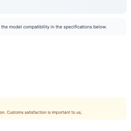
 the model compatibility in the specifications below.
 Customs satisfaction is important to us,