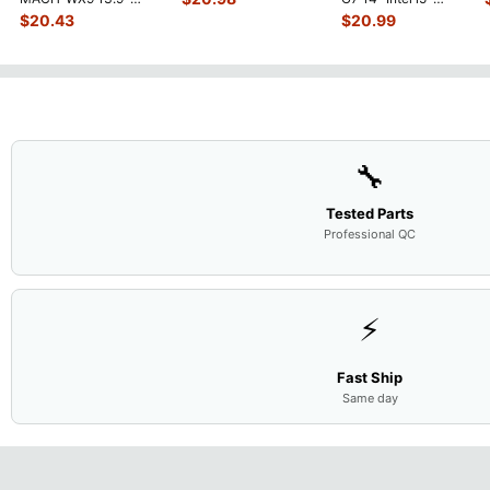
Touchpad w/Ribbon
...
Genuine Bottom Case
10310U 1.7GHz
$
20.43
$
20.99
Base Cove
...
Motherboard M
...
🔧
Tested Parts
Professional QC
⚡
Fast Ship
Same day