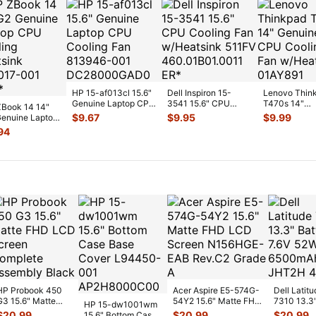
HP 15-af013cl 15.6"
Dell Inspiron 15-
Lenovo Thin
Genuine Laptop CPU
3541 15.6" CPU
T470s 14"
Book 14 14"
Cooling Fan 813946-
Cooling Fan
Genuine CP
$
9.67
$
9.95
$
9.99
enuine Laptop
00
...
w/Heatsink 511FV
...
Cooling Fan
Cooling
94
w/Heatsink
...
sink 80301
...
HP Probook 450
Acer Aspire E5-574G-
Dell Latitu
G3 15.6" Matte
54Y2 15.6" Matte FHD
7310 13.3
HP 15-dw1001wm
FHD LCD Screen
LCD Screen
Battery 7.
$
20.99
$
20.99
$
20.99
15.6" Bottom Case