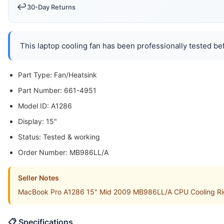
↩️
30-Day Returns
This laptop cooling fan has been professionally tested bef
Part Type: Fan/Heatsink
Part Number: 661-4951
Model ID: A1286
Display: 15"
Status: Tested & working
Order Number: MB986LL/A
Seller Notes
MacBook Pro A1286 15" Mid 2009 MB986LL/A CPU Cooling Right
📋 Specifications