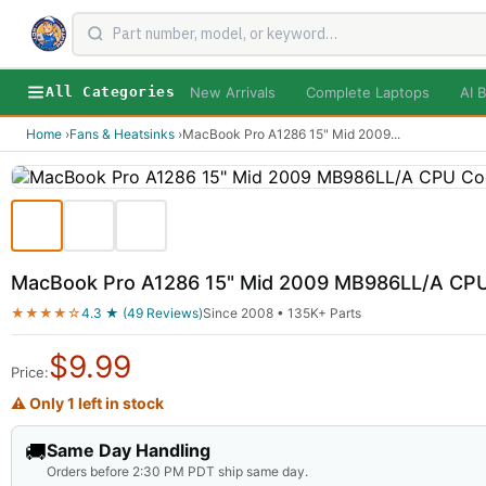
New Arrivals
Complete Laptops
AI B
All Categories
Home
›
Fans & Heatsinks
›
MacBook Pro A1286 15" Mid 2009
...
MacBook Pro A1286 15" Mid 2009 MB986LL/A CPU 
★★★★☆
4.3 ★ (49 Reviews)
Since 2008 • 135K+ Parts
$
9.99
Price:
⚠ Only 1 left in stock
🚚
Same Day Handling
Orders before 2:30 PM PDT ship same day.