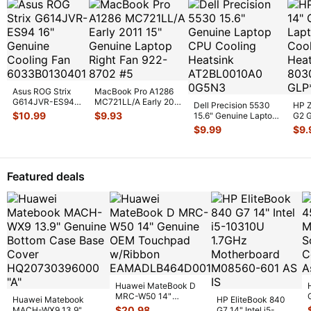
Asus ROG Strix
MacBook Pro A1286
G614JVR-ES94
MC721LL/A Early 2011
Dell Precision 5530
HP Z
16" Genuine
15" Genuine Laptop
$
10.99
$
9.93
15.6" Genuine Laptop
G2 G
Cooling Fan
Ri
...
CPU Cooling
CPU 
$
9.99
$
9.
6033B013
...
Heatsin
...
Heat
Featured deals
Huawei MateBook D
MRC-W50 14"
Huawei Matebook
HP EliteBook 840
Genuine OEM
$
20.98
MACH-WX9 13.9"
G7 14" Intel i5-