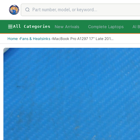
New Arrivals
Complete Laptops
AI B
All Categories
Home
›
Fans & Heatsinks
›
MacBook Pro A1297 17" Late 201
...