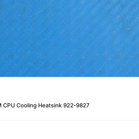
 CPU Cooling Heatsink 922-9827