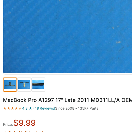
MacBook Pro A1297 17" Late 2011 MD311LL/A OEM
★★★★☆
4.3 ★ (49 Reviews)
Since 2008 • 135K+ Parts
$
9.99
Price: