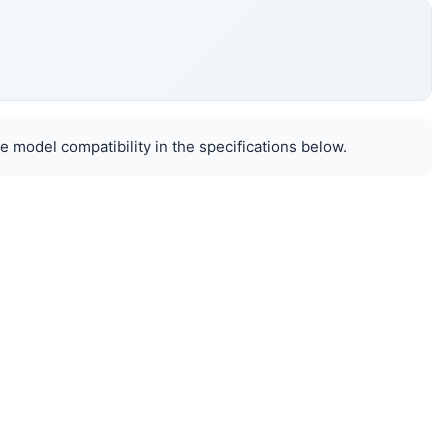
e model compatibility in the specifications below.