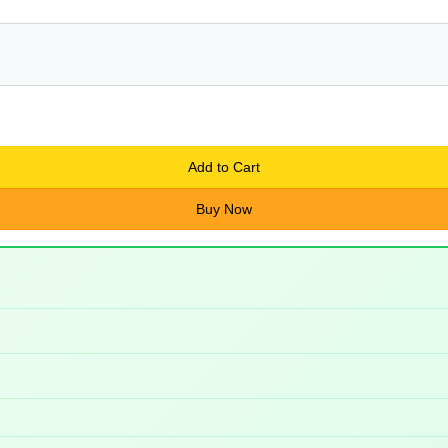
Add to Cart
Buy Now