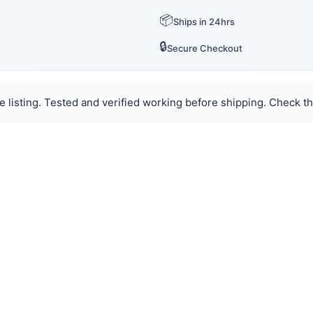
📦
Ships in 24hrs
🔒
Secure Checkout
e listing. Tested and verified working before shipping. Check th