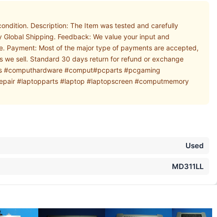
dition. Description: The Item was tested and carefully
ay Global Shipping. Feedback: We value your input and
ore. Payment: Most of the major type of payments are accepted,
ems we sell. Standard 30 days return for refund or exchange
tparts #computhardware #comput#pcparts #pcgaming
air #laptopparts #laptop #laptopscreen #computmemory
Used
MD311LL