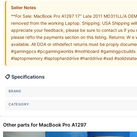
Seller Notes
**For Sale: MacBook Pro A1297 17" Late 2011 MD311LL/A OEM C
removed from the working Laptop. Shipping: USA Shipping will 
appreciate your feedback, please be sure to contact us if you
please refto the payments section on this listing. Returns: W e
available. All DOA or othdefect returns must be proply docu
#gamingpcs #pcgamingworlds #mothboard #gamingpcbuilds 
#laptopmemory #laptopharddrive #harddrive #ssd #solidstate
📋 Specifications
BRAND
CATEGORY
Other parts for MacBook Pro A1297