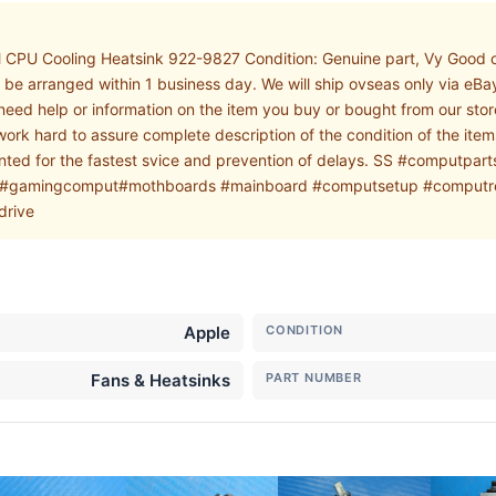
PU Cooling Heatsink 922-9827 Condition: Genuine part, Vy Good con
be arranged within 1 business day. We will ship ovseas only via eB
 need help or information on the item you buy or bought from our st
 work hard to assure complete description of the condition of the it
mented for the fastest svice and prevention of delays. SS #compu
#gamingcomput#mothboards #mainboard #computsetup #computrep
drive
Apple
CONDITION
Fans & Heatsinks
PART NUMBER