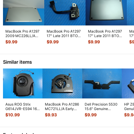
MacBook Pro A1297
MacBook Pro A1297
MacBook Pro A1297
Ma
2009 MC226LL/A
17" Late 2011 BTO
17" Late 2011 BTO
17
MC227LL/A 17"
MagSafe Board
Bottom Case Housing
MD
$
9.99
$
9.99
$
9.99
$
Genuine Botto
...
w/Cable 92
...
Silv
...
Sc
Similar items
Asus ROG Strix
MacBook Pro A1286
Dell Precision 5530
HP ZB
G614JVR-ES94 16"
MC721LL/A Early
15.6" Genuine
Genui
Genuine Cooling
2011 15" Genuine
Laptop CPU Cooling
CPU C
$
10.99
$
9.93
$
9.99
$
9.9
Fan 6033B013
...
Laptop Ri
...
Heatsin
...
Heats