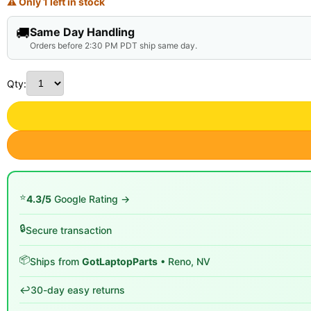
⚠ Only 1 left in stock
🚚
Same Day Handling
Orders before 2:30 PM PDT ship same day.
Qty:
⭐
4.3/5
Google Rating →
🔒
Secure transaction
📦
Ships from
GotLaptopParts
• Reno, NV
↩️
30-day easy returns