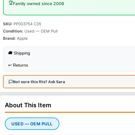
🏆
Family owned since 2008
SKU:
PP003754 C35
Condition:
Used — OEM Pull
Brand:
Apple
🚚 Shipping
↩️
Returns
Not sure this fits? Ask Sara
About This
Item
USED — OEM PULL