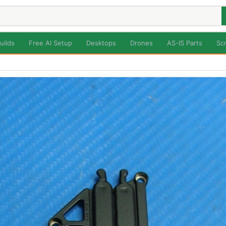
uilds
Free AI Setup
Desktops
Drones
AS-IS Parts
Sc