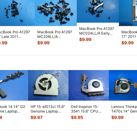
MacBook Pro A1297
cBook Pro A1297
MacBook Pro A1297
MacBook
MC024LL/A Early
" Late 2011
MC226LL/A
17" 201
2010 17" Genuine
$
9.99
311LL/A Genuine
MC227LL/A Mid
Sata 2.5
Laptop Sc
...
9.99
$
9.99
$
9.99
rew Set
...
2009 17" Genuine S
...
Ca
...
ook 14 14" G2
HP 15-af013cl 15.6"
Dell Inspiron 15-
Lenovo Think
ne Laptop
Genuine Laptop
3541 15.6" CPU
T470s 14" Gen
ooling
CPU Cooling Fan
Cooling Fan
CPU Cooling F
4
$
9.67
$
9.95
$
9.99
ink 80301
...
813946-00
...
w/Heatsink 511FV
...
w/Heatsink
...