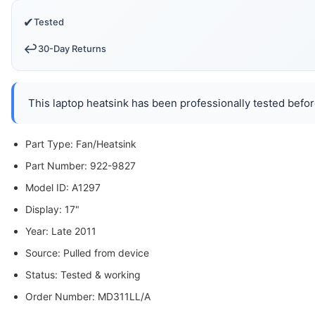
✔
Tested
↩️
30-Day Returns
This laptop heatsink has been professionally tested befor
Part Type: Fan/Heatsink
Part Number: 922-9827
Model ID: A1297
Display: 17"
Year: Late 2011
Source: Pulled from device
Status: Tested & working
Order Number: MD311LL/A