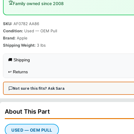
🏆
Family owned since 2008
SKU:
AF0782 AA86
Condition:
Used — OEM Pull
Brand:
Apple
Shipping Weight:
3
lbs
🚚 Shipping
↩️
Returns
Not sure this fits? Ask Sara
About This
Part
USED — OEM PULL