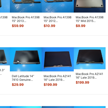
A1398
MacBook Pro A1398
MacBook Pro A1398
MacBook Pro A1398
15" 2013
15" 2012
15" Mid 2015
ME293LL/A i7-
MC976LL/A i7
MJLQ2LL/A Bottom
$
59.99
$
10.99
$
9.99
t Fan
4750HQ 2.0GHz
2.7GHz 16GB Logic
Case Silver
...
16GB L
...
Bo
...
3.3”
MacBook Pro A2141
Dell Latitude 14”
MacBook Pro A2141
D
16" Late 2019
7410 Genuine
16" Late 2019
e
...
MVVJ2LL LCD
$
199.99
Laptop FHD LCD
MVVL2LL LCD
$
29.99
$
199.99
Screen Assembly
...
Screen Complet
...
Screen Assembly
...