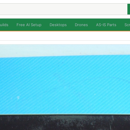
uilds
Free AI Setup
Desktops
Drones
AS-IS Parts
Sc