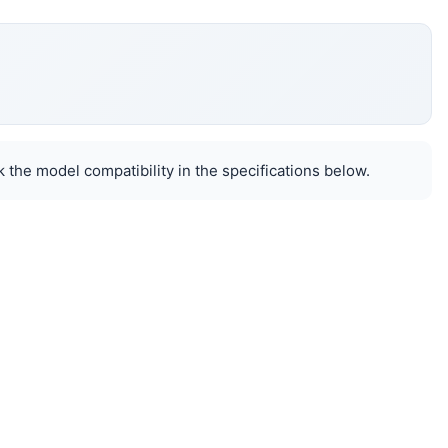
 the model compatibility in the specifications below.