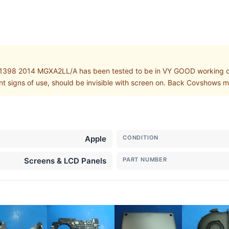
1398 2014 MGXA2LL/A has been tested to be in VY GOOD working co
int signs of use, should be invisible with screen on. Back Covshows
Apple
CONDITION
Screens & LCD Panels
PART NUMBER