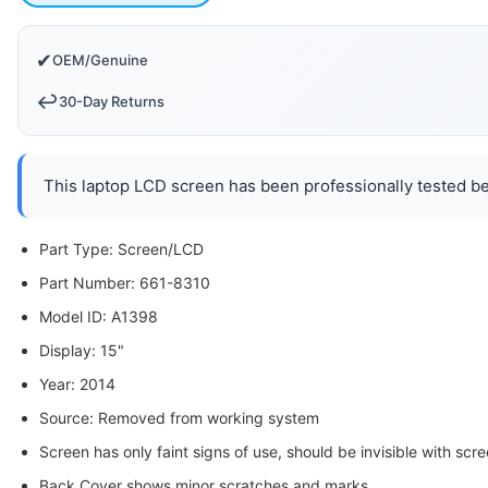
✔
OEM/Genuine
↩️
30-Day Returns
This laptop LCD screen has been professionally tested bef
Part Type: Screen/LCD
Part Number: 661-8310
Model ID: A1398
Display: 15"
Year: 2014
Source: Removed from working system
Screen has only faint signs of use, should be invisible with scre
Back Cover shows minor scratches and marks.