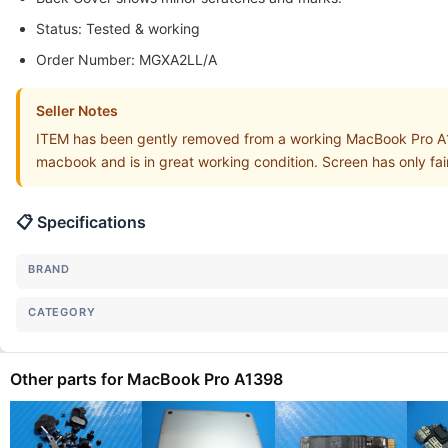
Status: Tested & working
Order Number: MGXA2LL/A
Seller Notes
ITEM has been gently removed from a working MacBook Pro A
macbook and is in great working condition. Screen has only fa
📋 Specifications
BRAND
CATEGORY
Other parts for MacBook Pro A1398