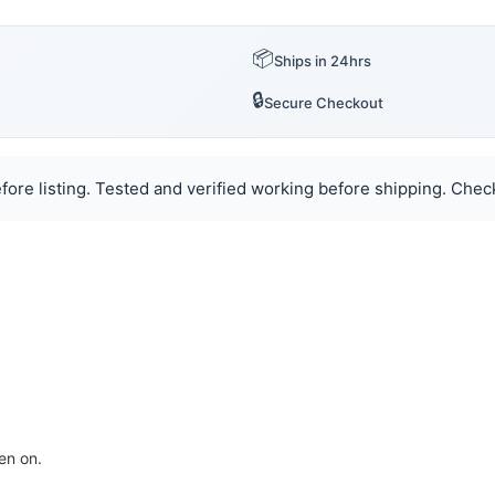
📦
Ships in 24hrs
🔒
Secure Checkout
ore listing. Tested and verified working before shipping. Check
en on.