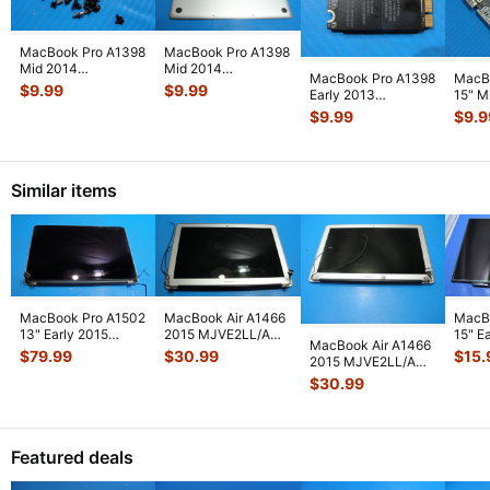
MacBook Pro A1398
MacBook Pro A1398
Mid 2014
Mid 2014
MacBook Pro A1398
MacB
MGXC2LL/A 15"
MGXC2LL/A 15"
$
9.99
$
9.99
Early 2013
15" M
Screw Set Screws
Bottom Case Silver
ME665LL/A 15"
MJLQ
$
9.99
$
9.9
GS
...
...
Wireless WiFi Car
...
MJLT2
Boar
Similar items
MacB
MacBook Pro A1502
MacBook Air A1466
15" E
13" Early 2015
2015 MJVE2LL/A
MacBook Air A1466
MC72
MF839LL/A LCD
13" Glossy LCD
$
15.
$
79.99
$
30.99
2015 MJVE2LL/A
Gloss
Screen Assemb
...
Screen Assem
...
13" LCD Screen
$
30.99
Assembly Sil
...
Featured deals