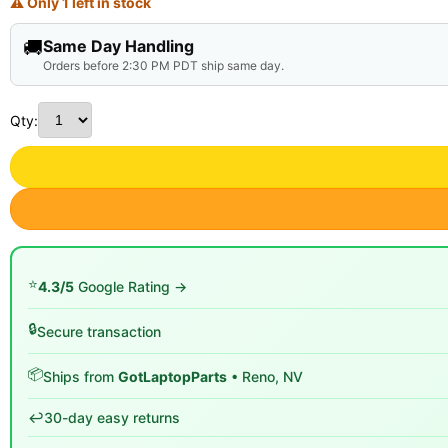
⚠ Only 1 left in stock
🚚
Same Day Handling
Orders before 2:30 PM PDT ship same day.
Qty:
⭐
4.3/5
Google Rating →
🔒
Secure transaction
📦
Ships from
GotLaptopParts
• Reno, NV
↩️
30-day easy returns