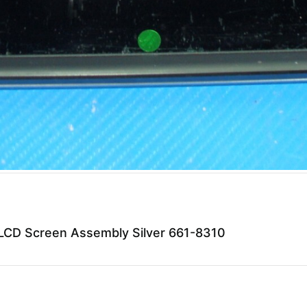
CD Screen Assembly Silver 661-8310