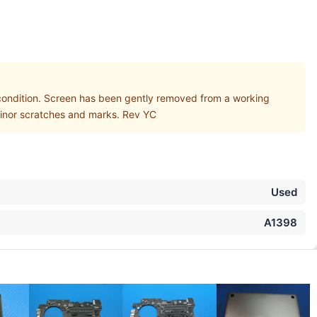
ndition. Screen has been gently removed from a working
 minor scratches and marks. Rev YC
Used
A1398