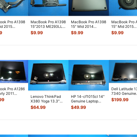
ook Pro A1398
MacBook Pro A1398
MacBook Pro A1398
MacBook Pro 
id 2015
15"2013 ME293LL
15" Mid 2014
15" Mid 2015
2LL/A
i7-4750HQ 2.0GHz
MGXC2LL/A Bottom
MJLQ2LL/A
9
$
9.99
$
9.99
$
9.99
LL/A I/O
8GB Logic
...
Case 076-000
...
MJLT2LL/A Lef
d
...
...
ook Pro A1286
Dell Latitude 1
arly 2011
7340 Genuine
Lenovo ThinkPad
HP 14-cf1015cl 14"
1LL/A OEM
Matte FHD LC
99
$
199.99
X380 Yoga 13.3"
Genuine Laptop
y LCD Sc
...
Screen Compl
Glossy FHD LCD
Glossy HD LCD
$
64.99
$
49.99
Touch Screen
...
Screen Compl
...