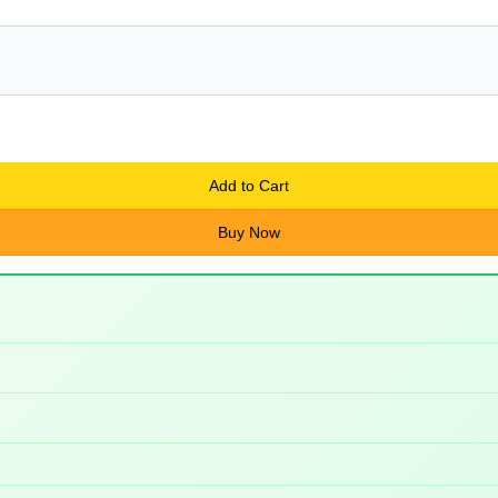
Add to Cart
Buy Now