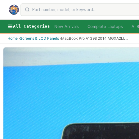
New Arrivals
Complete Laptops
AI B
All Categories
Home
›
Screens & LCD Panels
›
MacBook Pro A1398 2014 MGXA2LL
...