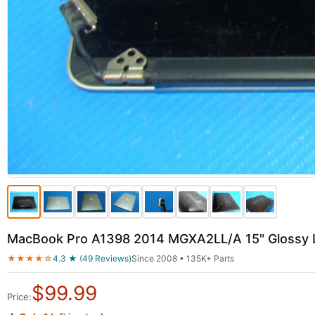
MacBook Pro A1398 2014 MGXA2LL/A 15" Glossy L
★★★★☆
4.3 ★ (49 Reviews)
Since 2008 • 135K+ Parts
$
99.99
Price: