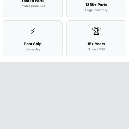
Tested Parts
135K+ Parts
Professional QC
Huge inventory
⚡
🏆
Fast Ship
15+ Years
Same day
Since 2008