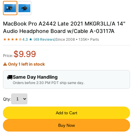
MacBook Pro A2442 Late 2021 MKGR3LL/A 14"
Audio Headphone Board w/Cable A-03117A
★★★★☆
4.3 ★ (49 Reviews)
Since 2008 • 135K+ Parts
$
9.99
Price:
⚠ Only 1 left in stock
🚚
Same Day Handling
Orders before 2:30 PM PDT ship same day.
Qty:
Add to Cart
Buy Now