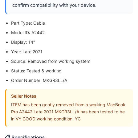
confirm compatibility with your device.
Part Type: Cable
Model ID: A2442
Display: 14"
Year: Late 2021
Source: Removed from working system
Status: Tested & working
Order Number: MKGR3LL/A
Seller Notes
ITEM has been gently removed from a working MacBook
Pro A2442 Late 2021 MKGR3LL/A has been tested to be
in VY GOOD working condition. YC
📋 Specifications