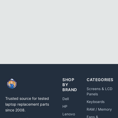
SHOP
CATEGORIES
BY
Screens & LCD
BRAND
Panels
Trusted source for tested
Dell
Keyboards
laptop replacement parts
HP
RAM / Memory
since 2008.
Lenovo
Fans &