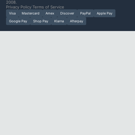
2008.
Privacy Policy
|
Terms of Service
Visa
Mastercard
Amex
Discover
PayPal
Apple Pay
Google Pay
Shop Pay
Klarna
Afterpay