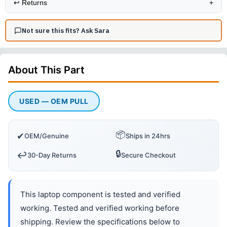
↩️
Returns
+
Not sure this fits? Ask Sara
About This
Part
USED — OEM PULL
📦
✔
OEM/Genuine
Ships in 24hrs
🔒
↩️
30-Day Returns
Secure Checkout
This laptop component is tested and verified
working. Tested and verified working before
shipping. Review the specifications below to