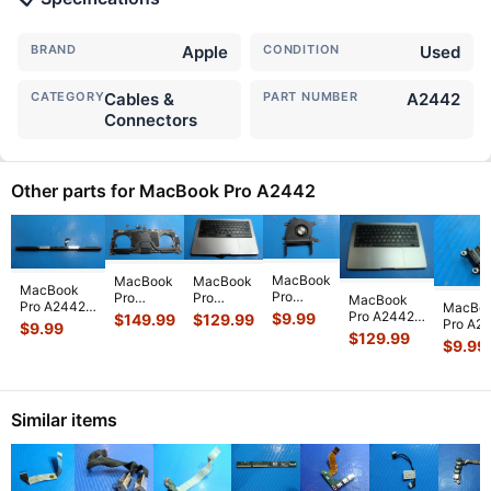
BRAND
Apple
CONDITION
Used
CATEGORY
Cables &
PART NUMBER
A2442
Connectors
Other parts for MacBook Pro A2442
MacBook
MacBook
MacBook
MacBook
Pro
Pro
Pro
MacBook
Pro A2442
MacBo
A2442
A2442
A2442
Pro A2442
$
9.99
$
149.99
$
129.99
14" 2021
Pro A2
$
9.99
Late
Late 2021
Late 2021
2021
$
129.99
MKGT3LL/A
14" Lat
$
9.99
2021
14" OEM
14"
MKGR3LL/A
WiFi Vent
2021
A14"
M1 Pro
Genuine
14" Top
Antenna
MKGR3
Genuine
16GB
Top Case
Case
Modul
...
Type-C
CPU
Logic
Palmrest
Palmrest
USB
Cooling
Board
...
w/
...
w/Bat
...
Similar items
Chargin
Fan 610
...