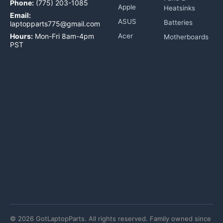
Phone:
(775) 203-1085
Apple
Heatsinks
Email:
ASUS
Batteries
laptopparts775@gmail.com
Hours:
Mon-Fri 8am-4pm
Acer
Motherboards
PST
©
2026
GotLaptopParts. All rights reserved. Family owned since