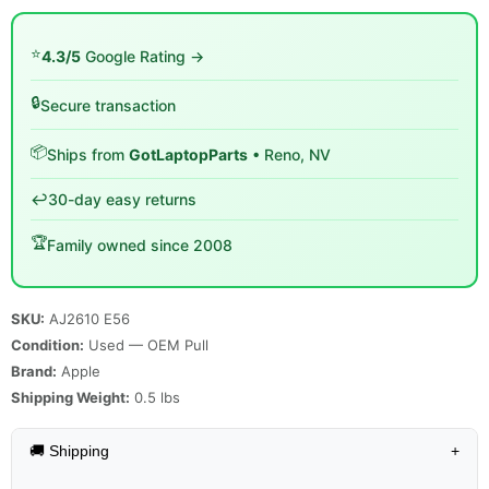
⭐
4.3/5
Google Rating →
🔒
Secure transaction
📦
Ships from
GotLaptopParts
• Reno, NV
↩️
30-day easy returns
🏆
Family owned since 2008
SKU:
AJ2610 E56
Condition:
Used — OEM Pull
Brand:
Apple
Shipping Weight:
0.5
lbs
🚚 Shipping
+