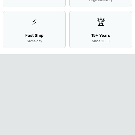
⚡
🏆
Fast Ship
15+ Years
Same day
Since 2008