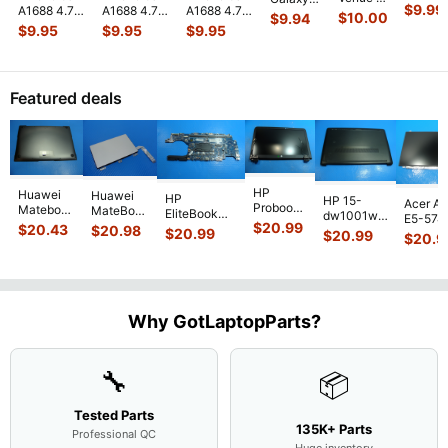
Mini 3
$
9.99
A1688 4.7"
A1688 4.7"
A1688 4.7"
Pro
Tab 10.1"
$
10.00
$
9.94
A1599
2015
2015
2015
10.8"
SCH-
$
9.95
$
9.95
$
9.95
7.9"
MKRT2LL/A
MKRT2LL/A
MKRT2LL/A
7130
i905
Genuin
Genuine
Genuine
Genuine
7139
32GB
Front
Vibration
Speaker
Screw Set
Genuine
Verizon
Facing
Engine
...
Earpiece
...
Screws
...
laptop
OEM
Camera
Featured deals
Vibration
Right
Mod
...
E
...
Spe
...
HP
Huawei
Huawei
HP
HP 15-
Acer As
Probook
Matebook
MateBook
EliteBook
dw1001wm
E5-574
450 G3
MACH-
D MRC-
$
20.99
840 G7 14"
$
20.43
$
20.98
15.6"
$
20.99
54Y2 15
$
20.99
15.6"
$
20.9
WX9
W50 14"
Intel i5-
Bottom
Matte 
Matte
13.9"
Genuine
10310U
Case Base
LCD Sc
FHD LCD
Genuine
OEM
1.7GHz
Cover
N156H
Screen
Bottom
Touchpad
Motherboard
L94450-
Complete
Case
w/Ribbon
M
...
001
Assemb
...
Base
...
Why GotLaptopParts?
AP2H8
...
Cove
...
🔧
📦
Tested Parts
135K+ Parts
Professional QC
Huge inventory