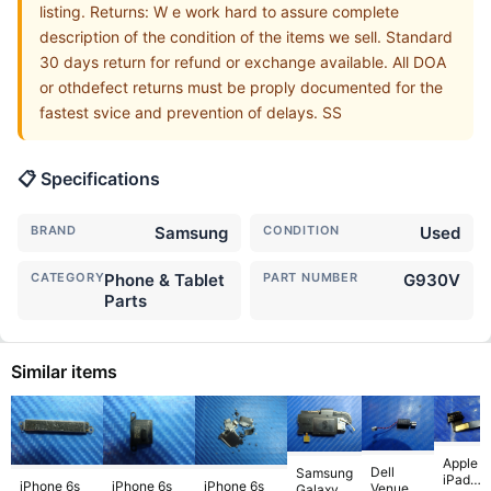
listing. Returns: W e work hard to assure complete
description of the condition of the items we sell. Standard
30 days return for refund or exchange available. All DOA
or othdefect returns must be proply documented for the
fastest svice and prevention of delays. SS
📋 Specifications
BRAND
Samsung
CONDITION
Used
CATEGORY
Phone & Tablet
PART NUMBER
G930V
Parts
Similar items
Apple
Dell
Samsung
iPad
iPhone 6s
iPhone 6s
iPhone 6s
Venue 11
Galaxy