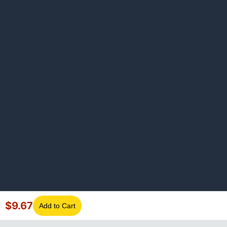
$
9.67
Add to Cart