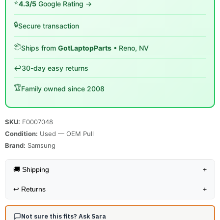
⭐
4.3/5
Google Rating →
🔒
Secure transaction
📦
Ships from
GotLaptopParts
• Reno, NV
↩️
30-day easy returns
🏆
Family owned since 2008
SKU:
E0007048
Condition:
Used — OEM Pull
Brand:
Samsung
🚚 Shipping
+
↩️
Returns
+
Not sure this fits? Ask Sara