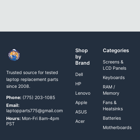
Shop
Categories
by
Screens &
Brand
LCD Panels
Trusted source for tested
Dell
Keyboards
laptop replacement parts
HP
since 2008.
RAM /
Lenovo
Memory
Phone:
(775) 203-1085
Apple
Fans &
Email:
Heatsinks
laptopparts775@gmail.com
ASUS
Batteries
Hours:
Mon-Fri 8am-4pm
Acer
PST
Motherboards