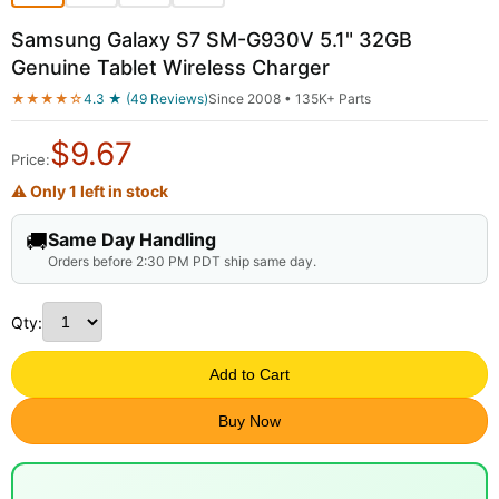
Samsung Galaxy S7 SM-G930V 5.1" 32GB
Genuine Tablet Wireless Charger
★★★★☆
4.3 ★ (49 Reviews)
Since 2008 • 135K+ Parts
$
9.67
Price:
⚠ Only 1 left in stock
🚚
Same Day Handling
Orders before 2:30 PM PDT ship same day.
Qty:
Add to Cart
Buy Now