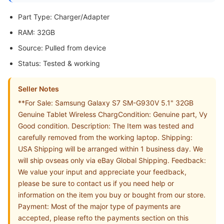
Part Type: Charger/Adapter
RAM: 32GB
Source: Pulled from device
Status: Tested & working
Seller Notes
**For Sale: Samsung Galaxy S7 SM-G930V 5.1" 32GB
Genuine Tablet Wireless ChargCondition: Genuine part, Vy
Good condition. Description: The Item was tested and
carefully removed from the working laptop. Shipping:
USA Shipping will be arranged within 1 business day. We
will ship ovseas only via eBay Global Shipping. Feedback:
We value your input and appreciate your feedback,
please be sure to contact us if you need help or
information on the item you buy or bought from our store.
Payment: Most of the major type of payments are
accepted, please refto the payments section on this