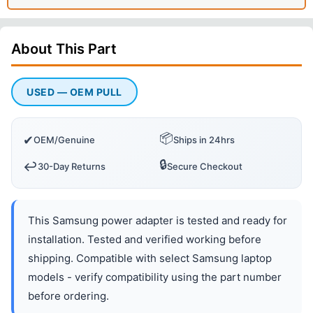
About This
Part
USED — OEM PULL
📦
✔
OEM/Genuine
Ships in 24hrs
🔒
↩️
30-Day Returns
Secure Checkout
This Samsung power adapter is tested and ready for
installation. Tested and verified working before
shipping. Compatible with select Samsung laptop
models - verify compatibility using the part number
before ordering.