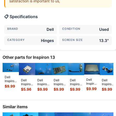
satisfaction is important to us,
📋 Specifications
BRAND
Dell
CONDITION
Used
CATEGORY
Hinges
SCREEN SIZE
13.3"
Other parts for Inspiron 13
Dell
Dell
Dell
Dell
Dell
Dell
Dell
Inspiron
Inspiron
Inspiron
Inspiron
Inspiron
Inspiron
Inspiron
13 5379
$
9.99
13.3"
13-
13-
13.3"
13 7386
13.3" 13
$
9.99
2-in-1
$
5.96
$
9.99
$
9.99
$
9.99
$
9.99
13
7353
7353
7378
13.3"
5378
13.3"
7359
13.3"
13.3"
Genuine
Genuine
OEM
Genuine
Bottom
Genuine
Genuine
Laptop
USB
DC IN
Power
Case
Laptop
Power
i5-
Audio
Power
Button
Similar items
Base
Wireless
Volume
7200U
Board
Jack
Boar
...
Cover
WiFi
Button
2.5GHz
w/Cable
w/Cable
Silver
Car
...
Boar
...
Moth
...
...
450
...