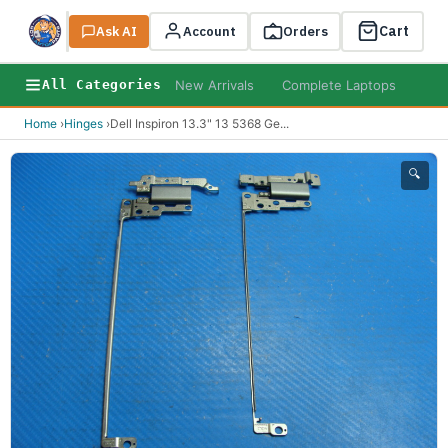
Cart
Ask AI
Search
Account
Orders
New Arrivals
Complete Laptops
AI B
All Categories
Home
›
Hinges
›
Dell Inspiron 13.3" 13 5368 Ge
...
🔍