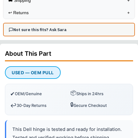
🚚 Shipping
+
↩️
Returns
+
Not sure this fits? Ask Sara
About This
Part
USED — OEM PULL
📦
✔
OEM/Genuine
Ships in 24hrs
🔒
↩️
30-Day Returns
Secure Checkout
This Dell hinge is tested and ready for installation.
Tested and verified working before shipping.