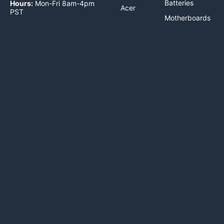
Batteries
Hours:
Mon-Fri 8am-4pm
Acer
PST
Motherboards