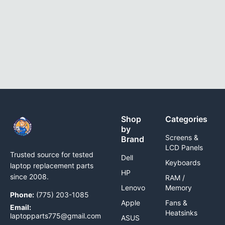
Shop
Categories
by
Screens &
Brand
LCD Panels
Trusted source for tested
Dell
Keyboards
laptop replacement parts
HP
since 2008.
RAM /
Lenovo
Memory
Phone:
(775) 203-1085
Apple
Fans &
Email:
Heatsinks
laptopparts775@gmail.com
ASUS