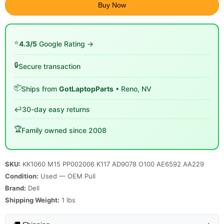
Buy Now
⭐
4.3/5
Google Rating →
🔒
Secure transaction
📦
Ships from
GotLaptopParts
• Reno, NV
↩️
30-day easy returns
🏆
Family owned since 2008
SKU:
KK1060 M15 PP002006 K117 AD9078 O100 AE6592 AA229
Condition:
Used — OEM Pull
Brand:
Dell
Shipping Weight:
1
lbs