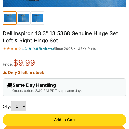
Dell Inspiron 13.3" 13 5368 Genuine Hinge Set
Left & Right Hinge Set
★★★★☆
4.3 ★ (49 Reviews)
Since 2008 • 135K+ Parts
$
9.99
Price:
⚠ Only 3 left in stock
🚚
Same Day Handling
Orders before 2:30 PM PDT ship same day.
Qty:
Add to Cart