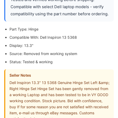
Compatible with select Dell laptop models - verify
compatibility using the part number before ordering.
Part Type: Hinge
Compatible With: Dell Inspiron 13 5368
Display: 13.3"
Source: Removed from working system
Status: Tested & working
Seller Notes
Dell Inspiron 13.3" 13 5368 Genuine Hinge Set Left &amp;
Right Hinge Set Hinge Set has been gently removed from
a working Laptop and has been tested to be in VY GOOD
working condition. Stock picture. Bid with confidence,
buy If for some reason you are not satisfied with received
item, e-mail us through eBay messages. Customs