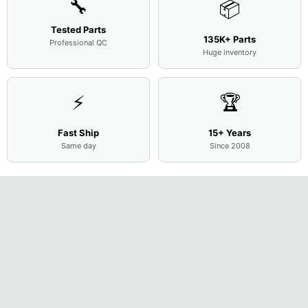
🔧
📦
Tested Parts
135K+ Parts
Professional QC
Huge inventory
⚡
🏆
Fast Ship
15+ Years
Same day
Since 2008