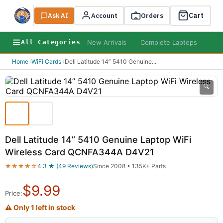
Cart
Ask AI
Search
Account
Orders
New Arrivals
Complete Laptops
AI B
All Categories
Home
›
WiFi Cards
›
Dell Latitude 14” 5410 Genuine
...
🔍
Dell Latitude 14” 5410 Genuine Laptop WiFi
Wireless Card QCNFA344A D4V21
★★★★☆
4.3 ★ (49 Reviews)
Since 2008 • 135K+ Parts
$
9.99
Price:
⚠ Only 1 left in stock