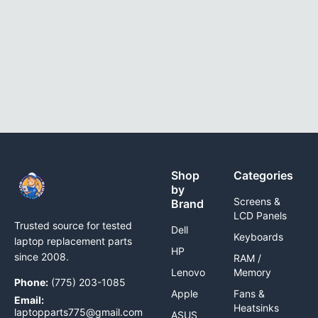
Shop
Categories
by
Screens &
Brand
LCD Panels
Trusted source for tested
Dell
Keyboards
laptop replacement parts
HP
since 2008.
RAM /
Lenovo
Memory
Phone:
(775) 203-1085
Apple
Fans &
Email:
Heatsinks
laptopparts775@gmail.com
ASUS