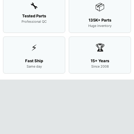
🔧
📦
Tested Parts
135K+ Parts
Professional QC
Huge inventory
⚡
🏆
Fast Ship
15+ Years
Same day
Since 2008