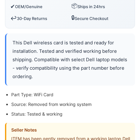
📦
✔
OEM/Genuine
Ships in 24hrs
🔒
↩️
30-Day Returns
Secure Checkout
This Dell wireless card is tested and ready for
installation. Tested and verified working before
shipping. Compatible with select Dell laptop models
- verify compatibility using the part number before
ordering.
Part Type: WiFi Card
Source: Removed from working system
Status: Tested & working
Seller Notes
ITEM has been gently removed from a working laptop Dell