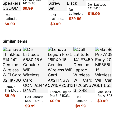
L
$
14" 7480
Dell Latitude
C
Genuine Laptop
$
9.99
14” 7410
Dell
C
Bottom Case
Genuine
$
19.99
Latitude
Dell
Base Cover
...
Dell
Palmrest
14” 7410
$
29.99
Latitude
Latitude
w/Touchpad
Genuine
14"
14” 7410
$
9.99
$
9.99
Keyboard
...
Laptop
E5470
Genuine
FHD LCD
Genuine
Laptop
Screen
Left &
ScrewSet
Complet
...
Right
Screws
Similar items
Speaker
for Re
...
Set Spe
...
Lenovo
ThinkPad
Lenovo Legion
MacBook
E14 14"
$
9.99
Pro 5 16IRX9
Pro A1398
Dell Latitude
Dell
Genuine
16" Genuine
Early 2013
$
9.99
$
9.99
5580 15.6"
Latitude 14"
Wireless
Wireless WiFi
ME665LL/A
Genuine WiFi
E7450
$
9.99
$
9.99
WiFi Card
Card AX
...
15" Wireless
Wireless Card
Genuine
02HK700
...
WiFi Car
...
QCNFA344
...
Laptop