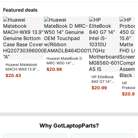
Wireless
WiFi Card
Featured deals
17
...
Huawei MateBook D
MRC-W50 14"
Huawei Matebook
Genuine OEM
$
20.98
MACH-WX9 13.9"
Touchpad w/Ribbon
...
Genuine Bottom
$
20.43
HP EliteBook
Case Base Cove
...
840 G7 14"
HP
Intel i5-
$
20.99
Probook
10310U
450 G3
$
20.99
1.7GHz
15.6"
Motherboard
Matte
M
...
FHD LC
Screen
Complet
Assemb
..
Why GotLaptopParts?