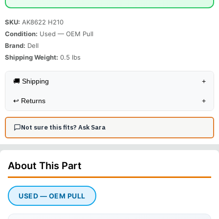
SKU:
AK8622 H210
Condition:
Used — OEM Pull
Brand:
Dell
Shipping Weight:
0.5
lbs
🚚 Shipping
+
↩️
Returns
+
Not sure this fits? Ask Sara
About This
Part
USED — OEM PULL