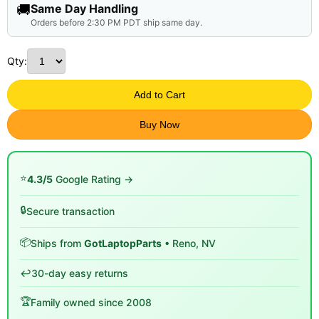
🚚
Same Day Handling
Orders before 2:30 PM PDT ship same day.
Qty:
Add to Cart
Buy Now
⭐
4.3/5
Google Rating →
🔒
Secure transaction
📦
Ships from
GotLaptopParts
• Reno, NV
↩️
30-day easy returns
🏆
Family owned since 2008