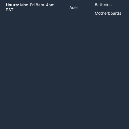
Batteries
Hours:
Mon-Fri 8am-4pm
Acer
PST
Motherboards