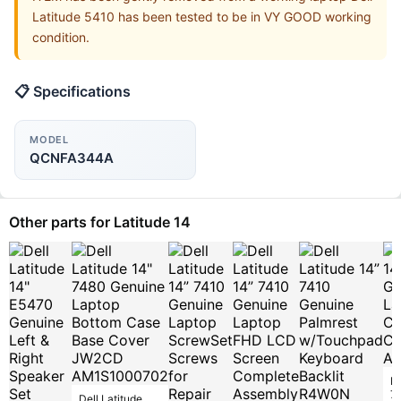
Latitude 5410 has been tested to be in VY GOOD working
condition.
📋 Specifications
MODEL
QCNFA344A
Other parts for Latitude 14
De
7
Dell Latitude