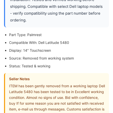
shipping. Compatible with select Dell laptop models
- verify compatibility using the part number before
ordering.
Part Type: Palmrest
Compatible With: Dell Latitude 5480
Display: 14" Touchscreen
Source: Removed from working system
Status: Tested & working
Seller Notes
ITEM has been gently removed from a working laptop Dell
Latitude 5480 has been tested to be in Excellent working
condition. Almost no signs of use. Bid with confidence,
buy If for some reason you are not satisfied with received
item, e-mail us through messages. Customs satisfaction is