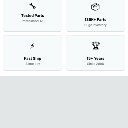
🔧
📦
Tested Parts
135K+ Parts
Professional QC
Huge inventory
⚡
🏆
Fast Ship
15+ Years
Same day
Since 2008