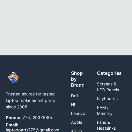
Shop
Categories
by
Screens &
Brand
LCD Panels
Trusted source for tested
Dell
Keyboards
laptop replacement parts
HP
since 2008.
RAM /
Lenovo
Memory
Phone:
(775) 203-1085
Apple
Fans &
Email:
Heatsinks
laptopparts775@gmail.com
ASUS