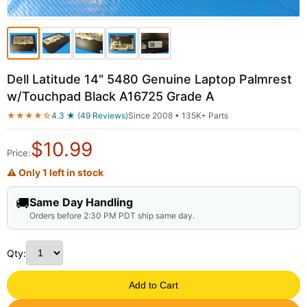
Dell Latitude 14" 5480 Genuine Laptop Palmrest
w/Touchpad Black A16725 Grade A
★★★★☆
4.3 ★ (49 Reviews)
Since 2008 • 135K+ Parts
$
10.99
Price:
⚠ Only 1 left in stock
🚚
Same Day Handling
Orders before 2:30 PM PDT ship same day.
Qty:
Add to Cart